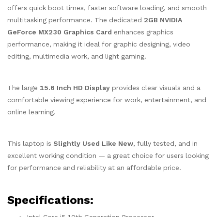
offers quick boot times, faster software loading, and smooth
multitasking performance. The dedicated
2GB NVIDIA
GeForce MX230 Graphics Card
enhances graphics
performance, making it ideal for graphic designing, video
editing, multimedia work, and light gaming.
The large
15.6 Inch HD Display
provides clear visuals and a
comfortable viewing experience for work, entertainment, and
online learning.
This laptop is
Slightly Used Like New
, fully tested, and in
excellent working condition — a great choice for users looking
for performance and reliability at an affordable price.
Specifications: