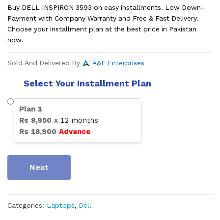
Buy DELL INSPIRON 3593 on easy installments. Low Down-
Payment with Company Warranty and Free & Fast Delivery.
Choose your installment plan at the best price in Pakistan
now.
Sold And Delivered By
A&F Enterprises
Select Your Installment Plan
Plan
1
Rs
8,950
x
12
months
Rs
18,900
Advance
Next
Categories:
Laptops
,
Dell