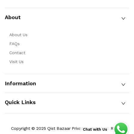
About
About Us
FAQs
Contact
Visit Us
Information
Quick Links
Copyright © 2025 Qist Bazaar Private Limited. All Rights
Chat with Us