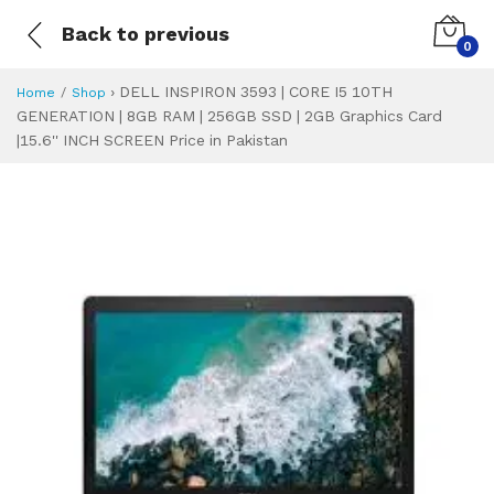
Back to previous
0
›
DELL INSPIRON 3593 | CORE I5 10TH
Home
Shop
GENERATION | 8GB RAM | 256GB SSD | 2GB Graphics Card
|15.6'' INCH SCREEN Price in Pakistan
DELL INSPIRON 359
Specifications & Feature
Installment Plan
Latest Price
Why Buy from Us
What is the price of
What is the installment plan?
What are the specifications?
DELL INSPIRON 3