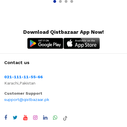
Download Qistbazaar App Now!
Contact us
021-111-11-55-66
Karachi,Pakistan
Customer Support
support@qistbazaar.pk