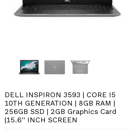
DELL INSPIRON 3593 | CORE I5
10TH GENERATION | 8GB RAM |
256GB SSD | 2GB Graphics Card
|15.6'' INCH SCREEN