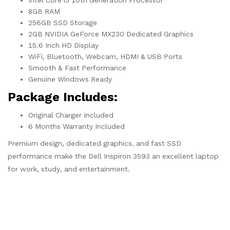
Intel Core i5 10th Generation Processor
8GB RAM
256GB SSD Storage
2GB NVIDIA GeForce MX230 Dedicated Graphics
15.6 Inch HD Display
WiFi, Bluetooth, Webcam, HDMI & USB Ports
Smooth & Fast Performance
Genuine Windows Ready
Package Includes:
Original Charger Included
6 Months Warranty Included
Premium design, dedicated graphics, and fast SSD
performance make the Dell Inspiron 3593 an excellent laptop
for work, study, and entertainment.