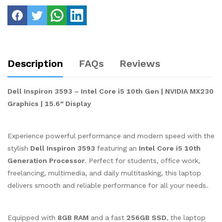
Description
FAQs
Reviews
Dell Inspiron 3593 – Intel Core i5 10th Gen | NVIDIA MX230
Graphics | 15.6” Display
Experience powerful performance and modern speed with the
stylish
Dell Inspiron 3593
featuring an
Intel Core i5 10th
Generation Processor
. Perfect for students, office work,
freelancing, multimedia, and daily multitasking, this laptop
delivers smooth and reliable performance for all your needs.
Equipped with
8GB RAM
and a fast
256GB SSD
, the laptop