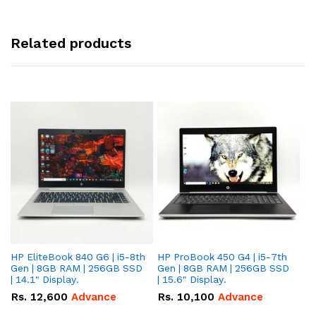
Related products
HP EliteBook 840 G6 | i5-8th
HP ProBook 450 G4 | i5-7th
HP
Gen | 8GB RAM | 256GB SSD
Gen | 8GB RAM | 256GB SSD
Ge
| 14.1" Display.
| 15.6" Display.
| 
Rs.
12,600
Advance
Rs.
10,100
Advance
R