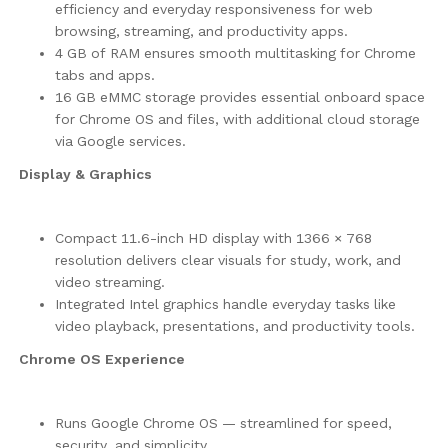
efficiency and everyday responsiveness for web
browsing, streaming, and productivity apps.
4 GB of RAM ensures smooth multitasking for Chrome
tabs and apps.
16 GB eMMC storage provides essential onboard space
for Chrome OS and files, with additional cloud storage
via Google services.
Display & Graphics
Compact 11.6-inch HD display with 1366 × 768
resolution delivers clear visuals for study, work, and
video streaming.
Integrated Intel graphics handle everyday tasks like
video playback, presentations, and productivity tools.
Chrome OS Experience
Runs Google Chrome OS — streamlined for speed,
security, and simplicity.