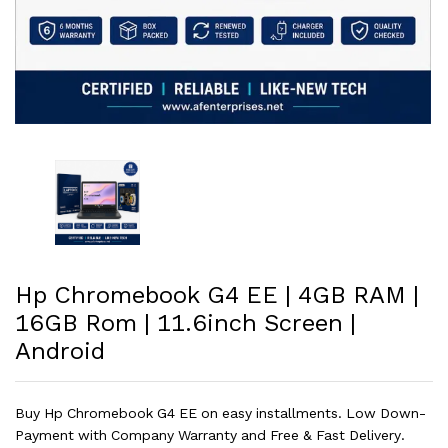
Hp Chromebook G4 EE | 4GB RAM |
16GB Rom | 11.6inch Screen |
Android
Buy Hp Chromebook G4 EE on easy installments. Low Down-
Payment with Company Warranty and Free & Fast Delivery.