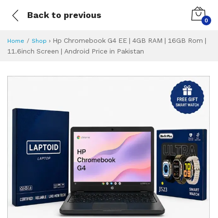
Back to previous
0
›
Hp Chromebook G4 EE | 4GB RAM | 16GB Rom |
Home
Shop
11.6inch Screen | Android Price in Pakistan
Hp Chromebook G4 
Specifications & Feature
Installment Plan
Latest Price
Why Buy from Us
What is the price of
What is the installment plan?
What are the specifications?
Hp Chromebook G