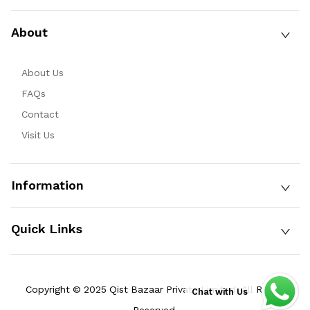
About
About Us
FAQs
Contact
Visit Us
Information
Quick Links
Copyright © 2025 Qist Bazaar Private Limited. All Rights
Chat with Us