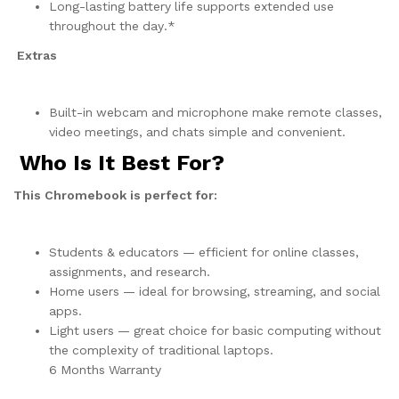
Long-lasting battery life supports extended use
throughout the day.*
Extras
Built-in webcam and microphone make remote classes,
video meetings, and chats simple and convenient.
Who Is It Best For?
This Chromebook is perfect for:
Students & educators — efficient for online classes,
assignments, and research.
Home users — ideal for browsing, streaming, and social
apps.
Light users — great choice for basic computing without
the complexity of traditional laptops.
6 Months Warranty