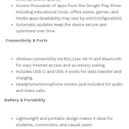
Access thousands of apps from the Google Play Store
including educational tools, office suites, games, and
media apps (availability may vary by unit/configuration).
Automatic updates keep the device secure and
optimized over time.
Connectivity & Ports
Wireless connectivity via 802.11ac Wi-Fi and Bluetooth
for easy internet access and accessory pairing.
Includes USB-C and USB-A ports for data transfer and
charging.
Headphone/microphone combo jack included for audio
and video calls.
Battery & Portability
Lightweight and portable design makes it ideal for
students, commuters, and casual users.