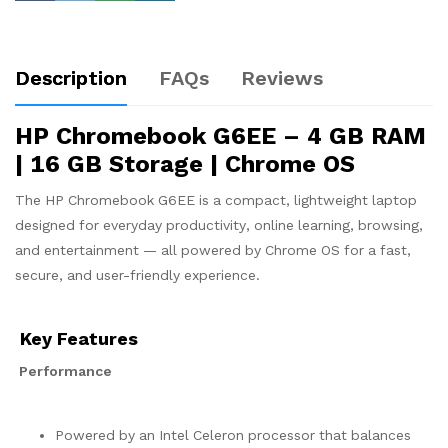
Description
FAQs
Reviews
HP Chromebook G6EE – 4 GB RAM
| 16 GB Storage | Chrome OS
The HP Chromebook G6EE is a compact, lightweight laptop
designed for everyday productivity, online learning, browsing,
and entertainment — all powered by Chrome OS for a fast,
secure, and user-friendly experience.
Key Features
Performance
Powered by an Intel Celeron processor that balances