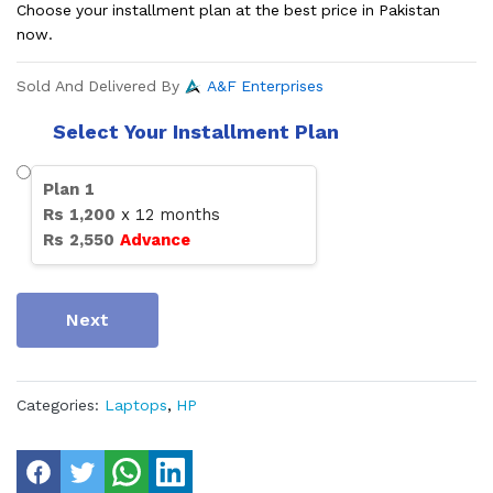
Choose your installment plan at the best price in Pakistan
now.
Sold And Delivered By
A&F Enterprises
Select Your Installment Plan
Plan
1
Rs
1,200
x
12
months
Rs
2,550
Advance
Next
Categories:
Laptops
,
HP