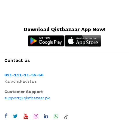
Download Qistbazaar App Now!
Contact us
021-111-11-55-66
Karachi,Pakistan
Customer Support
support@qistbazaar.pk