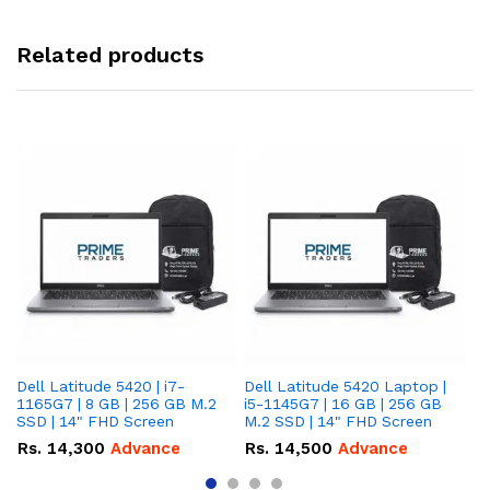
Related products
Dell Latitude 5420 | i7-
Dell Latitude 5420 Laptop |
De
1165G7 | 8 GB | 256 GB M.2
i5-1145G7 | 16 GB | 256 GB
i5
SSD | 14" FHD Screen
M.2 SSD | 14" FHD Screen
M.
Rs.
14,300
Advance
Rs.
14,500
Advance
R