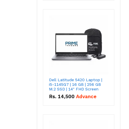
Dell Latitude 5420 Laptop |
i5-1145G7 | 16 GB | 256 GB
M.2 SSD | 14" FHD Screen
Rs.
14,500
Advance