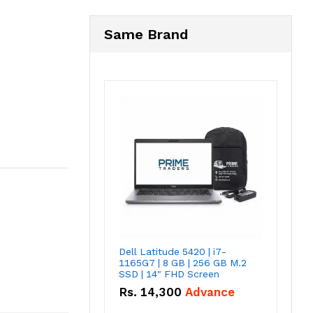
Same Brand
Dell Latitude 5420 | i7-
1165G7 | 8 GB | 256 GB M.2
SSD | 14" FHD Screen
Rs.
14,300
Advance