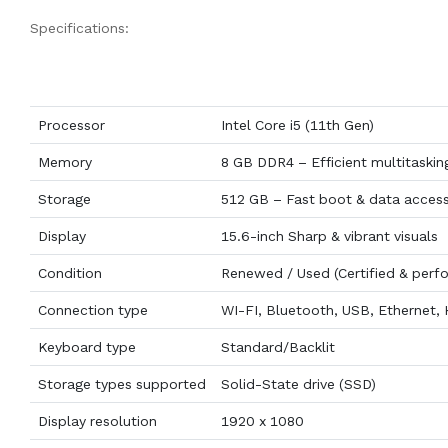
Specifications:
Processor
Intel Core i5 (11th Gen)
Memory
8 GB DDR4 – Efficient multitaskin
Storage
512 GB – Fast boot & data acces
Display
15.6-inch Sharp & vibrant visuals
Condition
Renewed / Used (Certified & perf
Connection type
WI-FI, Bluetooth, USB, Ethernet,
Keyboard type
Standard/Backlit
Storage types supported
Solid-State drive (SSD)
Display resolution
1920 x 1080