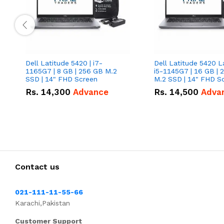
Dell Latitude 5420 | i7-
Dell Latitude 5420 L
1165G7 | 8 GB | 256 GB M.2
i5-1145G7 | 16 GB | 
SSD | 14" FHD Screen
M.2 SSD | 14" FHD S
Rs.
14,300
Advance
Rs.
14,500
Adva
Contact us
021-111-11-55-66
Karachi,Pakistan
Customer Support