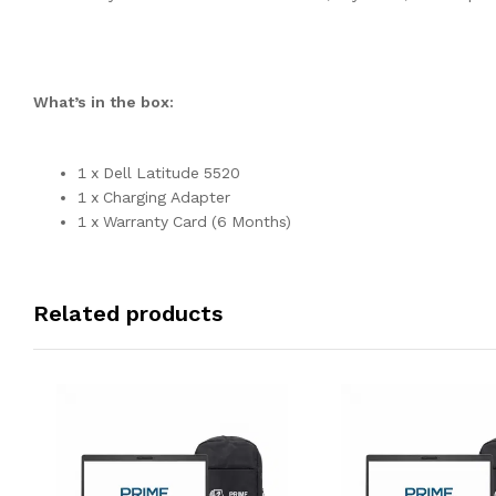
What’s in the box:
1 x Dell Latitude 5520
1 x Charging Adapter
1 x Warranty Card (6 Months)
Related products