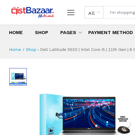
All
HOME
SHOP
PAGES
PAYMENT METHOD
Home
Shop
›
Dell Latitude 5520 | Intel Core i5 | 11th Gen | 
Dell Latitude 5520
Specifications & Feature
Installment Plan
Latest Price
Why Buy from Us
What is the price of
What is the installment plan?
What are the specifications?
Dell Latitude 552