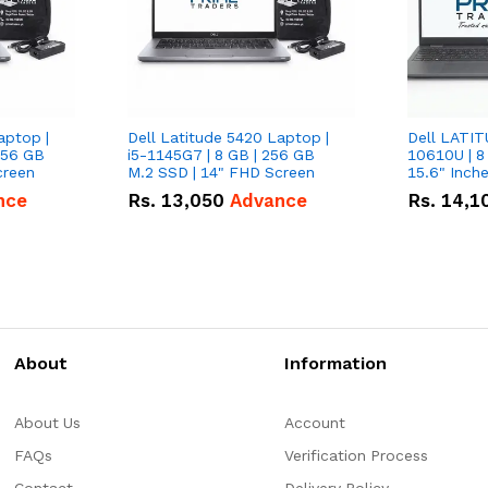
aptop |
Dell Latitude 5420 Laptop |
Dell LATIT
256 GB
i5-1145G7 | 8 GB | 256 GB
10610U | 8
creen
M.2 SSD | 14" FHD Screen
nce
Rs.
13,050
Advance
Rs.
14,1
About
Information
About Us
Account
FAQs
Verification Process