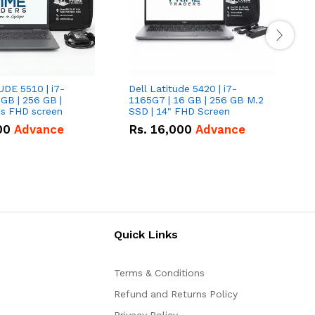
UDE 5510 | i7-
Dell Latitude 5420 | i7-
D
 GB | 256 GB |
1165G7 | 16 GB | 256 GB M.2
1
15.6" Inches FHD screen
SSD | 14" FHD Screen
S
00
Advance
Rs.
16,000
Advance
Quick Links
Terms & Conditions
Refund and Returns Policy