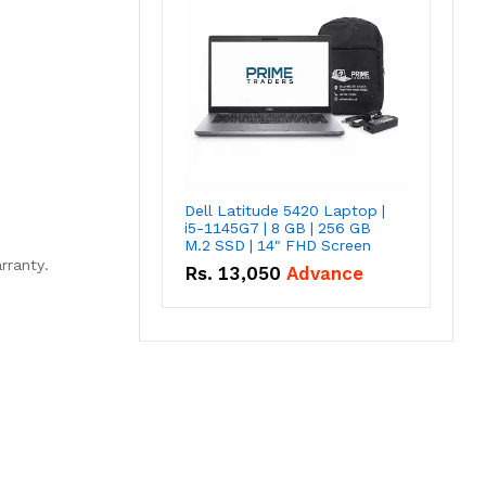
Dell Latitude 5420 Laptop |
i5-1145G7 | 8 GB | 256 GB
M.2 SSD | 14" FHD Screen
rranty.
Rs.
13,050
Advance