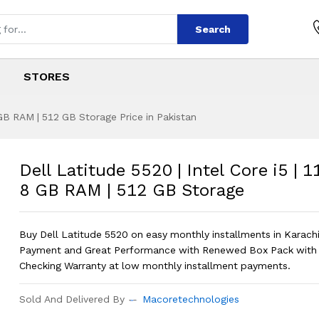
Search
STORES
8 GB RAM | 512 GB Storage Price in Pakistan
 | Intel Core i5 | 
s
0 | Intel Core i5 | 11th Gen | 8 GB RA
Dell Latitude 5520 | Intel Core i5 | 1
8 GB RAM | 512 GB Storage
Buy Dell Latitude 5520 on easy monthly installments in Karac
Payment and Great Performance with Renewed Box Pack with
Checking Warranty at low monthly installment payments.
Sold And Delivered By
Macoretechnologies