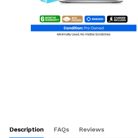
Description
FAQs
Reviews