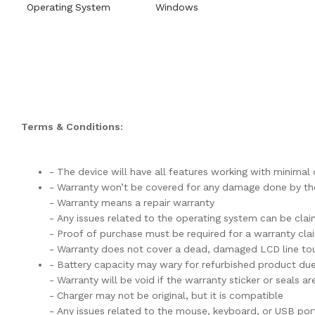
Operating System
Windows
Terms & Conditions:
- The device will have all features working with minima
- Warranty won’t be covered for any damage done by the
- Warranty means a repair warranty
- Any issues related to the operating system can be cla
- Proof of purchase must be required for a warranty cla
- Warranty does not cover a dead, damaged LCD line tou
- Battery capacity may wary for refurbished product du
- Warranty will be void if the warranty sticker or seals 
- Charger may not be original, but it is compatible
- Any issues related to the mouse, keyboard, or USB por