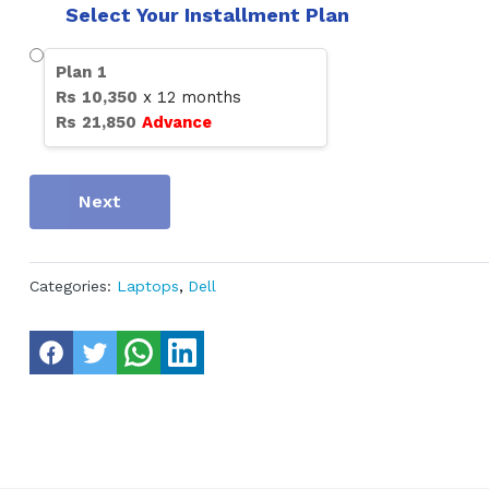
Select Your Installment Plan
Plan
1
Rs
10,350
x
12
months
Rs
21,850
Advance
Next
Categories:
Laptops
,
Dell