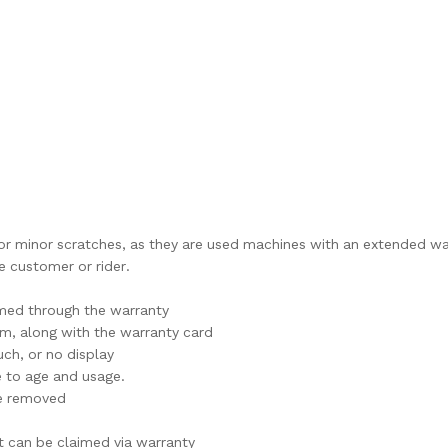
l or minor scratches, as they are used machines with an extended wa
 customer or rider.
imed through the warranty
im, along with the warranty card
ch, or no display
e to age and usage.
are removed
t can be claimed via warranty