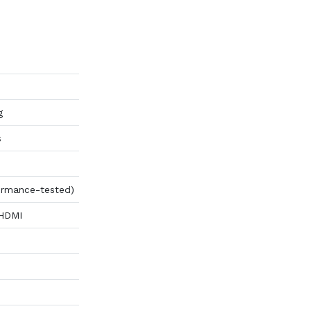
g
s
ormance-tested)
 HDMI