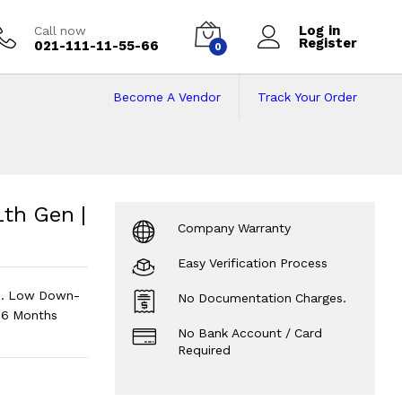
Log in
Call now
Register
021-111-11-55-66
0
Become A Vendor
Track Your Order
11th Gen | 8 GB RAM
M | 512 GB Storage
?
1th Gen |
Company Warranty
Easy Verification Process
hi. Low Down-
No Documentation Charges.
 6 Months
No Bank Account / Card
Required