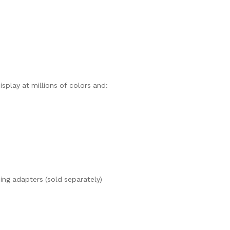
isplay at millions of colors and:
ng adapters (sold separately)