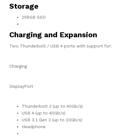
Storage
256GB SSD
Charging and Expansion
Two Thunderbolt / USB 4 ports with support for:
Charging
DisplayPort
Thunderbolt 3 (up to 40Gb/s)
USB 4 (up to 40Gb/s)
USB 3.1 Gen 2 (up to 10Gb/s)
Headphone