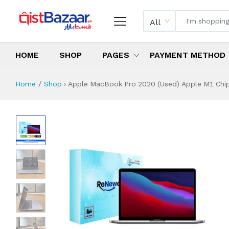
All
HOME
SHOP
PAGES
PAYMENT METHOD
Home
Shop
›
Apple MacBook Pro 2020 (Used) Apple M1 Chip 
Apple MacBook Pro
Specifications & Feature
Installment Plan
Latest Price
Why Buy from Us
What is the price of
What is the installment plan?
What are the specifications?
Apple MacBook Pr