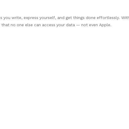
ps you write, express yourself, and get things done effortlessly. Wit
d that no one else can access your data — not even Apple.