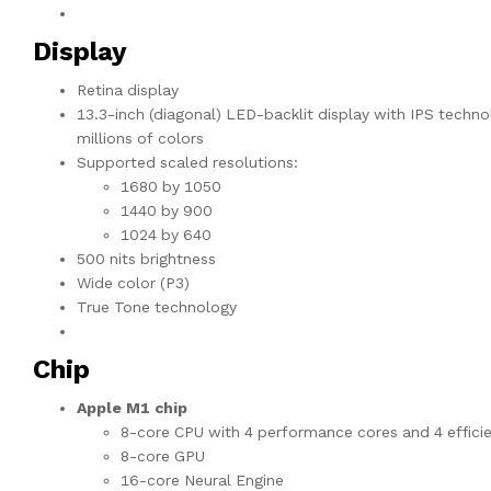
Display
Retina display
13.3-inch (diagonal) LED-backlit display with IPS techno
millions of colors
Supported scaled resolutions:
1680 by 1050
1440 by 900
1024 by 640
500 nits brightness
Wide color (P3)
True Tone technology
Chip
Apple M1 chip
8-core CPU with 4 performance cores and 4 effici
8-core GPU
16-core Neural Engine