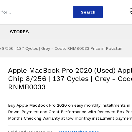
Search
STORES
8/256 | 137 Cycles | Grey - Code: RNMB0033 Price in Pakistan
 2020 (Used) Appl
s
o 2020 (Used) Apple M1 Chip 8/256 |
Apple MacBook Pro 2020 (Used) App
Chip 8/256 | 137 Cycles | Grey - Cod
RNMB0033
Buy Apple MacBook Pro 2020 on easy monthly installments in 
Down-Payment and Great Performance with Renewed Box Pac
Months Checking Warranty at low monthly installment payment