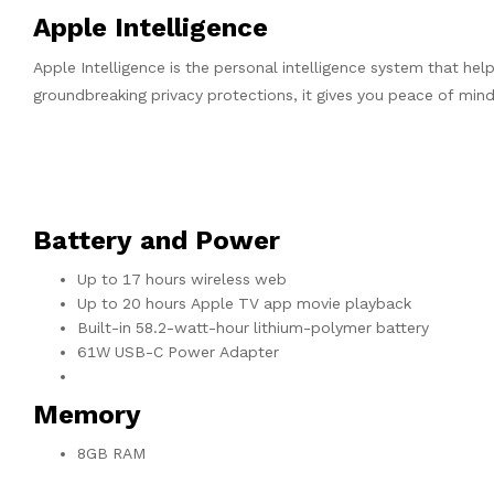
Apple Intelligence
Apple Intelligence is the personal intelligence system that hel
groundbreaking privacy protections, it gives you peace of min
Battery and Power
Up to 17 hours wireless web
Up to 20 hours Apple TV app movie playback
Built-in 58.2-watt-hour lithium-polymer battery
61W USB-C Power Adapter
Memory
8GB RAM