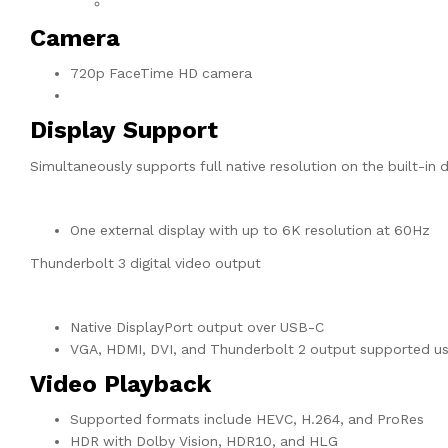
Camera
720p FaceTime HD camera
Display Support
Simultaneously supports full native resolution on the built-in d
One external display with up to 6K resolution at 60Hz
Thunderbolt 3 digital video output
Native DisplayPort output over USB-C
VGA, HDMI, DVI, and Thunderbolt 2 output supported usi
Video Playback
Supported formats include HEVC, H.264, and ProRes
HDR with Dolby Vision, HDR10, and HLG