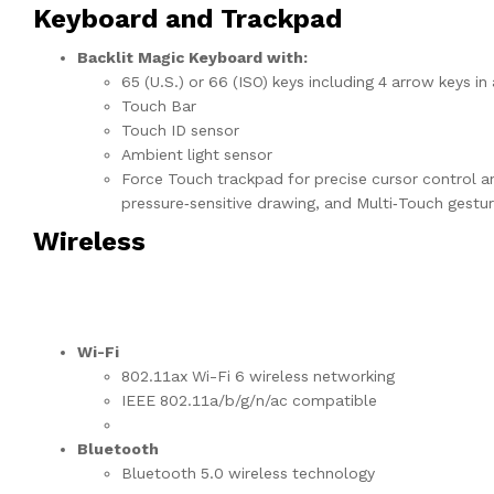
Keyboard and Trackpad
Backlit Magic Keyboard with:
65 (U.S.) or 66 (ISO) keys including 4 arrow keys i
Touch Bar
Touch ID sensor
Ambient light sensor
Force Touch trackpad for precise cursor control an
pressure‑sensitive drawing, and Multi‑Touch gestu
Wireless
Wi-Fi
802.11ax Wi-Fi 6 wireless networking
IEEE 802.11a/b/g/n/ac compatible
Bluetooth
Bluetooth 5.0 wireless technology