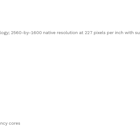
logy; 2560-by-1600 native resolution at 227 pixels per inch with s
ency cores