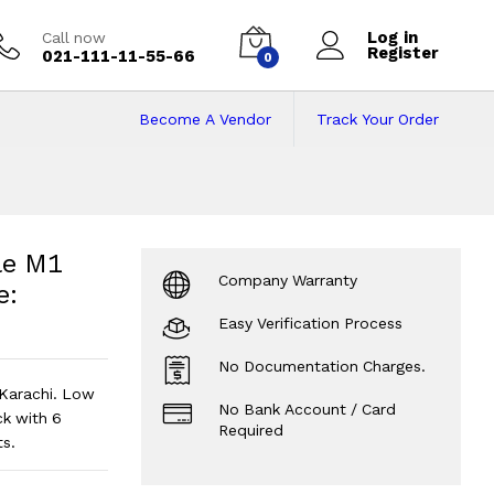
Log in
Call now
Register
021-111-11-55-66
0
Become A Vendor
Track Your Order
e M1 Chip 8/256 | 
 137 Cycles | Grey - Code: RNMB0033
le M1
Company Warranty
e:
Easy Verification Process
No Documentation Charges.
Karachi. Low
No Bank Account / Card
k with 6
Required
s.