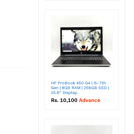
HP ProBook 450 G4 | i5-7th
Gen | 8GB RAM | 256GB SSD |
15.6" Display.
Rs.
10,100
Advance