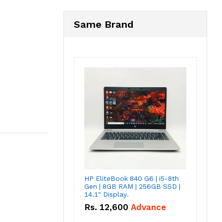
Same Brand
HP EliteBook 840 G6 | i5-8th
Gen | 8GB RAM | 256GB SSD |
14.1" Display.
Rs.
12,600
Advance