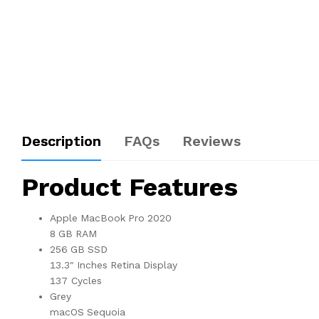
Description
FAQs
Reviews
Product Features
Apple MacBook Pro 2020
8 GB RAM
256 GB SSD
13.3" Inches Retina Display
137 Cycles
Grey
macOS Sequoia