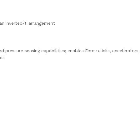
n an inverted‑T arrangement
d pressure‑sensing capabilities; enables Force clicks, accelerators,
res