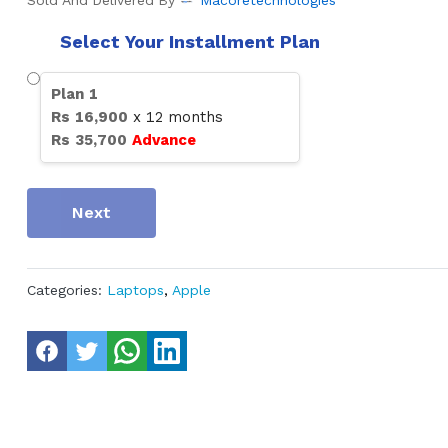
Sold And Delivered By
Macoretechnologies
Select Your Installment Plan
Plan
1
Rs
16,900
x
12
months
Rs
35,700
Advance
Next
Categories:
Laptops
,
Apple