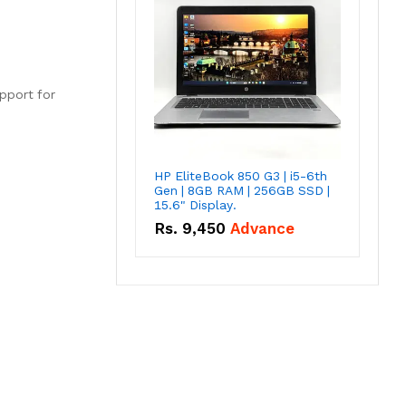
upport for
HP EliteBook 850 G3 | i5-6th
Gen | 8GB RAM | 256GB SSD |
15.6" Display.
Rs.
9,450
Advance