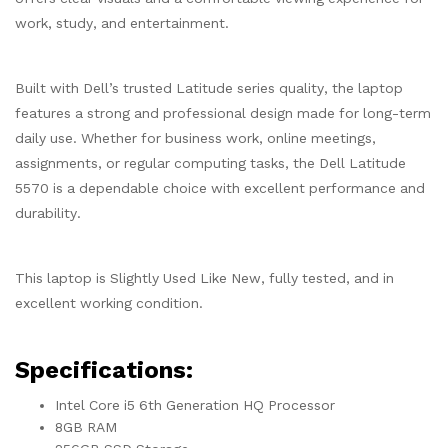
work, study, and entertainment.
Built with Dell’s trusted Latitude series quality, the laptop
features a strong and professional design made for long-term
daily use. Whether for business work, online meetings,
assignments, or regular computing tasks, the Dell Latitude
5570 is a dependable choice with excellent performance and
durability.
This laptop is Slightly Used Like New, fully tested, and in
excellent working condition.
Specifications:
Intel Core i5 6th Generation HQ Processor
8GB RAM