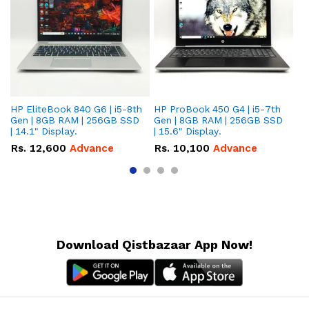
HP EliteBook 840 G6 | i5-8th
HP ProBook 450 G4 | i5-7th
HP
Gen | 8GB RAM | 256GB SSD
Gen | 8GB RAM | 256GB SSD
Ge
| 14.1" Display.
| 15.6" Display.
| 
Rs.
12,600
Advance
Rs.
10,100
Advance
R
Download Qistbazaar App Now!