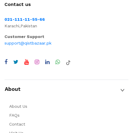
Contact us
021-111-11-55-66
Karachi,Pakistan
Customer Support
support@qistbazaar.pk
About
About Us
FAQs
Contact