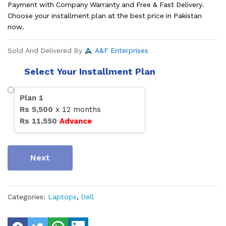
Payment with Company Warranty and Free & Fast Delivery.
Choose your installment plan at the best price in Pakistan
now.
Sold And Delivered By
A&F Enterprises
Select Your Installment Plan
Plan
1
Rs
5,500
x
12
months
Rs
11,550
Advance
Next
Categories:
Laptops
,
Dell