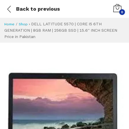
Back to previous
0
›
DELL LATITUDE 5570 | CORE I5 6TH
Home
Shop
GENERATION | 8GB RAM | 256GB SSD | 15.6'' INCH SCREEN
Price in Pakistan
DELL LATITUDE 557
Specifications & Feature
Installment Plan
Latest Price
Why Buy from Us
What is the price of
What is the installment plan?
What are the specifications?
DELL LATITUDE 5