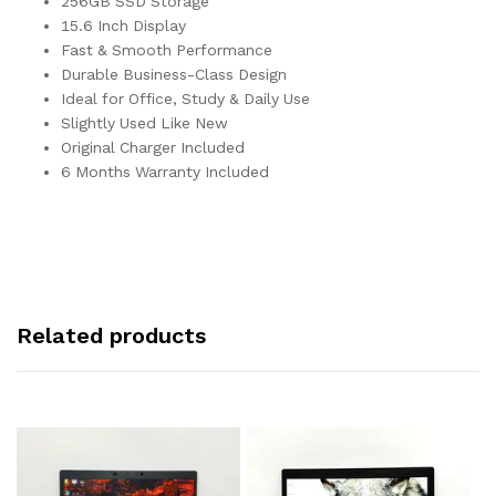
256GB SSD Storage
15.6 Inch Display
Fast & Smooth Performance
Durable Business-Class Design
Ideal for Office, Study & Daily Use
Slightly Used Like New
Original Charger Included
6 Months Warranty Included
Related products