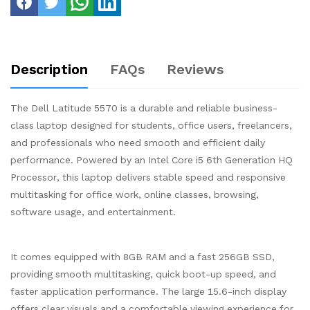
Description
FAQs
Reviews
The Dell Latitude 5570 is a durable and reliable business-
class laptop designed for students, office users, freelancers,
and professionals who need smooth and efficient daily
performance. Powered by an Intel Core i5 6th Generation HQ
Processor, this laptop delivers stable speed and responsive
multitasking for office work, online classes, browsing,
software usage, and entertainment.
It comes equipped with 8GB RAM and a fast 256GB SSD,
providing smooth multitasking, quick boot-up speed, and
faster application performance. The large 15.6-inch display
offers clear visuals and a comfortable viewing experience for