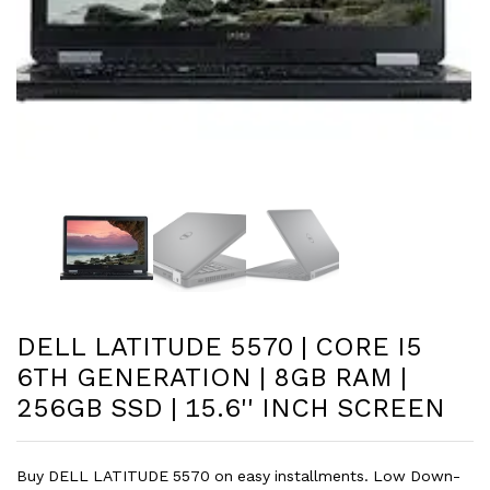
DELL LATITUDE 5570 | CORE I5
6TH GENERATION | 8GB RAM |
256GB SSD | 15.6'' INCH SCREEN
Buy DELL LATITUDE 5570 on easy installments. Low Down-