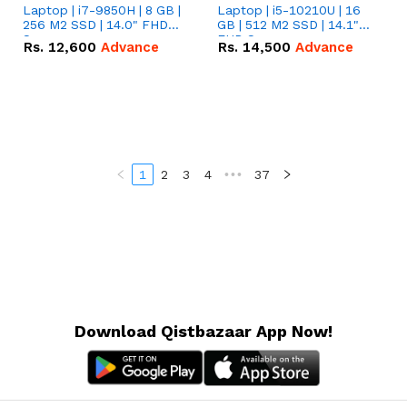
Laptop | i7-9850H | 8 GB |
Laptop | i5-10210U | 16
256 M2 SSD | 14.0" FHD
GB | 512 M2 SSD | 14.1"
Screen
FHD Screen
Rs.
12,600
Advance
Rs.
14,500
Advance
1
2
3
4
•••
37
Download Qistbazaar App Now!