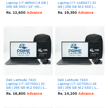
Laptop | i7-8650U | 8 GB |
Laptop | i7-1165G7 | 32
256 GB SSD | 14" HD
GB | 256 GB M.2 SSD |
Screen
14.0" FHD Screen
Rs.
12,600
Advance
Rs.
19,350
Advance
Dell Latitude 7410
Dell Latitude 7410
Laptop | i7-10700U | 32
Laptop | i7-10700U | 16
GB | 256 GB M.2 SSD | 14"
GB | 256 GB M.2 SSD | 14"
FHD Screen
FHD Screen
Rs.
16,800
Advance
Rs.
14,100
Advance