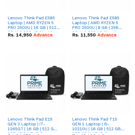
Lenovo Think Pad E585
Lenovo Think Pad E585
Laptop | AMD RYZEN 5
Laptop | AMD RYZEN 5
PRO 2500U | 16 GB | 512
PRO 2500U | 8 GB | 256
GB M.2 SSD 15.6'' with
GB M.2 SSD 15.6'' with
Rs.
14,950
Advance
Rs.
11,550
Advance
Radeon RX Vega 8
Radeon RX Vega 8
Graphics.
Graphics.
Lenovo Think Pad E15
Lenovo Think Pad T15
GEN 2 Laptop | i7-
GEN 1 Laptop | i5-
1165G7 | 16 GB | 512 GB
10210U | 16 GB | 512 GB
SSD 15.6 '' FHD Screen
SSD 15.6 '' FHD Screen