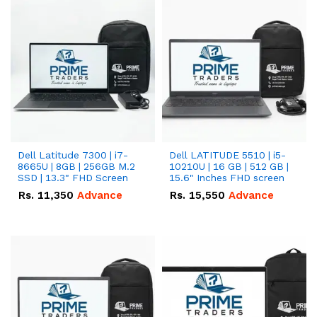
Dell Latitude 7300 | i7-
Dell LATITUDE 5510 | i5-
8665U | 8GB | 256GB M.2
10210U | 16 GB | 512 GB |
SSD | 13.3" FHD Screen
15.6" Inches FHD screen
Rs.
11,350
Advance
Rs.
15,550
Advance