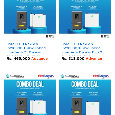
CoreTECH NexGen
CoreTECH NexGen
PV20000 10KW Hybrid
PV20000 10KW Hybrid
Inverter & 2x Dyness
Inverter & Dyness DL5.0C
DL5.0C Pro 5.12kWh
Pro 5.12kWh 51.2V –
Rs.
465,000
Advance
Rs.
318,000
Advance
51.2V – 100Ah IP20
100Ah IP20 Lithium-ion
Lithium-ion Battery
Battery Combo Deal
Combo Deal