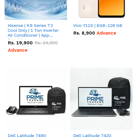
Hisense | KB Series T3
Vivo Y11D | 6GB-128 GB
Cool Only | 1 Ton Inverter
Rs.
8,900
Advance
Air Conditioner | App
Special
Rs.
19,900
Rs.
24,900
Advance
Dell Latitude 7490
Dell Latitude 7420