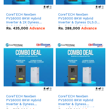
CoreTECH NexGen
CoreTECH NexGen
PV16000 8KW Hybrid
PV16000 8KW Hybrid
Inverter & 2X Dyness
Inverter & Dyness DL5.0C
DL5.0C Pro 5.12kWh
Pro 5.12kWh 51.2V –
Rs.
435,000
Advance
Rs.
288,000
Advance
51.2V – 100Ah IP20
100Ah IP20 Lithium-ion
Lithium-ion Battery
Battery Combo Deal
Combo Deal
CoreTECH NexGen
CoreTECH NexGen
PV16000 8KW Hybrid
PV16000 8KW Hybrid
Inverter & Dyness
Inverter & Dyness
PowerBrick Max
PowerBrick 14.336kWh