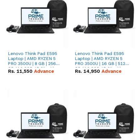
Lenovo Think Pad E595
Lenovo Think Pad E595
Laptop | AMD RYZEN 5
Laptop | AMD RYZEN 5
PRO 3500U | 8 GB | 256
PRO 3500U | 16 GB | 512
GB M.2 SSD 15.6'' with
GB M.2 SSD 15.6'' with
Rs.
11,550
Advance
Rs.
14,950
Advance
Radeon RX Vega 8
Radeon RX Vega 8
Graphics.
Graphics.