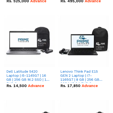
Rs.
525,000
Advance
Rs.
495,000
Advance
16.07kWh 51.2V – 314Ah
51.2V – 280Ah IP20
IP20 Lithium-ion Battery
Lithium-ion Battery
Combo Deal
Combo Deal
Dell Latitude 5420
Lenovo Think Pad E15
Laptop | i5-1145G7 | 16
GEN 2 Laptop | i7-
GB | 256 GB M.2 SSD | 14"
1165G7 | 8 GB | 256 GB
FHD Screen
SSD | 15.6 '' FHD Screen
Rs.
14,500
Advance
Rs.
17,850
Advance