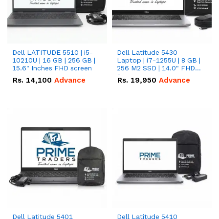
Dell LATITUDE 5510 | i5-
Dell Latitude 5430
10210U | 16 GB | 256 GB |
Laptop | i7-1255U | 8 GB |
15.6" Inches FHD screen
256 M2 SSD | 14.0" FHD
Screen
Rs.
14,100
Advance
Rs.
19,950
Advance
Dell Latitude 5401
Dell Latitude 5410