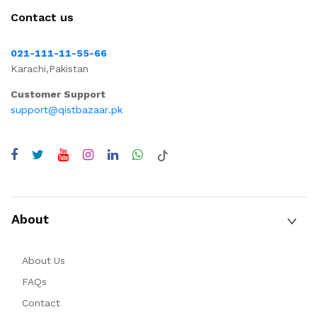
Contact us
021-111-11-55-66
Karachi,Pakistan
Customer Support
support@qistbazaar.pk
About
About Us
FAQs
Contact