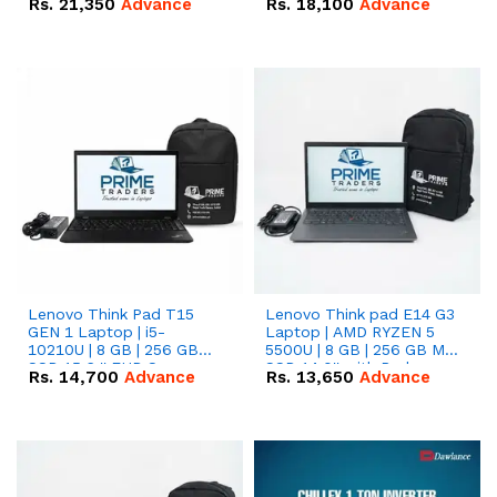
Rs.
21,350
Advance
Rs.
18,100
Advance
Lenovo Think Pad T15
Lenovo Think pad E14 G3
GEN 1 Laptop | i5-
Laptop | AMD RYZEN 5
10210U | 8 GB | 256 GB
5500U | 8 GB | 256 GB M.2
SSD 15.6 '' FHD Screen
SSD 14.0'' with Radeon
Rs.
14,700
Advance
Rs.
13,650
Advance
RX Vega 10 Graphics.