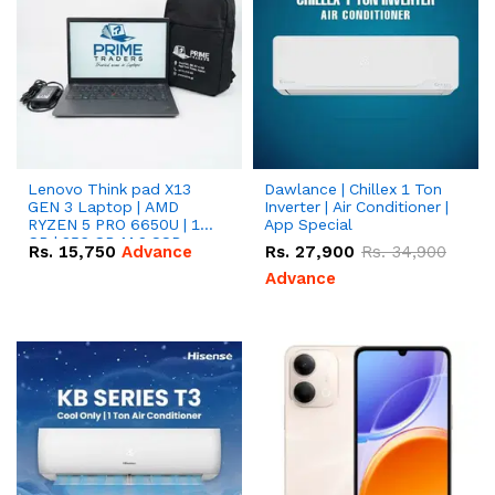
Lenovo Think pad X13
Dawlance | Chillex 1 Ton
GEN 3 Laptop | AMD
Inverter | Air Conditioner |
RYZEN 5 PRO 6650U | 16
App Special
GB | 256 GB M.2 SSD
Rs.
15,750
Advance
Rs.
27,900
Rs.
34,900
13.3'' with Radeon RX
Vega 10 Graphics.
Advance