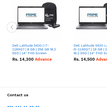
Dell Latitude 5420 | i7-
Dell Latitude 5420 L
1165G7 | 8 GB | 256 GB M.2
i5-1145G7 | 16 GB | 
SSD | 14" FHD Screen
M.2 SSD | 14" FHD S
Rs.
14,300
Advance
Rs.
14,500
Adva
Contact us