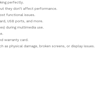
rking perfectly.
but they don’t affect performance.
ost functional issues.
oard, USB ports, and more.
tes) during multimedia use.
le.
and warranty card.
h as physical damage, broken screens, or display issues.