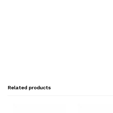
Related products