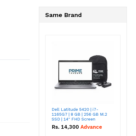
Same Brand
Dell Latitude 5420 | i7-
1165G7 | 8 GB | 256 GB M.2
SSD | 14" FHD Screen
Rs.
14,300
Advance