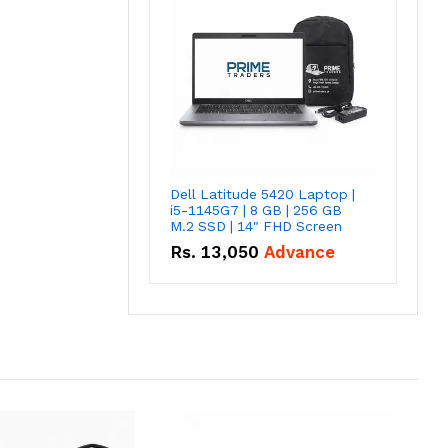
Dell Latitude 5420 Laptop |
i5-1145G7 | 8 GB | 256 GB
M.2 SSD | 14" FHD Screen
Rs.
13,050
Advance