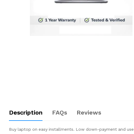
Description
FAQs
Reviews
Buy laptop on easy installments. Low down-payment and used