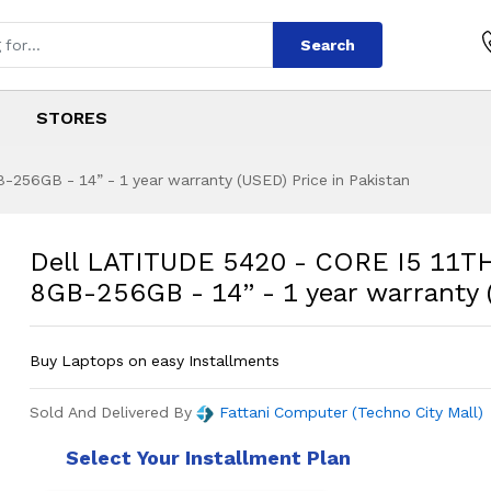
Search
STORES
256GB - 14” - 1 year warranty (USED) Price in Pakistan
0 - CORE I5 11TH 
s
420 - CORE I5 11TH GEN - 8GB-256GB 
Dell LATITUDE 5420 - CORE I5 11T
8GB-256GB - 14” - 1 year warranty
Buy Laptops on easy Installments
Sold And Delivered By
Fattani Computer (Techno City Mall)
Select Your Installment Plan