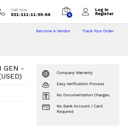
Log in
Call now
Register
021-111-11-55-66
0
Become A Vendor
Track Your Order
GEN - 8GB-256GB - 
- 14” - 1 year warranty (USED)
?
H GEN -
Company Warranty
 (USED)
Easy Verification Process
No Documentation Charges.
No Bank Account / Card
Required