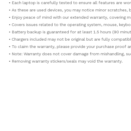
• Each laptop is carefully tested to ensure all features are wo
• As these are used devices, you may notice minor scratches, 
• Enjoy peace of mind with our extended warranty, covering m
• Covers issues related to the operating system, mouse, keyb
• Battery backup is guaranteed for at least 1.5 hours (90 minu
• Chargers included may not be original but are fully compatib
• To claim the warranty, please provide your purchase proof 
• Note: Warranty does not cover damage from mishandling, suc
• Removing warranty stickers/seals may void the warranty.