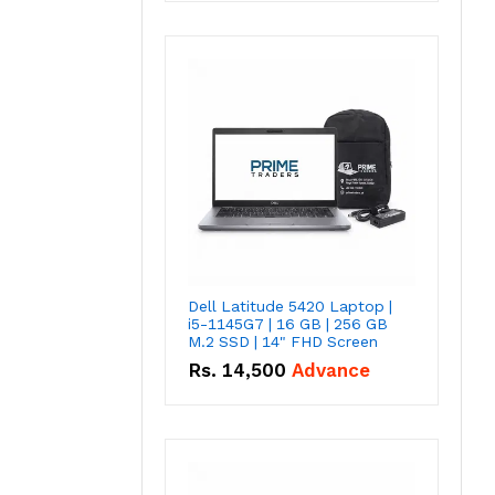
Dell Latitude 5420 Laptop |
i5-1145G7 | 16 GB | 256 GB
M.2 SSD | 14" FHD Screen
Rs.
14,500
Advance