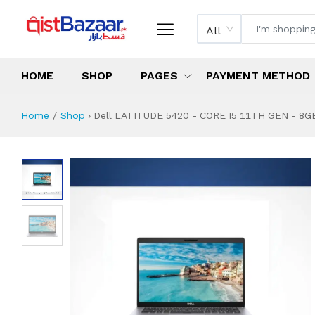
All
HOME
SHOP
PAGES
PAYMENT METHOD
Home
Shop
›
Dell LATITUDE 5420 - CORE I5 11TH GEN - 8GB-
Dell LATITUDE 542
Specifications & Feature
Installment Plan
Latest Price
Why Buy from Us
What is the price of
What is the installment plan?
What are the specifications?
Dell LATITUDE 5