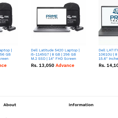
aptop |
Dell Latitude 5420 Laptop |
Dell LATIT
256 GB
i5-1145G7 | 8 GB | 256 GB
10610U | 8
creen
M.2 SSD | 14" FHD Screen
nce
Rs.
13,050
Advance
Rs.
14,1
About
Information