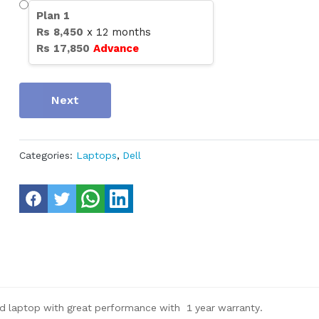
Plan
1
Rs
8,450
x
12
months
Rs
17,850
Advance
Next
Categories:
Laptops
,
Dell
 laptop with great performance with 1 year warranty.