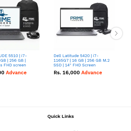
UDE 5510 | i7-
Dell Latitude 5420 | i7-
D
 GB | 256 GB |
1165G7 | 16 GB | 256 GB M.2
1
15.6" Inches FHD screen
SSD | 14" FHD Screen
S
00
Advance
Rs.
16,000
Advance
Quick Links