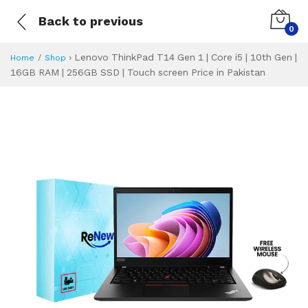
Back to previous
0
›
Lenovo ThinkPad T14 Gen 1 | Core i5 | 10th Gen |
Home
Shop
16GB RAM | 256GB SSD | Touch screen Price in Pakistan
Lenovo ThinkPad T
Specifications & Feature
Installment Plan
Latest Price
Why Buy from Us
What is the price of
What is the installment plan?
What are the specifications?
Lenovo ThinkPad 