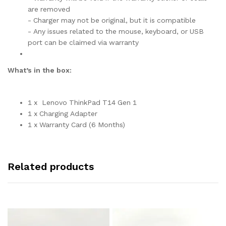
are removed
- Charger may not be original, but it is compatible
- Any issues related to the mouse, keyboard, or USB
port can be claimed via warranty
What’s in the box:
1 x Lenovo ThinkPad T14 Gen 1
1 x Charging Adapter
1 x Warranty Card (6 Months)
Related products