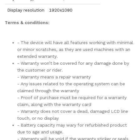
Display resolution
1920x1080
Terms & conditions:
- The device will have all features working with minimal
or minor scratches, as they are used machines with an
extended warranty.
- Warranty won’t be covered for any damage done by
the customer or rider.
- Warranty means a repair warranty
- Any issues related to the operating system can be
claimed through the warranty
- Proof of purchase must be required for a warranty
claim, along with the warranty card
- Warranty does not cover a dead, damaged LCD line
touch, or no display
- Battery capacity may wary for refurbished product
due to age and usage.
- Warranty will be void if the warranty sticker or seals