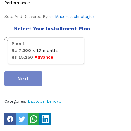
Performance.
Sold And Delivered By
Macoretechnologies
Select Your Installment Plan
Plan
1
Rs
7,200
x
12
months
Rs
15,250
Advance
Next
Categories:
Laptops
,
Lenovo