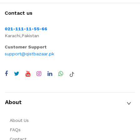
Contact us
021-111-11-55-66
Karachi,Pakistan
Customer Support
support@qistbazaar.pk
About
About Us
FAQs
Contact