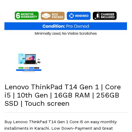
Lenovo ThinkPad T14 Gen 1 | Core
i5 | 10th Gen | 16GB RAM | 256GB
SSD | Touch screen
Buy Lenovo ThinkPad T14 Gen 1 Core i5 on easy monthly
installments in Karachi. Low Down-Payment and Great