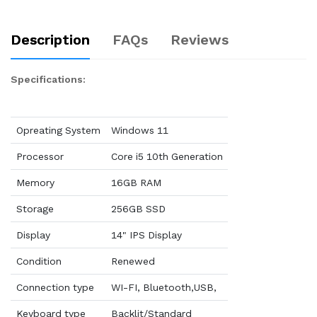
Description
FAQs
Reviews
Specifications:
Opreating System
Windows 11
Processor
Core i5 10th Generation
Memory
16GB RAM
Storage
256GB SSD
Display
14" IPS Display
Condition
Renewed
Connection type
WI-FI, Bluetooth,USB,
Keyboard type
Backlit/Standard