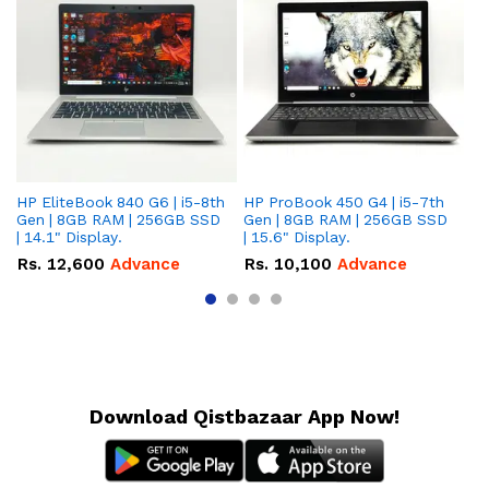
HP EliteBook 840 G6 | i5-8th
HP ProBook 450 G4 | i5-7th
HP
Gen | 8GB RAM | 256GB SSD
Gen | 8GB RAM | 256GB SSD
Ge
| 14.1" Display.
| 15.6" Display.
| 
Rs.
12,600
Advance
Rs.
10,100
Advance
R
Download Qistbazaar App Now!