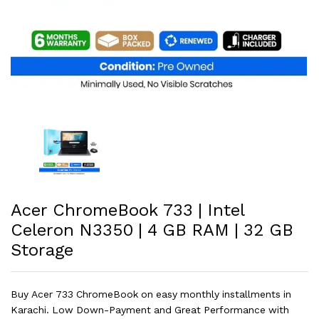
Acer ChromeBook 733 | Intel
Celeron N3350 | 4 GB RAM | 32 GB
Storage
Buy Acer 733 ChromeBook on easy monthly installments in
Karachi. Low Down-Payment and Great Performance with