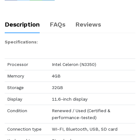
Description
FAQs
Reviews
Specifications:
Processor
Intel Celeron (N3350)
Memory
4GB
Storage
32GB
Display
11.6-inch display
Condition
Renewed / Used (Certified &
performance-tested)
Connection type
WI-FI, Bluetooth, USB, SD card