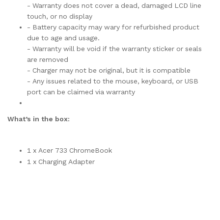
- Warranty does not cover a dead, damaged LCD line
touch, or no display
- Battery capacity may wary for refurbished product
due to age and usage.
- Warranty will be void if the warranty sticker or seals
are removed
- Charger may not be original, but it is compatible
- Any issues related to the mouse, keyboard, or USB
port can be claimed via warranty
What’s in the box:
1 x Acer 733 ChromeBook
1 x Charging Adapter