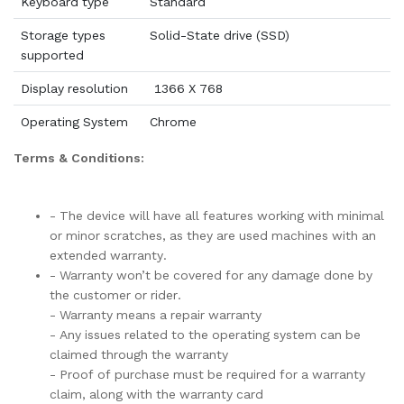
Keyboard type
Standard
Storage types
Solid-State drive (SSD)
supported
Display resolution
1366 X 768
Operating System
Chrome
Terms & Conditions:
- The device will have all features working with minimal
or minor scratches, as they are used machines with an
extended warranty.
- Warranty won’t be covered for any damage done by
the customer or rider.
- Warranty means a repair warranty
- Any issues related to the operating system can be
claimed through the warranty
- Proof of purchase must be required for a warranty
claim, along with the warranty card