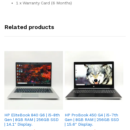
1 x Warranty Card (6 Months)
Related products
HP EliteBook 840 G6 | i5-8th
HP ProBook 450 G4 | i5-7th
HP
Gen | 8GB RAM | 256GB SSD
Gen | 8GB RAM | 256GB SSD
Ge
| 14.1" Display.
| 15.6" Display.
| 