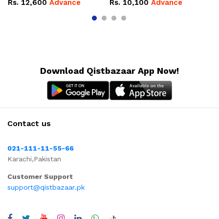
Rs.
12,600
Advance
Rs.
10,100
Advance
R
Download Qistbazaar App Now!
Contact us
021-111-11-55-66
Karachi,Pakistan
Customer Support
support@qistbazaar.pk