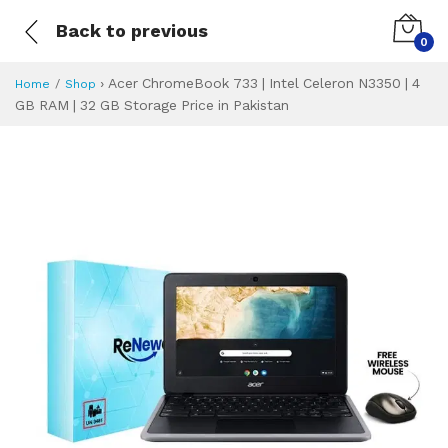
Back to previous
0
›
Acer ChromeBook 733 | Intel Celeron N3350 | 4
Home
Shop
GB RAM | 32 GB Storage Price in Pakistan
Acer ChromeBook 7
Specifications & Feature
Installment Plan
Latest Price
Why Buy from Us
What is the price of
What is the installment plan?
What are the specifications?
Acer ChromeBook 