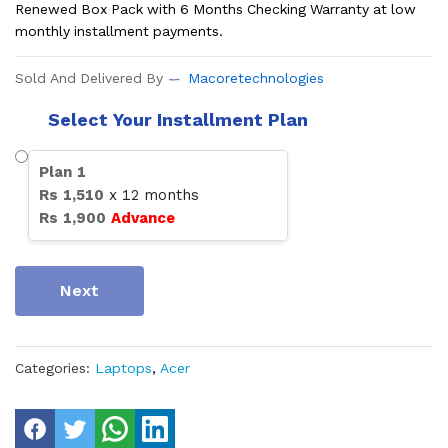
Renewed Box Pack with 6 Months Checking Warranty at low
monthly installment payments.
Sold And Delivered By
Macoretechnologies
Select Your Installment Plan
Plan
1
Rs
1,510
x
12
months
Rs
1,900
Advance
Next
Categories:
Laptops
,
Acer