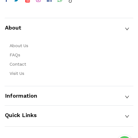
About
About Us
FAQs
Contact
Visit Us
Information
Quick Links