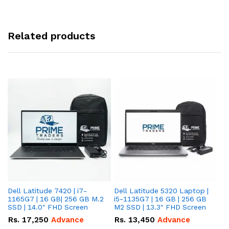
Related products
Dell Latitude 7420 | i7-
Dell Latitude 5320 Laptop |
De
1165G7 | 16 GB| 256 GB M.2
i5-1135G7 | 16 GB | 256 GB
| 
SSD | 14.0" FHD Screen
M2 SSD | 13.3" FHD Screen
M.
Rs.
17,250
Advance
Rs.
13,450
Advance
R