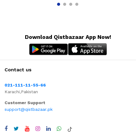
Download Qistbazaar App Now!
Contact us
021-111-11-55-66
Karachi,Pakistan
Customer Support
support@qistbazaar.pk