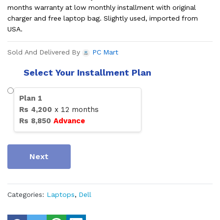
months warranty at low monthly installment with original
charger and free laptop bag. Slightly used, imported from
USA.
Sold And Delivered By
PC Mart
Select Your Installment Plan
Plan
1
Rs
4,200
x
12
months
Rs
8,850
Advance
Next
Categories:
Laptops
,
Dell