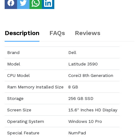
Description
FAQs
Reviews
Brand
Dell
Model
Latitude 3590
CPU Model
Corei3 8th Generation
Ram Memory Installed Size
8 GB
Storage
256 GB SSD
Screen Size
15.6" Inches HD Display
Operating System
Windows 10 Pro
Special Feature
NumPad