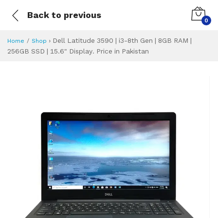
Back to previous
0
›
Dell Latitude 3590 | i3-8th Gen | 8GB RAM |
Home
Shop
256GB SSD | 15.6" Display. Price in Pakistan
Dell Latitude 3590
Specifications & Feature
Installment Plan
Latest Price
Why Buy from Us
What is the price of
What is the installment plan?
What are the specifications?
Dell Latitude 359