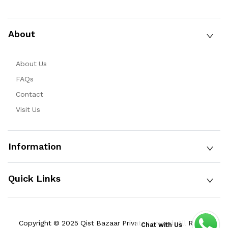
About
About Us
FAQs
Contact
Visit Us
Information
Quick Links
Copyright © 2025 Qist Bazaar Private Limited. All Rights
Chat with Us