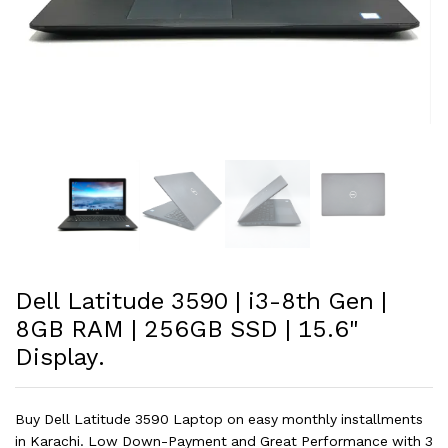
Dell Latitude 3590 | i3-8th Gen |
8GB RAM | 256GB SSD | 15.6"
Display.
Buy Dell Latitude 3590 Laptop on easy monthly installments
in Karachi. Low Down-Payment and Great Performance with 3