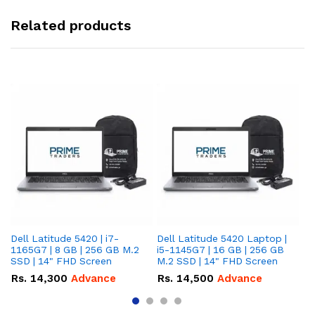
Related products
Dell Latitude 5420 | i7-
Dell Latitude 5420 Laptop |
De
1165G7 | 8 GB | 256 GB M.2
i5-1145G7 | 16 GB | 256 GB
i5
SSD | 14" FHD Screen
M.2 SSD | 14" FHD Screen
M.
Rs.
14,300
Advance
Rs.
14,500
Advance
R