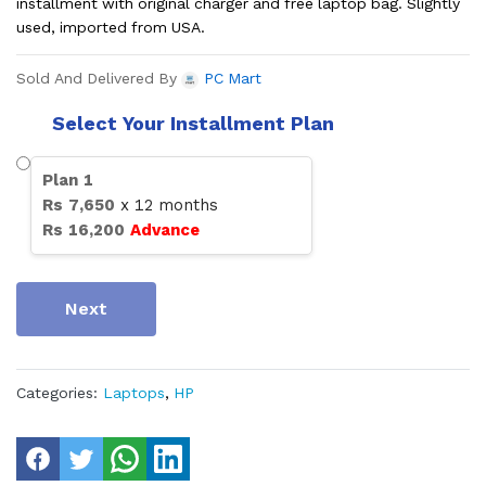
installment with original charger and free laptop bag. Slightly
used, imported from USA.
Sold And Delivered By
PC Mart
Select Your Installment Plan
Plan
1
Rs
7,650
x
12
months
Rs
16,200
Advance
Next
Categories:
Laptops
,
HP