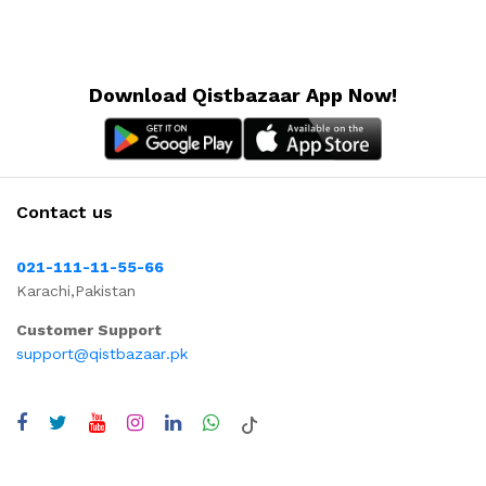
Download Qistbazaar App Now!
Contact us
021-111-11-55-66
Karachi,Pakistan
Customer Support
support@qistbazaar.pk