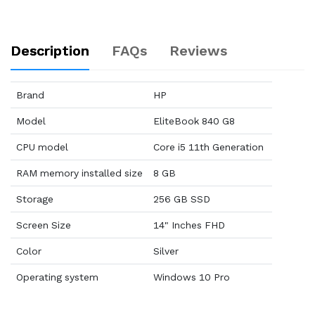
Description
FAQs
Reviews
Brand
HP
Model
EliteBook 840 G8
CPU model
Core i5 11th Generation
RAM memory installed size
8 GB
Storage
256 GB SSD
Screen Size
14" Inches FHD
Color
Silver
Operating system
Windows 10 Pro