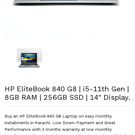
HP EliteBook 840 G8 | i5-11th Gen |
8GB RAM | 256GB SSD | 14" Display.
Buy an HP EliteBook 840 G8 Laptop on easy monthly
installments in Karachi. Low Down-Payment and Great
Performance with 3 months warranty at low monthly