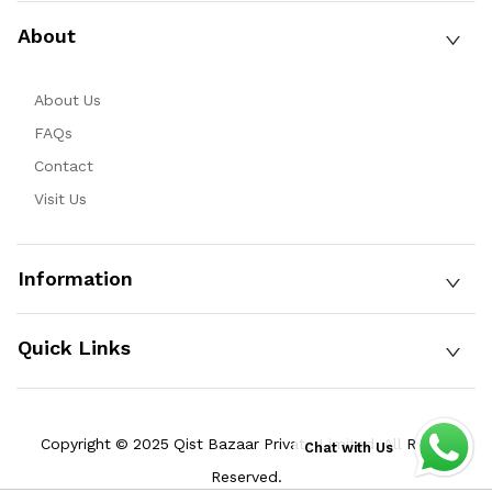
About
About Us
FAQs
Contact
Visit Us
Information
Quick Links
Copyright © 2025 Qist Bazaar Private Limited. All Rights
Chat with Us
Reserved.