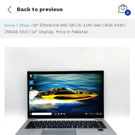
Back to previous
0
›
HP EliteBook 840 G8 | i5-11th Gen | 8GB RAM |
Home
Shop
256GB SSD | 14" Display. Price in Pakistan
HP EliteBook 840 G
Specifications & Feature
Installment Plan
Latest Price
Why Buy from Us
What is the price of
What is the installment plan?
What are the specifications?
HP EliteBook 840