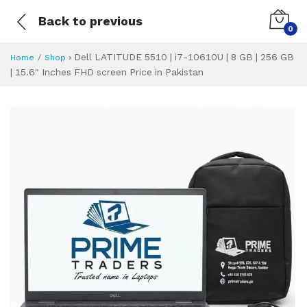
Back to previous
0
›
Dell LATITUDE 5510 | i7-10610U | 8 GB | 256 GB
Home
Shop
| 15.6" Inches FHD screen Price in Pakistan
Dell LATITUDE 5510
Specifications & Feature
Installment Plan
Latest Price
Why Buy from Us
What is the price of
What is the installment plan?
What are the specifications?
Dell LATITUDE 55