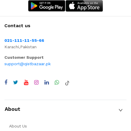
Contact us
021-111-11-55-66
Karachi,Pakistan
Customer Support
support@qistbazaar.pk
About
About Us