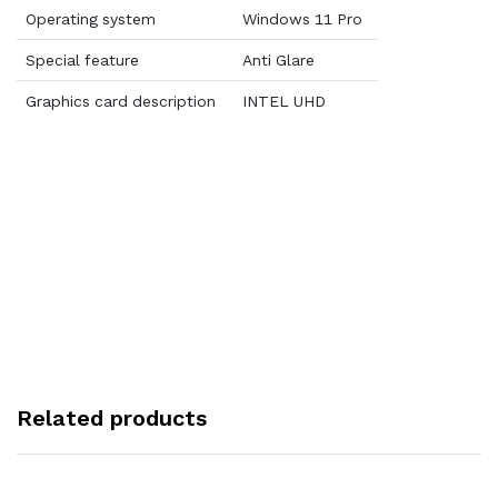
Operating system
Windows 11 Pro
Special feature
Anti Glare
Graphics card description
INTEL UHD
Related products