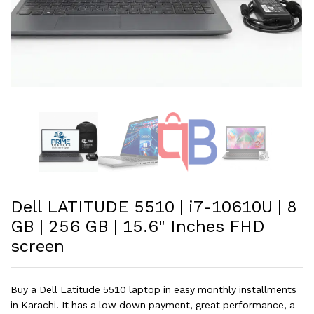
Dell LATITUDE 5510 | i7-10610U | 8
GB | 256 GB | 15.6" Inches FHD
screen
Buy a Dell Latitude 5510 laptop in easy monthly installments
in Karachi. It has a low down payment, great performance, a