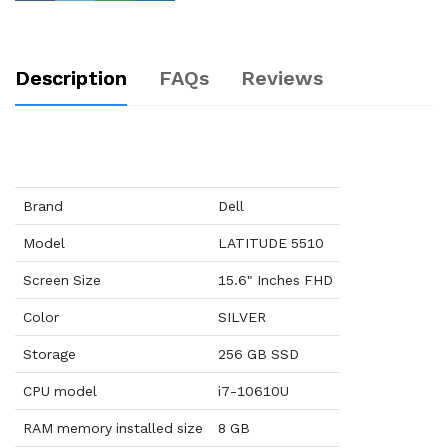
Description
FAQs
Reviews
Brand
Dell
Model
LATITUDE 5510
Screen Size
15.6" Inches FHD
Color
SILVER
Storage
256 GB SSD
CPU model
i7-10610U
RAM memory installed size
8 GB