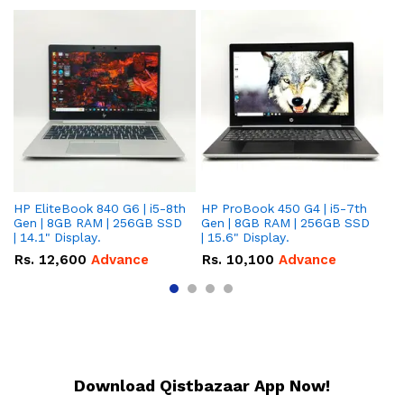
HP EliteBook 840 G6 | i5-8th
HP ProBook 450 G4 | i5-7th
HP
Gen | 8GB RAM | 256GB SSD
Gen | 8GB RAM | 256GB SSD
Ge
| 14.1" Display.
| 15.6" Display.
| 
Rs.
12,600
Advance
Rs.
10,100
Advance
R
Download Qistbazaar App Now!