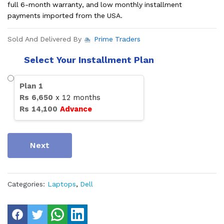
full 6-month warranty, and low monthly installment
payments imported from the USA.
Sold And Delivered By
Prime Traders
Select Your Installment Plan
Plan
1
Rs
6,650
x
12
months
Rs
14,100
Advance
Next
Categories:
Laptops
,
Dell