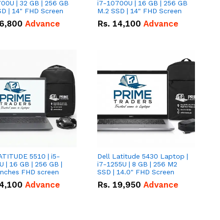
00U | 32 GB | 256 GB
i7-10700U | 16 GB | 256 GB
D | 14" FHD Screen
M.2 SSD | 14" FHD Screen
6,800
Advance
Rs.
14,100
Advance
ATITUDE 5510 | i5-
Dell Latitude 5430 Laptop |
 | 16 GB | 256 GB |
i7-1255U | 8 GB | 256 M2
15.6" Inches FHD screen
SSD | 14.0" FHD Screen
4,100
Advance
Rs.
19,950
Advance