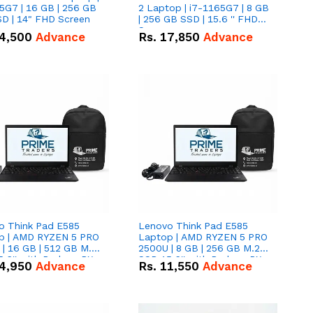
5G7 | 16 GB | 256 GB
2 Laptop | i7-1165G7 | 8 GB
D | 14" FHD Screen
| 256 GB SSD | 15.6 '' FHD
Screen
4,500
Advance
Rs.
17,850
Advance
o Think Pad E585
Lenovo Think Pad E585
p | AMD RYZEN 5 PRO
Laptop | AMD RYZEN 5 PRO
| 16 GB | 512 GB M.2
2500U | 8 GB | 256 GB M.2
.6'' with Radeon RX
SSD 15.6'' with Radeon RX
4,950
Advance
Rs.
11,550
Advance
 Graphics.
Vega 8 Graphics.