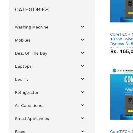
CATEGORIES
Washing Machine
CoreTECH 
10KW Hybrid
Mobiles
Dyness DL5
51.2V – 10
Rs.
465,
Deal Of The Day
Lithium-io
Deal
Laptops
Led Tv
Refrigerator
Air Conditioner
Small Appliances
Bikes
CoreTECH 