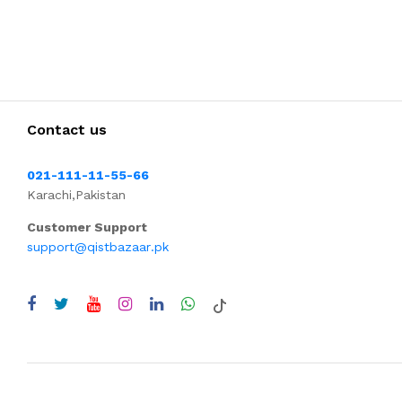
Contact us
021-111-11-55-66
Karachi,Pakistan
Customer Support
support@qistbazaar.pk