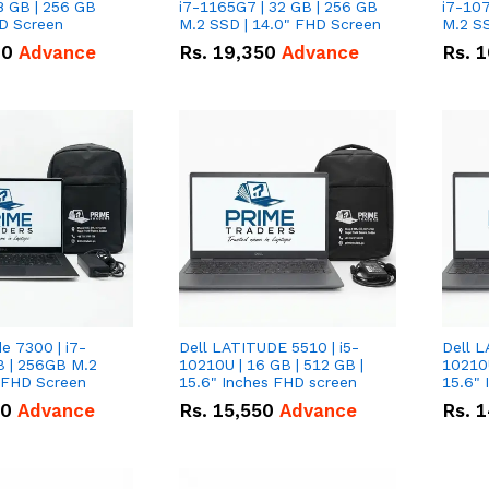
8 GB | 256 GB
i7-1165G7 | 32 GB | 256 GB
i7-107
HD Screen
M.2 SSD | 14.0" FHD Screen
M.2 SS
00
Advance
Rs.
19,350
Advance
Rs.
1
de 7300 | i7-
Dell LATITUDE 5510 | i5-
Dell L
B | 256GB M.2
10210U | 16 GB | 512 GB |
10210U
" FHD Screen
15.6" Inches FHD screen
50
Advance
Rs.
15,550
Advance
Rs.
1