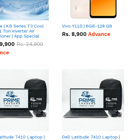
e | KB Series T3 Cool
Vivo Y11D | 6GB-128 GB
1 Ton Inverter Air
Rs.
8,900
Advance
ioner | App Special
9,900
Rs.
24,900
nce
atitude 7410 Laptop |
Dell Latitude 7410 Laptop |