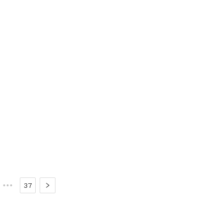
•••
37