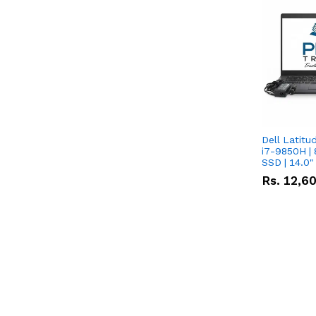
Dell Latitu
i7-9850H | 
SSD | 14.0
Rs.
12,6