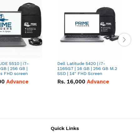
UDE 5510 | i7-
Dell Latitude 5420 | i7-
D
 GB | 256 GB |
1165G7 | 16 GB | 256 GB M.2
1
15.6" Inches FHD screen
SSD | 14" FHD Screen
S
00
Advance
Rs.
16,000
Advance
Quick Links