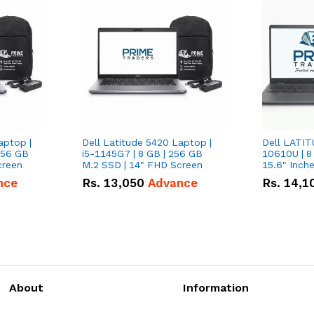
aptop |
Dell Latitude 5420 Laptop |
Dell LATIT
256 GB
i5-1145G7 | 8 GB | 256 GB
10610U | 8
creen
M.2 SSD | 14" FHD Screen
nce
Rs.
13,050
Advance
Rs.
14,1
About
Information