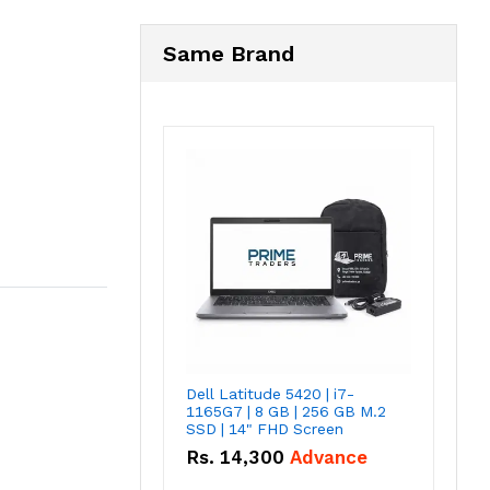
Same Brand
Dell Latitude 5420 | i7-
1165G7 | 8 GB | 256 GB M.2
SSD | 14" FHD Screen
Rs.
14,300
Advance