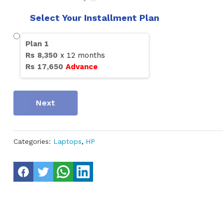
Select Your Installment Plan
Plan
1
Rs
8,350
x
12
months
Rs
17,650
Advance
Next
Categories:
Laptops
,
HP