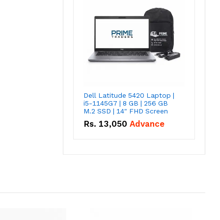
Dell Latitude 5420 Laptop |
i5-1145G7 | 8 GB | 256 GB
M.2 SSD | 14" FHD Screen
Rs.
13,050
Advance