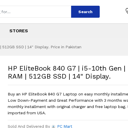
Search
STORES
 512GB SSD | 14" Display. Price in Pakistan
7 | i5-10th Gen | 
s
 G7 | i5-10th Gen | 16GB RAM | 512GB
HP EliteBook 840 G7 | i5-10th Gen 
RAM | 512GB SSD | 14" Display.
Buy an HP EliteBook 840 G7 Laptop on easy monthly installmen
Low Down-Payment and Great Performance with 3 months war
monthly installment with original charger and free laptop bag. 
imported from USA.
Sold And Delivered By
PC Mart