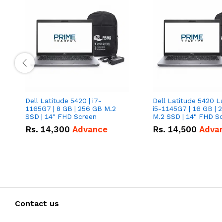
Dell Latitude 5420 | i7-
Dell Latitude 5420 L
1165G7 | 8 GB | 256 GB M.2
i5-1145G7 | 16 GB | 
SSD | 14" FHD Screen
M.2 SSD | 14" FHD S
Rs.
14,300
Advance
Rs.
14,500
Adva
Contact us