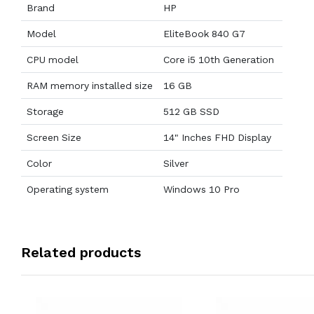
Brand
HP
Model
EliteBook 840 G7
CPU model
Core i5 10th Generation
RAM memory installed size
16 GB
Storage
512 GB SSD
Screen Size
14" Inches FHD Display
Color
Silver
Operating system
Windows 10 Pro
Related products