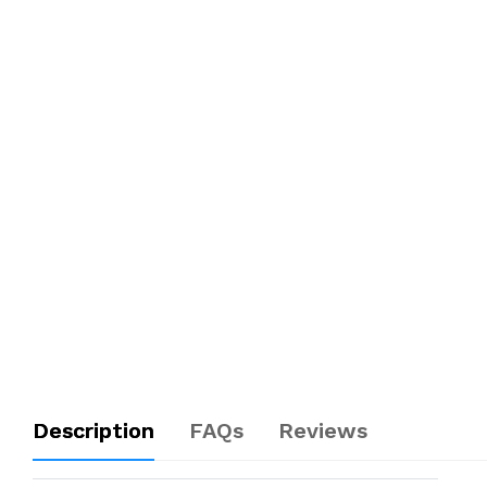
Description
FAQs
Reviews