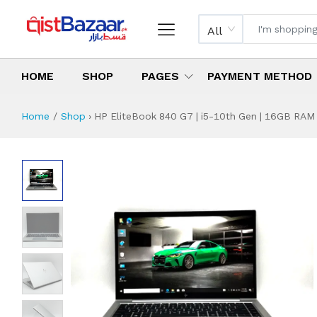
All
HOME
SHOP
PAGES
PAYMENT METHOD
Home
Shop
›
HP EliteBook 840 G7 | i5-10th Gen | 16GB RAM |
HP EliteBook 840 G
Specifications & Feature
Installment Plan
Latest Price
Why Buy from Us
What is the price of
What is the installment plan?
What are the specifications?
HP EliteBook 840