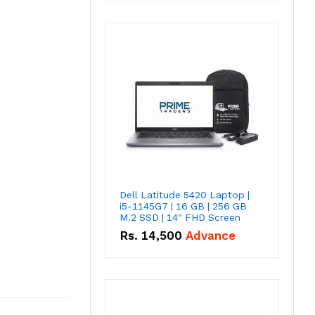
Dell Latitude 5420 Laptop |
i5-1145G7 | 16 GB | 256 GB
M.2 SSD | 14" FHD Screen
Rs.
14,500
Advance