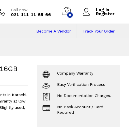
Log in
Call now
Register
021-111-11-55-66
0
Become A Vendor
Track Your Order
16GB RAM | 512GB S
 SSD | 14" Display.
?
| 16GB
Company Warranty
Easy Verification Process
ts in Karachi.
No Documentation Charges.
ranty at low
No Bank Account / Card
Slightly used,
Required