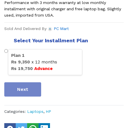
Performance with 3 months warranty at low monthly
installment with original charger and free laptop bag. Slightly
used, imported from USA.
Sold And Delivered By
PC Mart
Select Your Installment Plan
Plan
1
Rs
9,350
x
12
months
Rs
19,750
Advance
Next
Categories:
Laptops
,
HP