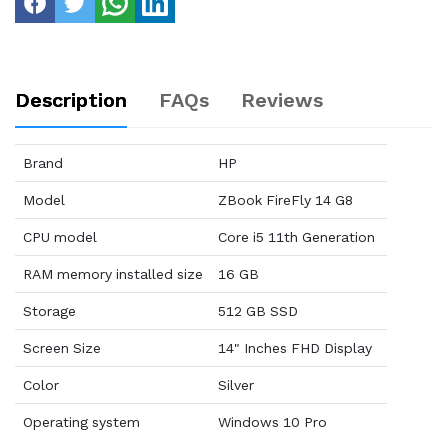
Description
FAQs
Reviews
Brand
HP
Model
ZBook FireFly 14 G8
CPU model
Core i5 11th Generation
RAM memory installed size
16 GB
Storage
512 GB SSD
Screen Size
14" Inches FHD Display
Color
Silver
Operating system
Windows 10 Pro