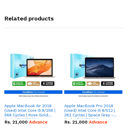
Related products
Apple MacBook Air 2018
Apple MacBook Pro 2018
Ap
(Used) Intel Core i5 8/256 |
(Used) Intel Core i5 8/512 |
(U
568 Cycles | Rose Gold
261 Cycles | Space Grey -
90
Code: RNMB0001
Code: RNMB0019
R
Rs.
21,000
Advance
Rs.
21,000
Advance
R