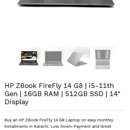
HP ZBook FireFly 14 G8 | i5-11th
Gen | 16GB RAM | 512GB SSD | 14"
Display
Buy an HP ZBook FireFly 14 G8 Laptop on easy monthly
installments in Karachi. Low Down-Payment and Great