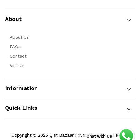
About
About Us
FAQs
Contact
Visit Us
Information
Quick Links
Copyright © 2025 Qist Bazaar Private Limited. All Rights
Chat with Us