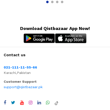
Download Qistbazaar App Now!
Contact us
021-111-11-55-66
Karachi,Pakistan
Customer Support
support@qistbazaar.pk