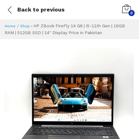
Back to previous
0
›
HP ZBook FireFly 14 G8 | i5-11th Gen | 16GB
Home
Shop
RAM | 512GB SSD | 14" Display Price in Pakistan
HP ZBook FireFly 1
Specifications & Feature
Installment Plan
Latest Price
Why Buy from Us
What is the price of
What is the installment plan?
What are the specifications?
HP ZBook FireFly