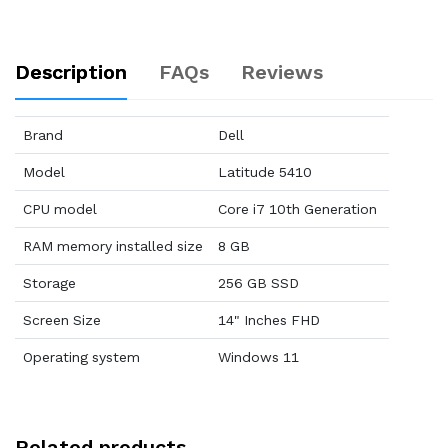
Description
FAQs
Reviews
Brand
Dell
Model
Latitude 5410
CPU model
Core i7 10th Generation
RAM memory installed size
8 GB
Storage
256 GB SSD
Screen Size
14" Inches FHD
Operating system
Windows 11
Related products