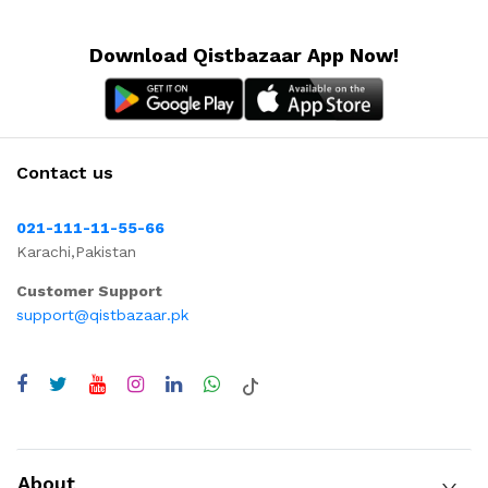
Download Qistbazaar App Now!
Contact us
021-111-11-55-66
Karachi,Pakistan
Customer Support
support@qistbazaar.pk
About