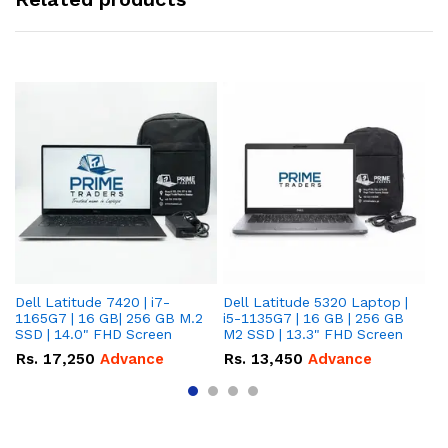
Dell Latitude 7420 | i7-
Dell Latitude 5320 Laptop |
De
1165G7 | 16 GB| 256 GB M.2
i5-1135G7 | 16 GB | 256 GB
| 
SSD | 14.0" FHD Screen
M2 SSD | 13.3" FHD Screen
M.
Rs.
17,250
Advance
Rs.
13,450
Advance
R