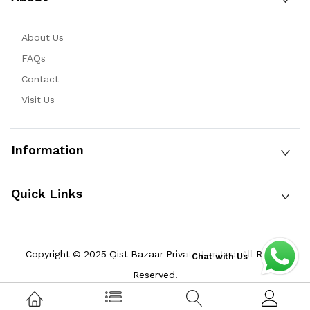
About Us
FAQs
Contact
Visit Us
Information
Quick Links
Copyright © 2025 Qist Bazaar Private Limited. All Rights
Chat with Us
Reserved.