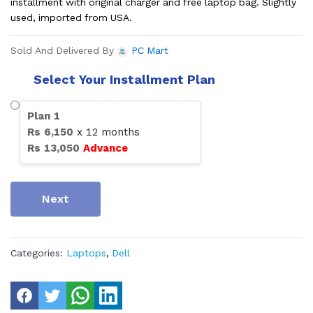
installment with original charger and free laptop bag. Slightly
used, imported from USA.
Sold And Delivered By
PC Mart
Select Your Installment Plan
Plan
1
Rs
6,150
x
12
months
Rs
13,050
Advance
Next
Categories:
Laptops
,
Dell