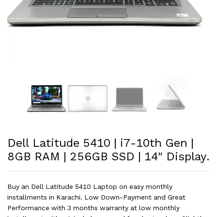
Dell Latitude 5410 | i7-10th Gen |
8GB RAM | 256GB SSD | 14" Display.
Buy an Dell Latitude 5410 Laptop on easy monthly
installments in Karachi. Low Down-Payment and Great
Performance with 3 months warranty at low monthly