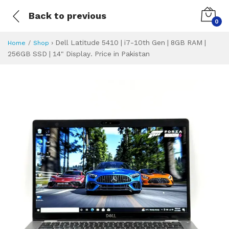
Back to previous
0
›
Dell Latitude 5410 | i7-10th Gen | 8GB RAM |
Home
Shop
256GB SSD | 14" Display. Price in Pakistan
Dell Latitude 5410
Specifications & Feature
Installment Plan
Latest Price
Why Buy from Us
What is the price of
What is the installment plan?
What are the specifications?
Dell Latitude 541