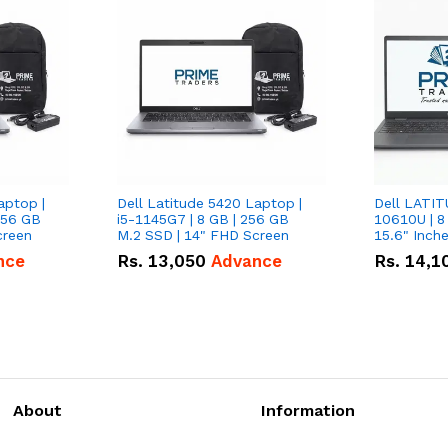
aptop |
Dell Latitude 5420 Laptop |
Dell LATIT
256 GB
i5-1145G7 | 8 GB | 256 GB
10610U | 8
creen
M.2 SSD | 14" FHD Screen
nce
Rs.
13,050
Advance
Rs.
14,1
About
Information