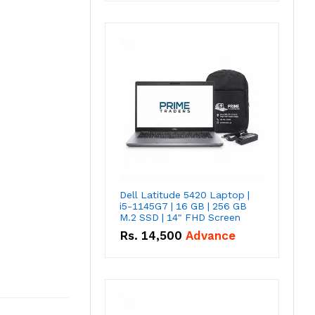
Dell Latitude 5420 Laptop |
i5-1145G7 | 16 GB | 256 GB
M.2 SSD | 14" FHD Screen
Rs.
14,500
Advance