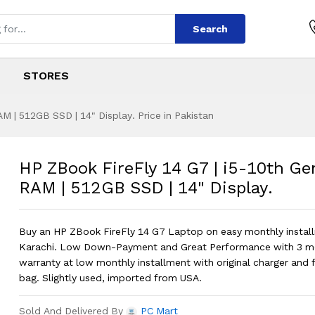
Search
STORES
M | 512GB SSD | 14" Display. Price in Pakistan
4 G7 | i5-10th Gen
s
 14 G7 | i5-10th Gen | 16GB RAM | 51
HP ZBook FireFly 14 G7 | i5-10th Ge
RAM | 512GB SSD | 14" Display.
Buy an HP ZBook FireFly 14 G7 Laptop on easy monthly install
Karachi. Low Down-Payment and Great Performance with 3 m
warranty at low monthly installment with original charger and 
bag. Slightly used, imported from USA.
Sold And Delivered By
PC Mart