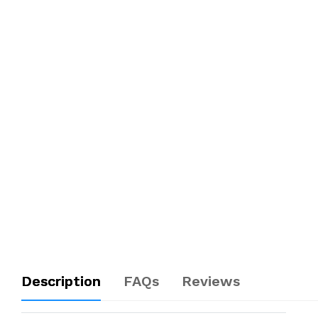
Description
FAQs
Reviews