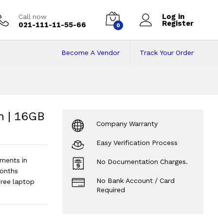
Log in
Call now
Register
021-111-11-55-66
0
Become A Vendor
Track Your Order
 | 16GB RAM | 512G
2GB SSD | 14" Display.
?
n | 16GB
Company Warranty
Easy Verification Process
ments in
No Documentation Charges.
onths
No Bank Account / Card
free laptop
Required