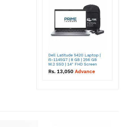
Dell Latitude 5420 Laptop |
i5-1145G7 | 8 GB | 256 GB
M.2 SSD | 14" FHD Screen
Rs.
13,050
Advance