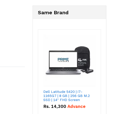
Same Brand
Dell Latitude 5420 | i7-
1165G7 | 8 GB | 256 GB M.2
SSD | 14" FHD Screen
Rs.
14,300
Advance