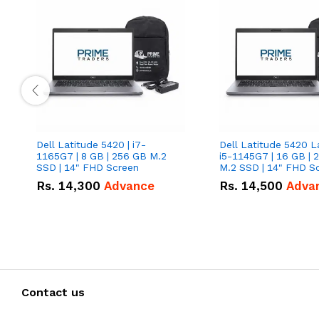
Dell Latitude 5420 | i7-
Dell Latitude 5420 L
1165G7 | 8 GB | 256 GB M.2
i5-1145G7 | 16 GB | 
SSD | 14" FHD Screen
M.2 SSD | 14" FHD S
Rs.
14,300
Advance
Rs.
14,500
Adva
Contact us