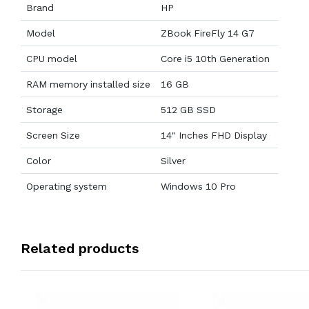
Brand
HP
Model
ZBook FireFly 14 G7
CPU model
Core i5 10th Generation
RAM memory installed size
16 GB
Storage
512 GB SSD
Screen Size
14" Inches FHD Display
Color
Silver
Operating system
Windows 10 Pro
Related products