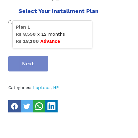
Select Your Installment Plan
Plan
1
Rs
8,550
x
12
months
Rs
18,100
Advance
Next
Categories:
Laptops
,
HP