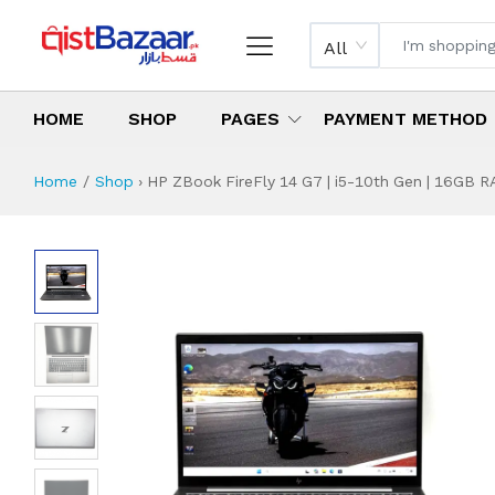
All
HOME
SHOP
PAGES
PAYMENT METHOD
Home
Shop
›
HP ZBook FireFly 14 G7 | i5-10th Gen | 16GB RA
HP ZBook FireFly 1
Specifications & Feature
Installment Plan
Latest Price
Why Buy from Us
What is the price of
What is the installment plan?
What are the specifications?
HP ZBook FireFly