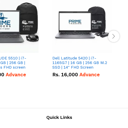
UDE 5510 | i7-
Dell Latitude 5420 | i7-
D
 GB | 256 GB |
1165G7 | 16 GB | 256 GB M.2
1
15.6" Inches FHD screen
SSD | 14" FHD Screen
S
00
Advance
Rs.
16,000
Advance
Quick Links