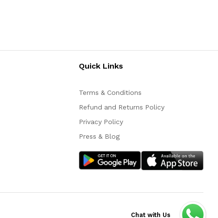
Quick Links
Terms & Conditions
Refund and Returns Policy
Privacy Policy
Press & Blog
Chat with Us