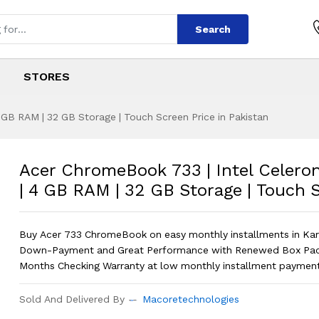
Search
STORES
 GB RAM | 32 GB Storage | Touch Screen Price in Pakistan
33 | Intel Celeron
s
733 | Intel Celeron N3350 | 4 GB RAM
Acer ChromeBook 733 | Intel Celero
| 4 GB RAM | 32 GB Storage | Touch 
Buy Acer 733 ChromeBook on easy monthly installments in Ka
Down-Payment and Great Performance with Renewed Box Pac
Months Checking Warranty at low monthly installment payment
Sold And Delivered By
Macoretechnologies