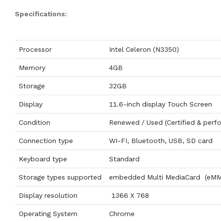
Specifications:
Processor
Intel Celeron (N3350)
Memory
4GB
Storage
32GB
Display
11.6-inch display Touch Screen
Condition
Renewed / Used (Certified & perf
Connection type
WI-FI, Bluetooth, USB, SD card
Keyboard type
Standard
Storage types supported
embedded Multi MediaCard (eM
Display resolution
1366 X 768
Operating System
Chrome