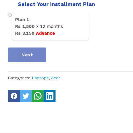
Select Your Installment Plan
Plan
1
Rs
1,500
x
12
months
Rs
3,150
Advance
Next
Categories:
Laptops
,
Acer