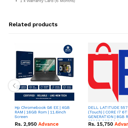
1 x Warranty Card (6 Months)
Related products
Hp Chromebook G6 EE | 4GB
DELL LATITUDE 5570
RAM | 16GB Rom | 11.6inch
(Touch) | CORE I7 6
Screen
GENERATION | 8GB R
256GB SSD | 2gb card 
Rs.
2,950
Advance
Rs.
15,750
Adva
INCH SCREEN