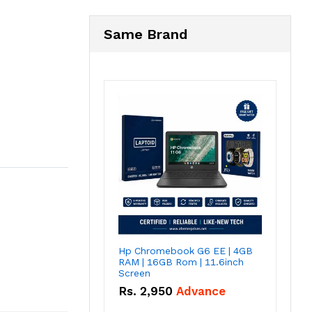
Same Brand
Hp Chromebook G6 EE | 4GB
RAM | 16GB Rom | 11.6inch
Screen
Rs.
2,950
Advance