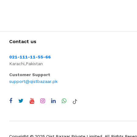
Contact us
021-111-11-55-66
Karachi,Pakistan
Customer Support
support@qistbazaar.pk
Copyright © 2025 Qist Bazaar Private Limited. All Rights Reser