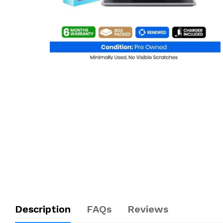
Description
FAQs
Reviews