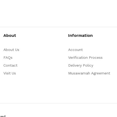
About
Information
About Us
Account
FAQs
Verification Process
Contact
Delivery Policy
Visit Us
Musawamah Agreement
ved.