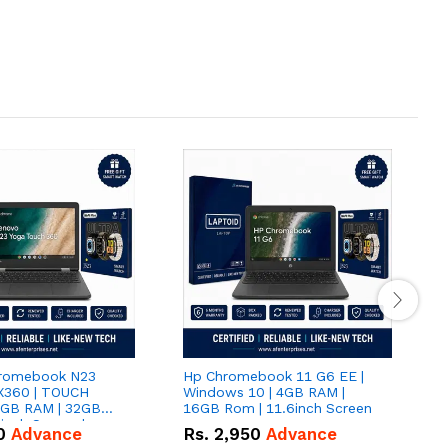
romebook N23
Hp Chromebook 11 G6 EE |
D
 X360 | TOUCH
Windows 10 | 4GB RAM |
116
4GB RAM | 32GB
16GB Rom | 11.6inch Screen
S
inch Screen |
0
Advance
Rs.
2,950
Advance