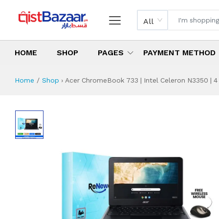
All
HOME
SHOP
PAGES
PAYMENT METHOD
Home
Shop
›
Acer ChromeBook 733 | Intel Celeron N3350 | 4
Acer ChromeBook 7
Specifications & Feature
Installment Plan
Latest Price
Why Buy from Us
What is the price of
What is the installment plan?
What are the specifications?
Acer ChromeBook 