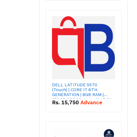
DELL LATITUDE 5570
(Touch) | CORE I7 6TH
GENERATION | 8GB RAM |
256GB SSD | 2gb card | 15,6''
Rs.
15,750
Advance
INCH SCREEN