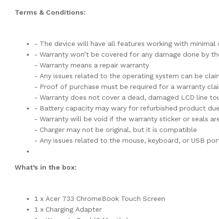
Terms & Conditions:
- The device will have all features working with minima
- Warranty won’t be covered for any damage done by the
- Warranty means a repair warranty
- Any issues related to the operating system can be cla
- Proof of purchase must be required for a warranty cla
- Warranty does not cover a dead, damaged LCD line tou
- Battery capacity may wary for refurbished product du
- Warranty will be void if the warranty sticker or seals 
- Charger may not be original, but it is compatible
- Any issues related to the mouse, keyboard, or USB por
What’s in the box:
1 x Acer 733 ChromeBook Touch Screen
1 x Charging Adapter