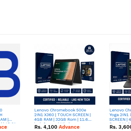
Lenovo Chromebook 500e
Lenovo Ch
TH
2IN1 X360 | TOUCH SCREEN |
Yoga 2IN1
AM |
4GB RAM | 32GB Rom | 11.6
SCREEN | 
| 15,6''
inch Screen | Window
Rom | 11.6 
nce
Rs.
4,100
Advance
Rs.
3,60
Android