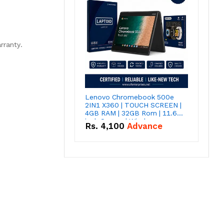
rranty.
Lenovo Chromebook 500e
2IN1 X360 | TOUCH SCREEN |
4GB RAM | 32GB Rom | 11.6
inch Screen | Window
Rs.
4,100
Advance