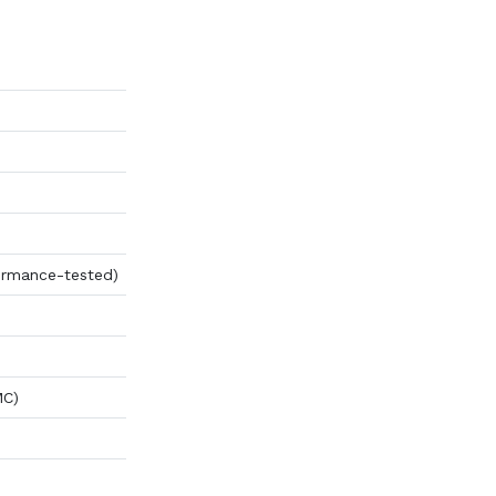
ormance-tested)
MC)