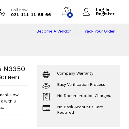
Log in
Call now
Register
021-111-11-55-66
0
Become A Vendor
Track Your Order
 N3350 | 4 GB RAM 
 | 32 GB Storage | Touch Screen
?
n N3350
Company Warranty
Screen
Easy Verification Process
rachi. Low
No Documentation Charges.
k with 6
No Bank Account / Card
s.
Required