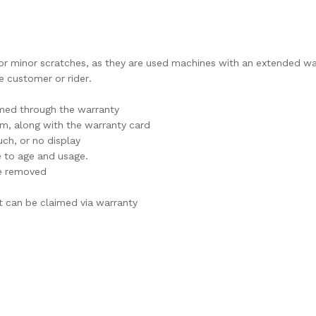
l or minor scratches, as they are used machines with an extended wa
 customer or rider.
imed through the warranty
im, along with the warranty card
ch, or no display
e to age and usage.
are removed
t can be claimed via warranty