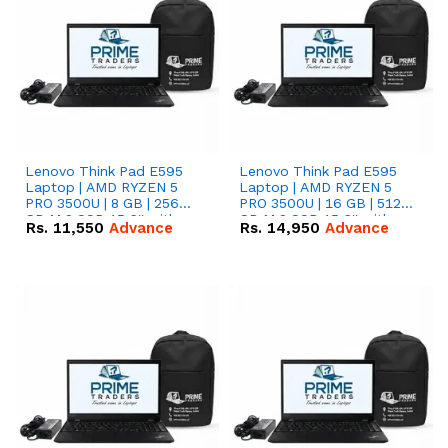
Lenovo Think Pad E595
Lenovo Think Pad E595
Laptop | AMD RYZEN 5
Laptop | AMD RYZEN 5
PRO 3500U | 8 GB | 256
PRO 3500U | 16 GB | 512
GB M.2 SSD 15.6'' with
GB M.2 SSD 15.6'' with
Rs.
11,550
Advance
Rs.
14,950
Advance
Radeon RX Vega 8
Radeon RX Vega 8
Graphics.
Graphics.