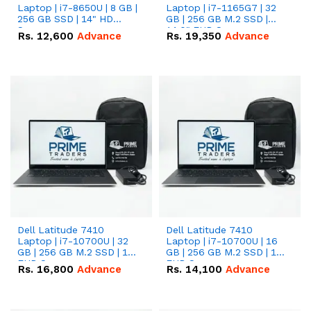
Laptop | i7-8650U | 8 GB |
Laptop | i7-1165G7 | 32
256 GB SSD | 14" HD
GB | 256 GB M.2 SSD |
Screen
14.0" FHD Screen
Rs.
12,600
Advance
Rs.
19,350
Advance
Dell Latitude 7410
Dell Latitude 7410
Laptop | i7-10700U | 32
Laptop | i7-10700U | 16
GB | 256 GB M.2 SSD | 14"
GB | 256 GB M.2 SSD | 14"
FHD Screen
FHD Screen
Rs.
16,800
Advance
Rs.
14,100
Advance