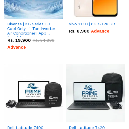
Hisense | KB Series T3
Vivo Y11D | 6GB-128 GB
Cool Only | 1 Ton Inverter
Rs.
8,900
Advance
Air Conditioner | App
Special
Rs.
19,900
Rs.
24,900
Advance
Dell Latitude 7490
Dell Latitude 7420