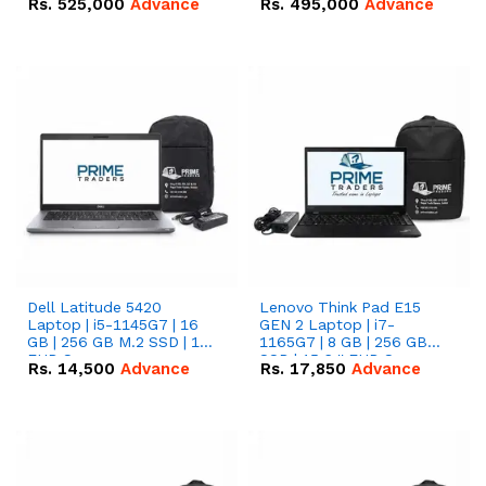
Rs.
525,000
Advance
Rs.
495,000
Advance
16.07kWh 51.2V – 314Ah
51.2V – 280Ah IP20
IP20 Lithium-ion Battery
Lithium-ion Battery
Combo Deal
Combo Deal
Dell Latitude 5420
Lenovo Think Pad E15
Laptop | i5-1145G7 | 16
GEN 2 Laptop | i7-
GB | 256 GB M.2 SSD | 14"
1165G7 | 8 GB | 256 GB
FHD Screen
SSD | 15.6 '' FHD Screen
Rs.
14,500
Advance
Rs.
17,850
Advance