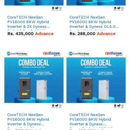
CoreTECH NexGen
CoreTECH NexGen
PV16000 8KW Hybrid
PV16000 8KW Hybrid
Inverter & 2X Dyness
Inverter & Dyness DL5.0C
DL5.0C Pro 5.12kWh
Pro 5.12kWh 51.2V –
Rs.
435,000
Advance
Rs.
288,000
Advance
51.2V – 100Ah IP20
100Ah IP20 Lithium-ion
Lithium-ion Battery
Battery Combo Deal
Combo Deal
CoreTECH NexGen
CoreTECH NexGen
PV16000 8KW Hybrid
PV16000 8KW Hybrid
Inverter & Dyness
Inverter & Dyness
PowerBrick Max
PowerBrick 14.336kWh