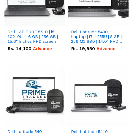
Dell LATITUDE 5510 | i5-
Dell Latitude 5430
10210U | 16 GB | 256 GB |
Laptop | i7-1255U | 8 GB |
15.6" Inches FHD screen
256 M2 SSD | 14.0" FHD
Screen
Rs.
14,100
Advance
Rs.
19,950
Advance
Dell Latitude 5401
Dell Latitude 5410