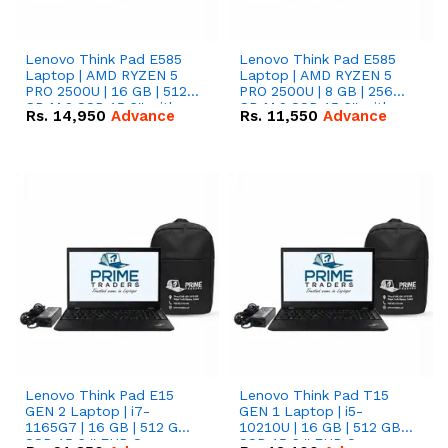
Lenovo Think Pad E585
Lenovo Think Pad E585
Laptop | AMD RYZEN 5
Laptop | AMD RYZEN 5
PRO 2500U | 16 GB | 512
PRO 2500U | 8 GB | 256
GB M.2 SSD 15.6'' with
GB M.2 SSD 15.6'' with
Rs.
14,950
Advance
Rs.
11,550
Advance
Radeon RX Vega 8
Radeon RX Vega 8
Graphics.
Graphics.
Lenovo Think Pad E15
Lenovo Think Pad T15
GEN 2 Laptop | i7-
GEN 1 Laptop | i5-
1165G7 | 16 GB | 512 GB
10210U | 16 GB | 512 GB
SSD 15.6 '' FHD Screen
SSD 15.6 '' FHD Screen