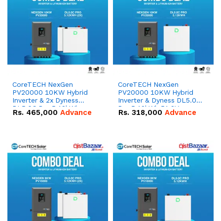
CoreTECH NexGen
CoreTECH NexGen
PV20000 10KW Hybrid
PV20000 10KW Hybrid
Inverter & 2x Dyness
Inverter & Dyness DL5.0C
DL5.0C Pro 5.12kWh
Pro 5.12kWh 51.2V –
Rs.
465,000
Advance
Rs.
318,000
Advance
51.2V – 100Ah IP20
100Ah IP20 Lithium-ion
Lithium-ion Battery
Battery Combo Deal
Combo Deal