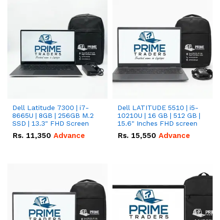
Dell Latitude 7300 | i7-
Dell LATITUDE 5510 | i5-
8665U | 8GB | 256GB M.2
10210U | 16 GB | 512 GB |
SSD | 13.3" FHD Screen
15.6" Inches FHD screen
Rs.
11,350
Advance
Rs.
15,550
Advance