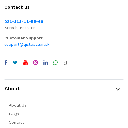
Contact us
021-111-11-55-66
Karachi,Pakistan
Customer Support
support@qistbazaar.pk
About
About Us
FAQs
Contact