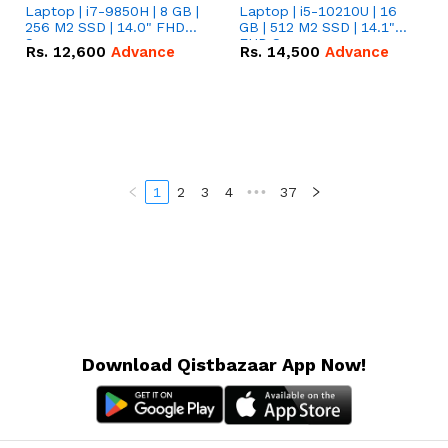
Laptop | i7-9850H | 8 GB |
Laptop | i5-10210U | 16
256 M2 SSD | 14.0" FHD
GB | 512 M2 SSD | 14.1"
Screen
FHD Screen
Rs.
12,600
Advance
Rs.
14,500
Advance
1
2
3
4
•••
37
Download Qistbazaar App Now!