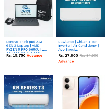
Lenovo Think pad X13
Dawlance | Chillex 1 Ton
GEN 3 Laptop | AMD
Inverter | Air Conditioner |
RYZEN 5 PRO 6650U | 16
App Special
GB | 256 GB M.2 SSD
Rs.
15,750
Advance
Rs.
27,900
Rs.
34,900
13.3'' with Radeon RX
Vega 10 Graphics.
Advance