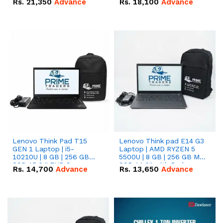
Rs.
21,350
Advance
Rs.
18,100
Advance
Lenovo Think Pad T15
Lenovo Think pad E14 G3
GEN 1 Laptop | i5-
Laptop | AMD RYZEN 5
10210U | 8 GB | 256 GB
5500U | 8 GB | 256 GB M.2
SSD 15.6 '' FHD Screen
SSD 14.0'' with Radeon
Rs.
14,700
Advance
Rs.
13,650
Advance
RX Vega 10 Graphics.