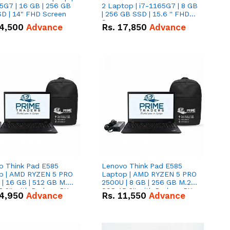
5G7 | 16 GB | 256 GB
2 Laptop | i7-1165G7 | 8 GB
D | 14" FHD Screen
| 256 GB SSD | 15.6 '' FHD
Screen
4,500
Advance
Rs.
17,850
Advance
o Think Pad E585
Lenovo Think Pad E585
p | AMD RYZEN 5 PRO
Laptop | AMD RYZEN 5 PRO
| 16 GB | 512 GB M.2
2500U | 8 GB | 256 GB M.2
.6'' with Radeon RX
SSD 15.6'' with Radeon RX
4,950
Advance
Rs.
11,550
Advance
 Graphics.
Vega 8 Graphics.