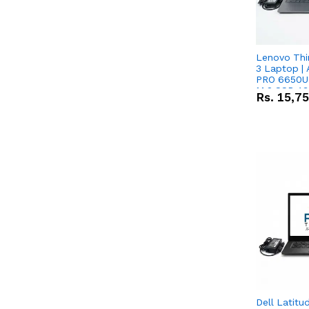
Lenovo Thi
3 Laptop |
PRO 6650U 
M.2 SSD 13.
Rs.
15,7
RX Vega 10 
Dell Latitu