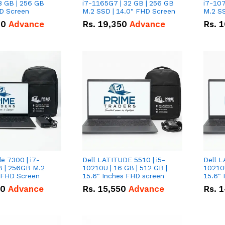
8 GB | 256 GB
i7-1165G7 | 32 GB | 256 GB
i7-107
HD Screen
M.2 SSD | 14.0" FHD Screen
M.2 SS
00
Advance
Rs.
19,350
Advance
Rs.
1
de 7300 | i7-
Dell LATITUDE 5510 | i5-
Dell L
B | 256GB M.2
10210U | 16 GB | 512 GB |
10210U
" FHD Screen
15.6" Inches FHD screen
50
Advance
Rs.
15,550
Advance
Rs.
1