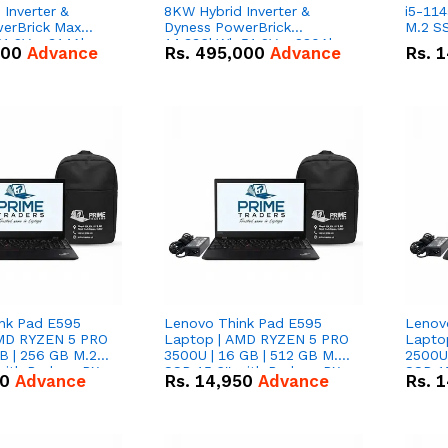
Inverter &
8KW Hybrid Inverter &
i5-114
erBrick Max
Dyness PowerBrick
M.2 SS
1.2V – 314Ah
14.336kWh 51.2V – 280Ah
000
Advance
Rs.
495,000
Advance
Rs.
1
m-ion Battery
IP20 Lithium-ion Battery
l
Combo Deal
nk Pad E595
Lenovo Think Pad E595
Lenov
AMD RYZEN 5 PRO
Laptop | AMD RYZEN 5 PRO
Lapto
B | 256 GB M.2
3500U | 16 GB | 512 GB M.2
2500U 
 with Radeon RX
SSD 15.6'' with Radeon RX
SSD 15
50
Advance
Rs.
14,950
Advance
Rs.
1
hics.
Vega 8 Graphics.
Vega 8