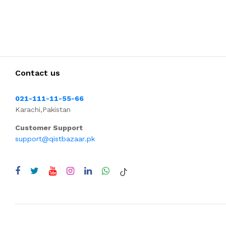
Contact us
021-111-11-55-66
Karachi,Pakistan
Customer Support
support@qistbazaar.pk