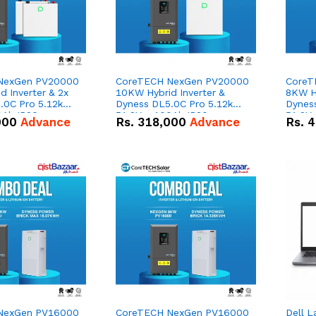
NexGen PV20000
CoreTECH NexGen PV20000
CoreT
 Inverter & 2x
10KW Hybrid Inverter &
8KW Hy
.0C Pro 5.12kWh
Dyness DL5.0C Pro 5.12kWh
Dynes
0Ah IP20
51.2V – 100Ah IP20
51.2V
000
Advance
Rs.
318,000
Advance
Rs.
4
n Battery Combo
Lithium-ion Battery Combo
Lithi
Deal
Deal
NexGen PV16000
CoreTECH NexGen PV16000
Dell L