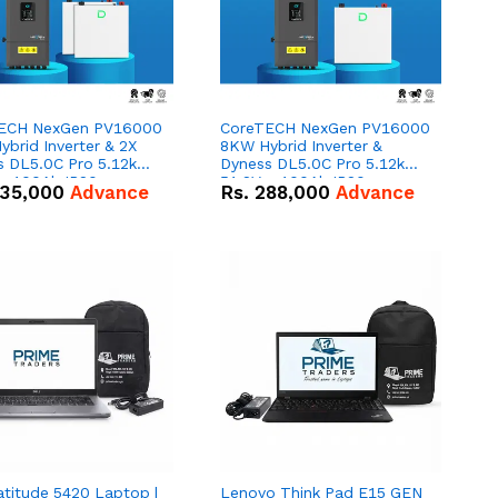
ECH NexGen PV16000
CoreTECH NexGen PV16000
brid Inverter & 2X
8KW Hybrid Inverter &
s DL5.0C Pro 5.12kWh
Dyness DL5.0C Pro 5.12kWh
 – 100Ah IP20
51.2V – 100Ah IP20
35,000
Advance
Rs.
288,000
Advance
um-ion Battery Combo
Lithium-ion Battery Combo
Deal
atitude 5420 Laptop |
Lenovo Think Pad E15 GEN