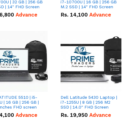
00U | 32 GB | 256 GB
i7-10700U | 16 GB | 256 GB
D | 14" FHD Screen
M.2 SSD | 14" FHD Screen
6,800
Advance
Rs.
14,100
Advance
ATITUDE 5510 | i5-
Dell Latitude 5430 Laptop |
 | 16 GB | 256 GB |
i7-1255U | 8 GB | 256 M2
15.6" Inches FHD screen
SSD | 14.0" FHD Screen
4,100
Advance
Rs.
19,950
Advance