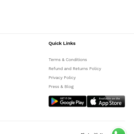
Quick Links
Terms & Conditions
Refund and Returns Policy
Privacy Policy
Press & Blog