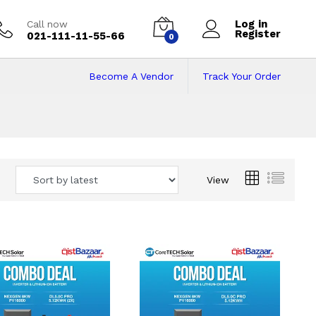
Log in
Call now
Register
021-111-11-55-66
0
Become A Vendor
Track Your Order
 Pakistan
View