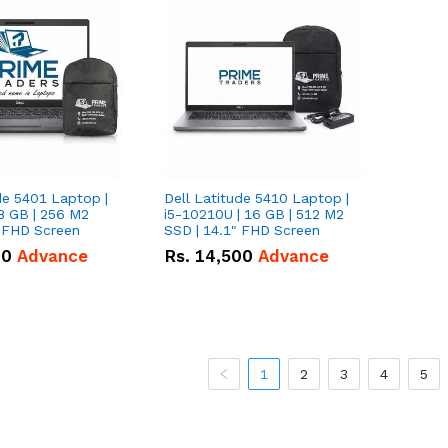
de 5401 Laptop |
Dell Latitude 5410 Laptop |
8 GB | 256 M2
i5-10210U | 16 GB | 512 M2
" FHD Screen
SSD | 14.1" FHD Screen
00
Advance
Rs.
14,500
Advance
1
2
3
4
5