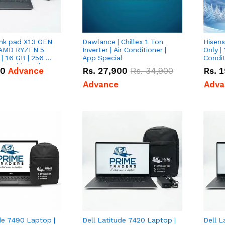
nk pad X13 GEN
Dawlance | Chillex 1 Ton
Hisens
 AMD RYZEN 5
Inverter | Air Conditioner |
Only | 
| 16 GB | 256 GB
App Special
Condit
3'' with Radeon
50
Advance
Rs.
27,900
Rs.
34,900
Rs.
1
Graphics.
Advance
Adva
de 7490 Laptop |
Dell Latitude 7420 Laptop |
Dell L