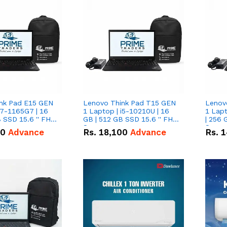
nk Pad E15 GEN
Lenovo Think Pad T15 GEN
Lenov
i7-1165G7 | 16
1 Laptop | i5-10210U | 16
1 Lapt
 SSD 15.6 '' FHD
GB | 512 GB SSD 15.6 '' FHD
| 256 
Screen
Scree
50
Advance
Rs.
18,100
Advance
Rs.
1