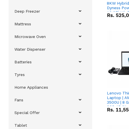
8KW Hybrid 
Dyness Pow
Deep Freezer
16.07kWh 5
Rs.
525,
IP20 Lithiu
Combo Dea
Mattress
Microwave Oven
Water Dispenser
Batteries
Tyres
Home Appliances
Lenovo Thi
Laptop | 
Fans
3500U | 8 G
SSD 15.6''
Rs.
11,5
Vega 8 Grap
Special Offer
Tablet