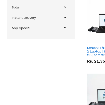
Solar
Instant Delivery
App Special
Lenovo Thi
2 Laptop | 
GB | 512 GB
Screen
Rs.
21,3