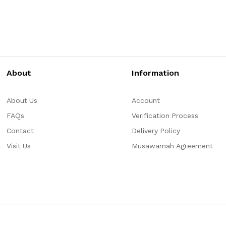
About
Information
About Us
Account
FAQs
Verification Process
Contact
Delivery Policy
Visit Us
Musawamah Agreement