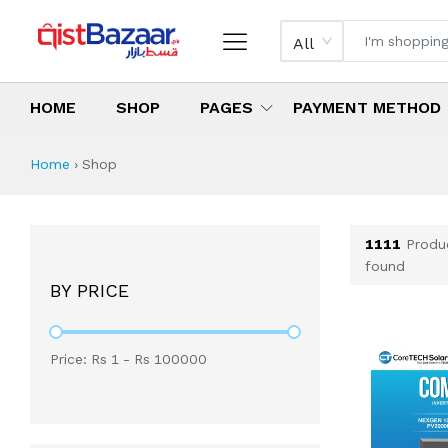
All
HOME
SHOP
PAGES
PAYMENT METHOD
Shop All Products 
All Categories
Latest Products
Best Deals
Top Selling Items
Which products are available on inst
What are the cheapest items availabl
What are the best deals today?
Home
›
Shop
1111
Produ
found
BY PRICE
Price: Rs
1
- Rs
100000