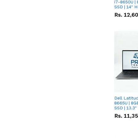
i7-8650U | 
SSD | 14" 
Rs.
12,6
Dell Latitu
8665U | 8G
SSD | 13.3
Rs.
11,3