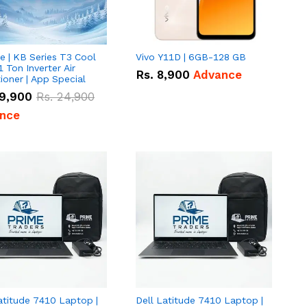
e | KB Series T3 Cool
Vivo Y11D | 6GB-128 GB
1 Ton Inverter Air
Rs.
8,900
Advance
ioner | App Special
9,900
Rs.
24,900
nce
atitude 7410 Laptop |
Dell Latitude 7410 Laptop |