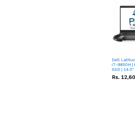
Dell Latitu
i7-9850H | 
SSD | 14.0
Rs.
12,6