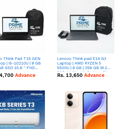
o Think Pad T15 GEN
Lenovo Think pad E14 G3
op | i5-10210U | 8 GB
Laptop | AMD RYZEN 5
GB SSD 15.6 '' FHD
5500U | 8 GB | 256 GB M.2
n
SSD 14.0'' with Radeon RX
4,700
Advance
Rs.
13,650
Advance
Vega 10 Graphics.