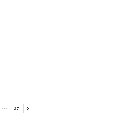
•••
37