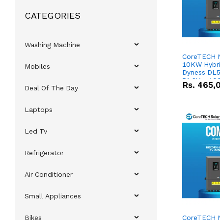
CATEGORIES
Washing Machine
CoreTECH 
10KW Hybrid
Mobiles
Dyness DL5
51.2V – 10
Rs.
465,
Deal Of The Day
Lithium-io
Deal
Laptops
Led Tv
Refrigerator
Air Conditioner
Small Appliances
Bikes
CoreTECH 