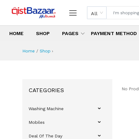
All
HOME
SHOP
PAGES
PAYMENT METHOD
Home
Shop
›
No Prod
CATEGORIES
Washing Machine
Mobiles
Deal Of The Day