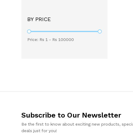
BY PRICE
Price: Rs
1
- Rs
100000
Subscribe to Our Newsletter
Be the first to know about exciting new products, specia
deals just for you!