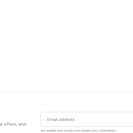
l offers, and
We respect your privacy and protect your information.