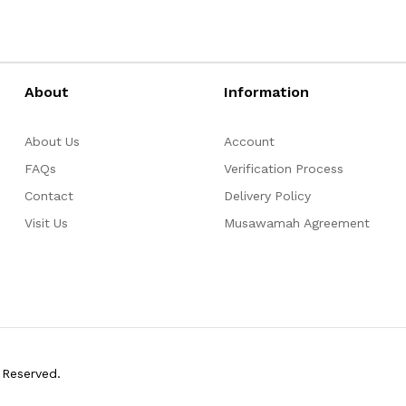
About
Information
About Us
Account
FAQs
Verification Process
Contact
Delivery Policy
Visit Us
Musawamah Agreement
 Reserved.