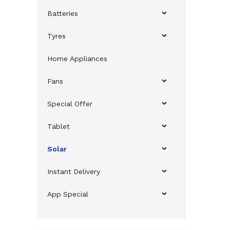
Batteries
Tyres
Home Appliances
Fans
Special Offer
Tablet
Solar
Instant Delivery
App Special