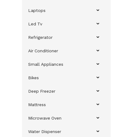
Laptops
Led Tv
Refrigerator
Air Conditioner
Small Appliances
Bikes
Deep Freezer
Mattress
Microwave Oven
Water Dispenser