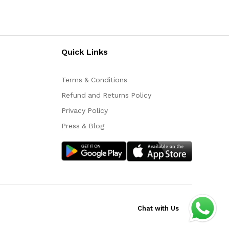
Quick Links
Terms & Conditions
Refund and Returns Policy
Privacy Policy
Press & Blog
Chat with Us