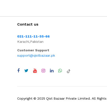
Contact us
021-111-11-55-66
Karachi,Pakistan
Customer Support
support@qistbazaar.pk
Copyright © 2025 Qist Bazaar Private Limited. All Rights