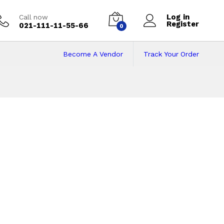
Log in
Call now
Register
021-111-11-55-66
0
Become A Vendor
Track Your Order