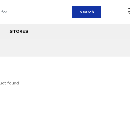
Search
STORES
uct found