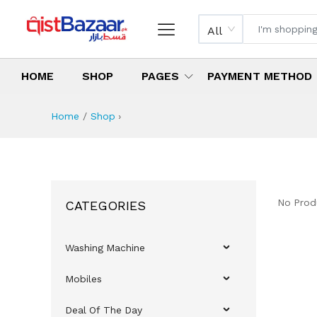
All
HOME
SHOP
PAGES
PAYMENT METHOD
Home
Shop
›
No Prod
CATEGORIES
Washing Machine
Mobiles
Deal Of The Day