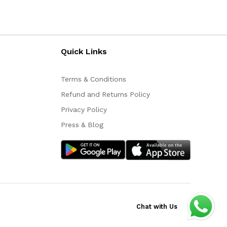
Quick Links
Terms & Conditions
Refund and Returns Policy
Privacy Policy
Press & Blog
Chat with Us