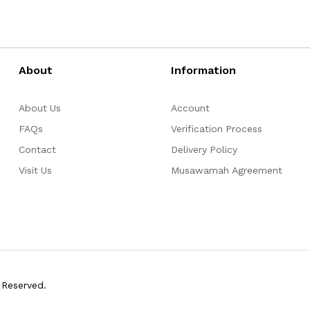
About
Information
About Us
Account
FAQs
Verification Process
Contact
Delivery Policy
Visit Us
Musawamah Agreement
 Reserved.