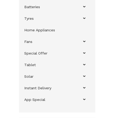
Batteries
Tyres
Home Appliances
Fans
Special Offer
Tablet
Solar
Instant Delivery
App Special