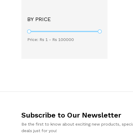
BY PRICE
Price: Rs
1
- Rs
100000
Subscribe to Our Newsletter
Be the first to know about exciting new products, specia
deals just for you!