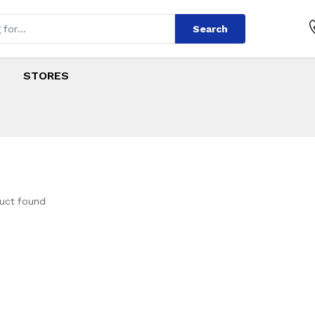
Search
STORES
uct found