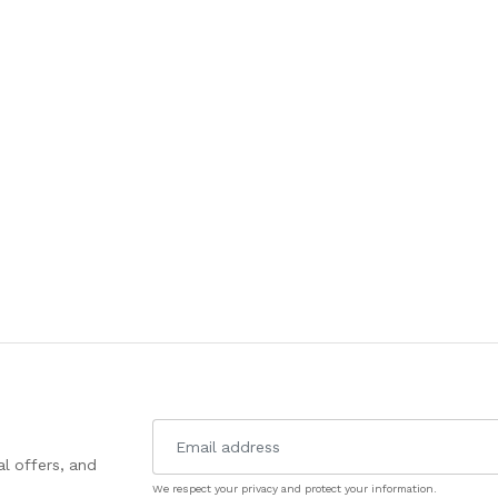
l offers, and
We respect your privacy and protect your information.