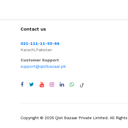
Contact us
021-111-11-55-66
Karachi,Pakistan
Customer Support
support@qistbazaar.pk
Copyright © 2025 Qist Bazaar Private Limited. All Rights