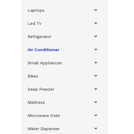
Laptops
Led Tv
Refrigerator
Air Conditioner
Small Appliances
Bikes
Deep Freezer
Mattress
Microwave Oven
Water Dispenser