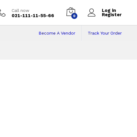
Log in
Call now
Register
021-111-11-55-66
0
Become A Vendor
Track Your Order