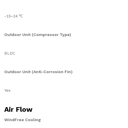
-15~24 ℃
Outdoor Unit (Compressor Type)
BLDC
Outdoor Unit (Anti-Corrosion Fin)
Yes
Air Flow
WindFree Cooling