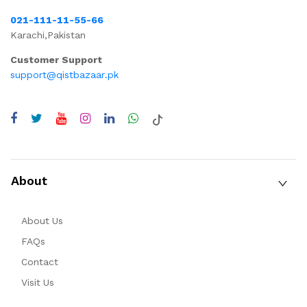
021-111-11-55-66
Karachi,Pakistan
Customer Support
support@qistbazaar.pk
About
About Us
FAQs
Contact
Visit Us