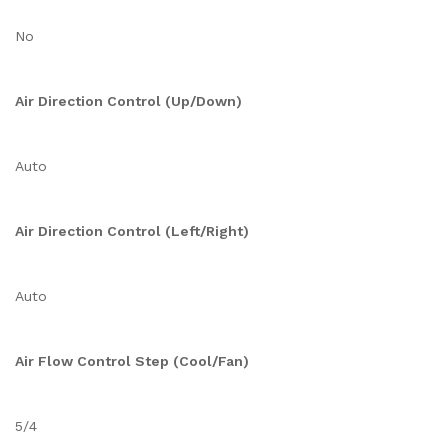
No
Air Direction Control (Up/Down)
Auto
Air Direction Control (Left/Right)
Auto
Air Flow Control Step (Cool/Fan)
5/4