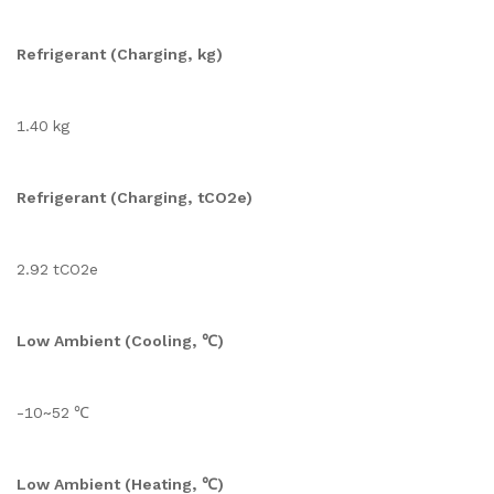
Refrigerant (Charging, kg)
1.40 kg
Refrigerant (Charging, tCO2e)
2.92 tCO2e
Low Ambient (Cooling, ℃)
-10~52 ℃
Low Ambient (Heating, ℃)