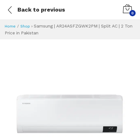
Back to previous
0
›
Samsung | AR24ASFZGWK2PM | Split AC | 2 Ton
Home
Shop
Price in Pakistan
Samsung | AR24AS
Specifications & Feature
Installment Plan
Latest Price
Why Buy from Us
What is the price of
What is the installment plan?
What are the specifications?
Samsung | AR24A