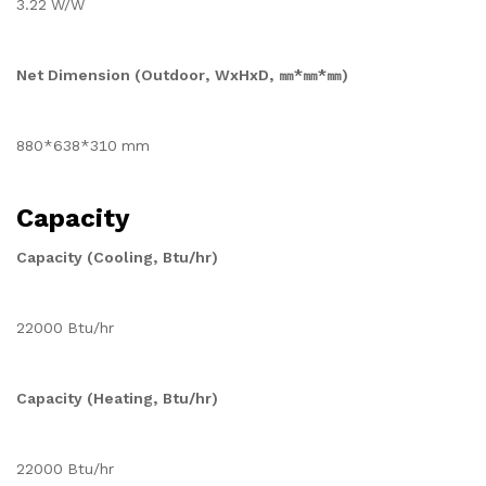
3.22 W/W
Net Dimension (Outdoor, WxHxD, ㎜*㎜*㎜)
880*638*310 mm
Capacity
Capacity (Cooling, Btu/hr)
22000 Btu/hr
Capacity (Heating, Btu/hr)
22000 Btu/hr