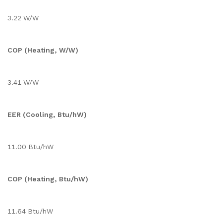
3.22 W/W
COP (Heating, W/W)
3.41 W/W
EER (Cooling, Btu/hW)
11.00 Btu/hW
COP (Heating, Btu/hW)
11.64 Btu/hW