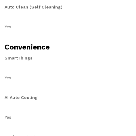
Auto Clean (Self Cleaning)
Yes
Convenience
SmartThings
Yes
AI Auto Cooling
Yes