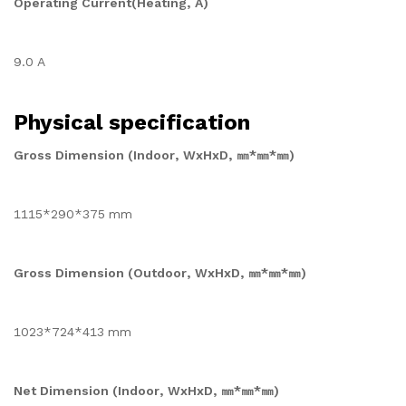
Operating Current(Heating, A)
9.0 A
Physical specification
Gross Dimension (Indoor, WxHxD, ㎜*㎜*㎜)
1115*290*375 mm
Gross Dimension (Outdoor, WxHxD, ㎜*㎜*㎜)
1023*724*413 mm
Net Dimension (Indoor, WxHxD, ㎜*㎜*㎜)