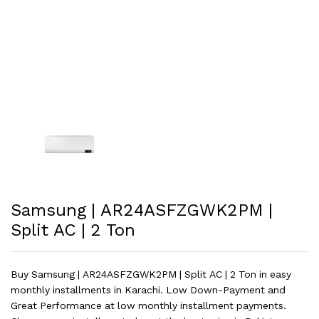
Samsung | AR24ASFZGWK2PM |
Split AC | 2 Ton
Buy Samsung | AR24ASFZGWK2PM | Split AC | 2 Ton in easy
monthly installments in Karachi. Low Down-Payment and
Great Performance at low monthly installment payments.