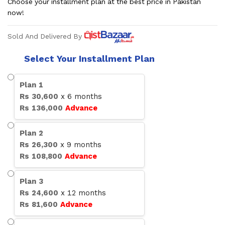
Choose your installment plan at the best price in Pakistan
now!
Sold And Delivered By
Select Your Installment Plan
Plan
1
Rs
30,600
x
6
months
Rs
136,000
Advance
Plan
2
Rs
26,300
x
9
months
Rs
108,800
Advance
Plan
3
Rs
24,600
x
12
months
Rs
81,600
Advance