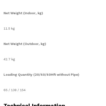
Net Weight (Indoor, kg)
11.5 kg
Net Weight (Outdoor, kg)
42.7 kg
Loading Quantity (20/40/40Hft without Pipe)
65 / 138 / 154
Technical Information