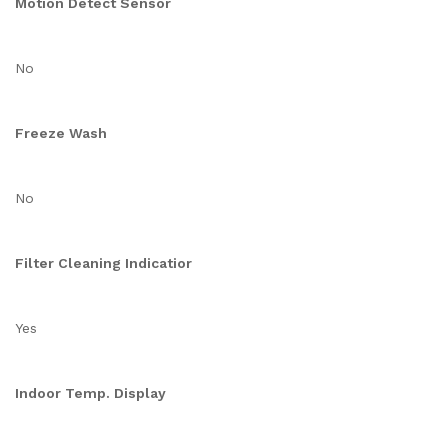
Motion Detect Sensor
No
Freeze Wash
No
Filter Cleaning Indicatior
Yes
Indoor Temp. Display