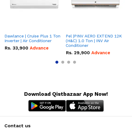
Dawlance | Cruise Plus 1 Ton
Pel |PINV AERO EXTEND 12K
Hisense
Inverter | Air Conditioner
(H&C) 1.0 Ton | INV Air
On
Conditioner
Co
Rs.
33,900
Advance
Rs.
29,900
Advance
R
Download Qistbazaar App Now!
Contact us