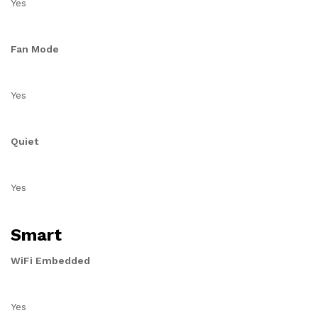
Yes
Fan Mode
Yes
Quiet
Yes
Smart
WiFi Embedded
Yes