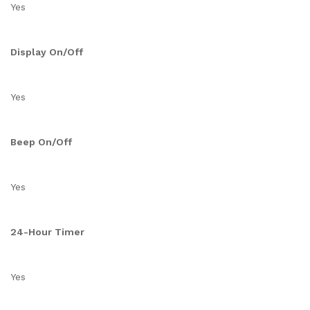
Yes
Display On/Off
Yes
Beep On/Off
Yes
24-Hour Timer
Yes