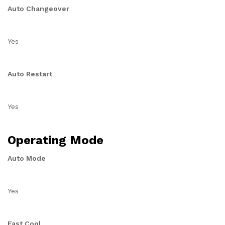
Auto Changeover
Yes
Auto Restart
Yes
Operating Mode
Auto Mode
Yes
Fast Cool