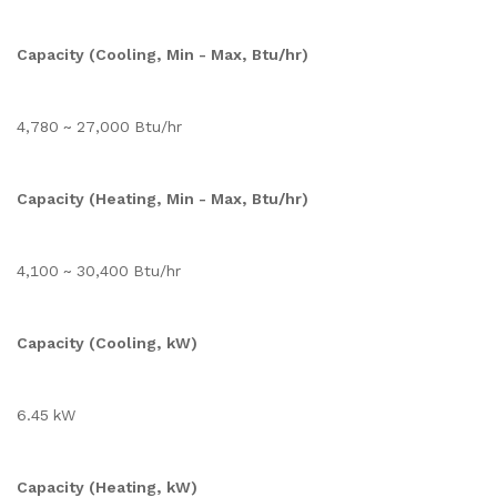
Capacity (Cooling, Min - Max, Btu/hr)
4,780 ~ 27,000 Btu/hr
Capacity (Heating, Min - Max, Btu/hr)
4,100 ~ 30,400 Btu/hr
Capacity (Cooling, kW)
6.45 kW
Capacity (Heating, kW)