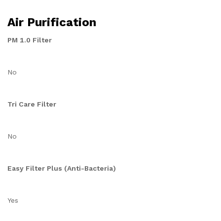
Air Purification
PM 1.0 Filter
No
Tri Care Filter
No
Easy Filter Plus (Anti-Bacteria)
Yes