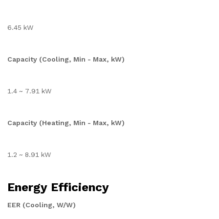
6.45 kW
Capacity (Cooling, Min - Max, kW)
1.4 ~ 7.91 kW
Capacity (Heating, Min - Max, kW)
1.2 ~ 8.91 kW
Energy Efficiency
EER (Cooling, W/W)