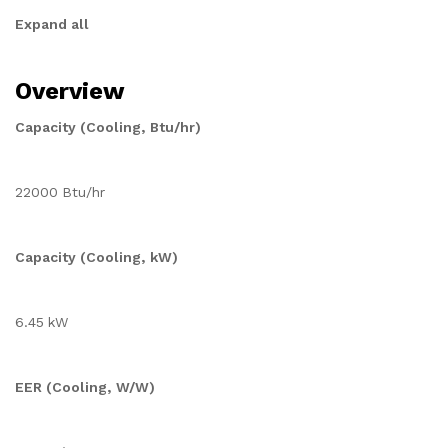
Expand all
Overview
Capacity (Cooling, Btu/hr)
22000 Btu/hr
Capacity (Cooling, kW)
6.45 kW
EER (Cooling, W/W)