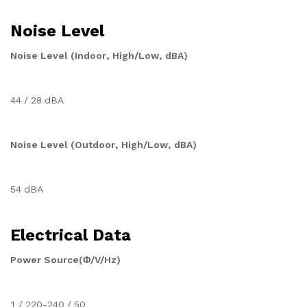
Noise Level
Noise Level (Indoor, High/Low, dBA)
44 / 28 dBA
Noise Level (Outdoor, High/Low, dBA)
54 dBA
Electrical Data
Power Source(Φ/V/Hz)
1 / 220-240 / 50