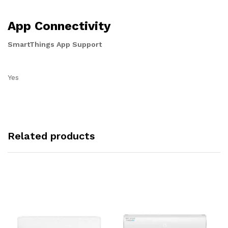
App Connectivity
SmartThings App Support
Yes
Related products