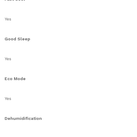
Yes
Good Sleep
Yes
Eco Mode
Yes
Dehumidification