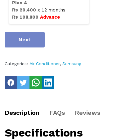
Plan
4
Rs
20,400
x
12
months
Rs
108,800
Advance
Next
Categories:
Air Conditioner
,
Samsung
Description
FAQs
Reviews
Specifications