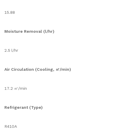
15.88
Moisture Removal (l/hr)
2.5 l/hr
Air Circulation (Cooling, ㎥/min)
17.2 ㎥/min
Refrigerant (Type)
R410A