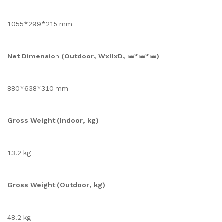
1055*299*215 mm
Net Dimension (Outdoor, WxHxD, ㎜*㎜*㎜)
880*638*310 mm
Gross Weight (Indoor, kg)
13.2 kg
Gross Weight (Outdoor, kg)
48.2 kg