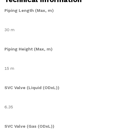
Piping Length (Max, m)
30 m
Piping Height (Max, m)
15 m
SVC Valve (Liquid (ODxL))
6.35
SVC Valve (Gas (ODxL))