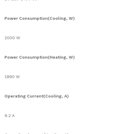
Power Consumption(Cooling, W)
2000 W
Power Consumption(Heating, W)
1890 W
Operating Current(Cooling, A)
9.2 A