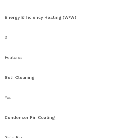
Energy Efficiency Heating (W/W)
3
Features
Self Cleaning
Yes
Condenser Fin Coating
Gold Fin