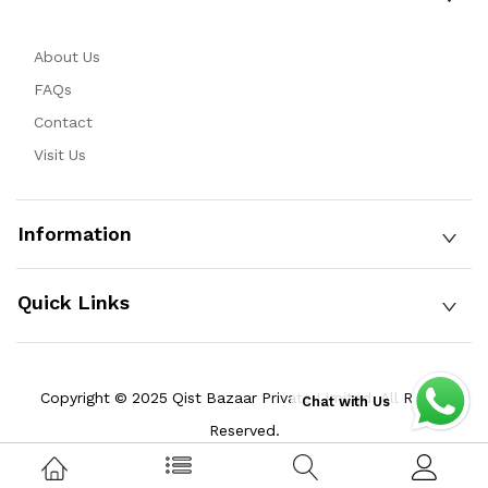
About Us
FAQs
Contact
Visit Us
Information
Quick Links
Copyright © 2025 Qist Bazaar Private Limited. All Rights
Chat with Us
Reserved.