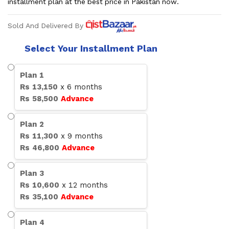
installment plan at the best price in Pakistan now.
Sold And Delivered By
Select Your Installment Plan
Plan
1
Rs
13,150
x
6
months
Rs
58,500
Advance
Plan
2
Rs
11,300
x
9
months
Rs
46,800
Advance
Plan
3
Rs
10,600
x
12
months
Rs
35,100
Advance
Plan
4