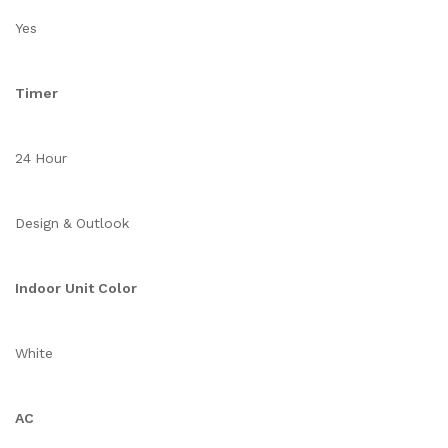
Yes
Timer
24 Hour
Design & Outlook
Indoor Unit Color
White
AC