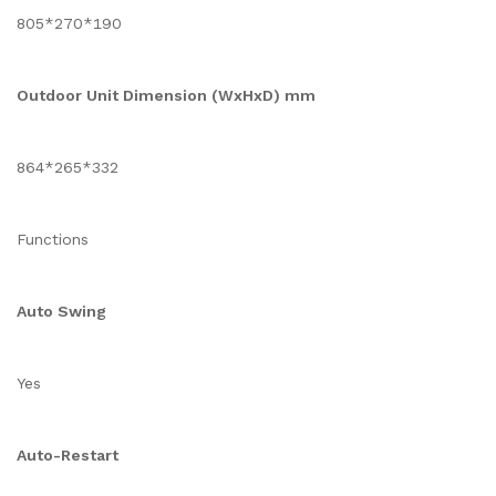
805*270*190
Outdoor Unit Dimension (WxHxD) mm
864*265*332
Functions
Auto Swing
Yes
Auto-Restart