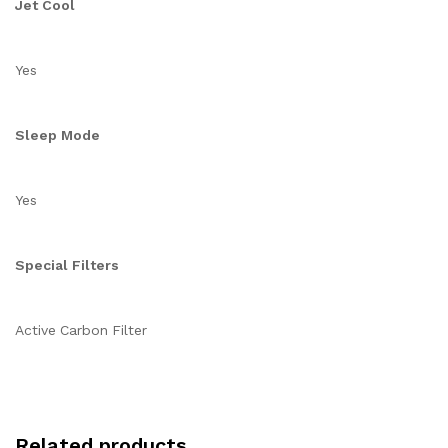
Jet Cool
Yes
Sleep Mode
Yes
Special Filters
Active Carbon Filter
Related products