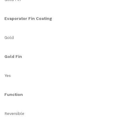
Evaporator Fin Coating
Gold
Gold Fin
Yes
Function
Reversible