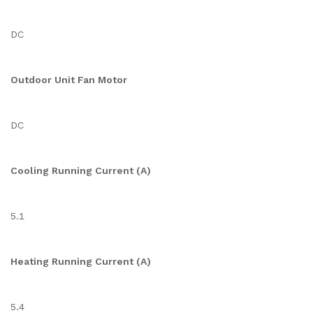
DC
Outdoor Unit Fan Motor
DC
Cooling Running Current (A)
5.1
Heating Running Current (A)
5.4