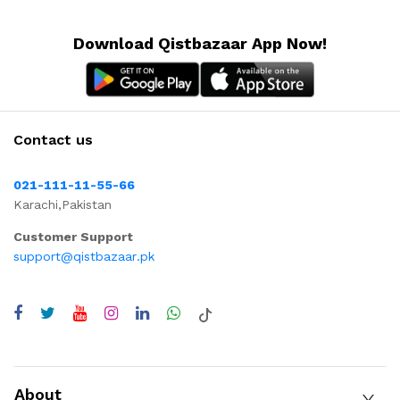
Download Qistbazaar App Now!
Contact us
021-111-11-55-66
Karachi,Pakistan
Customer Support
support@qistbazaar.pk
About