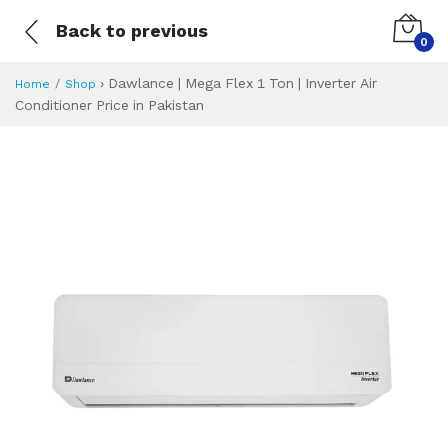
Back to previous
0
›
Dawlance | Mega Flex 1 Ton | Inverter Air
Home
Shop
Conditioner Price in Pakistan
Dawlance | Mega Fl
Specifications & Feature
Installment Plan
Latest Price
Why Buy from Us
What is the price of
What is the installment plan?
What are the specifications?
Dawlance | Mega F