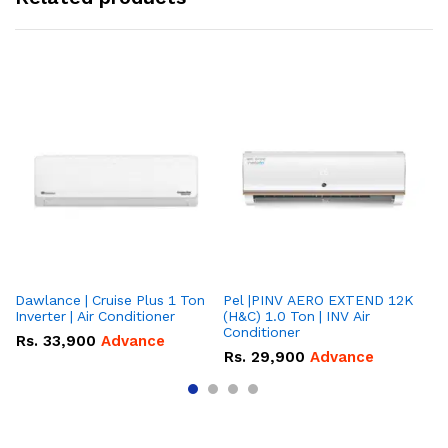
Dawlance | Cruise Plus 1 Ton
Pel |PINV AERO EXTEND 12K
Hisense
Inverter | Air Conditioner
(H&C) 1.0 Ton | INV Air
On
Conditioner
Co
Rs.
33,900
Advance
Rs.
29,900
Advance
R