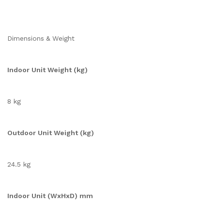
Dimensions & Weight
Indoor Unit Weight (kg)
8 kg
Outdoor Unit Weight (kg)
24.5 kg
Indoor Unit (WxHxD) mm