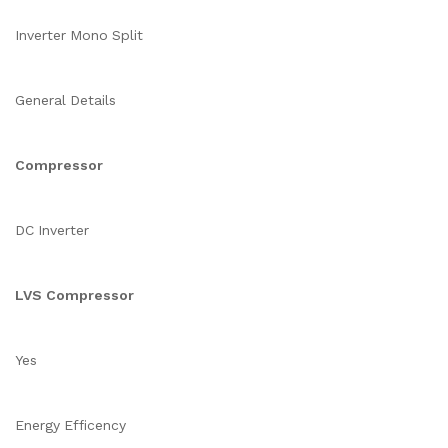
Inverter Mono Split
General Details
Compressor
DC Inverter
LVS Compressor
Yes
Energy Efficency