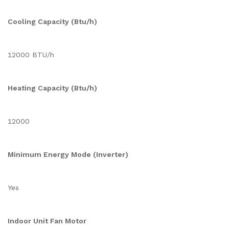
Cooling Capacity (Btu/h)
12000 BTU/h
Heating Capacity (Btu/h)
12000
Minimum Energy Mode (Inverter)
Yes
Indoor Unit Fan Motor