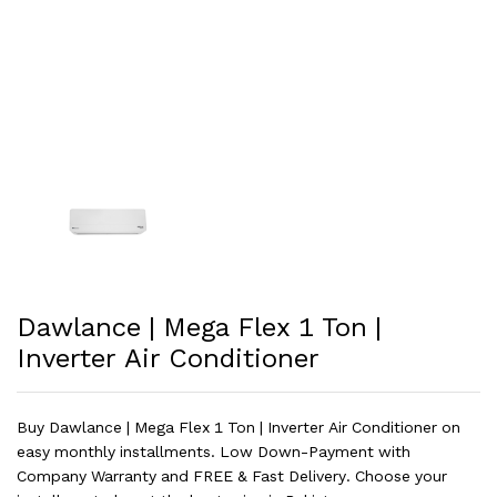
Dawlance | Mega Flex 1 Ton |
Inverter Air Conditioner
Buy Dawlance | Mega Flex 1 Ton | Inverter Air Conditioner on
easy monthly installments. Low Down-Payment with
Company Warranty and FREE & Fast Delivery. Choose your