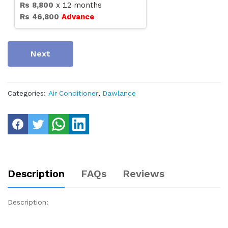
Rs
8,800
x
12
months
Rs
46,800
Advance
Next
Categories:
Air Conditioner
,
Dawlance
Description
FAQs
Reviews
Description: