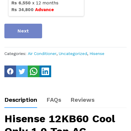
Rs
6,550
x
12
months
Rs
34,800
Advance
Next
Categories:
Air Conditioner
,
Uncategorized
,
Hisense
Description
FAQs
Reviews
Hisense 12KB60 Cool