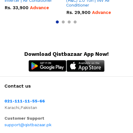
Inverter | Air Conditioner
(H&C) 1.0 Ton | INV Air
On
Conditioner
Co
Rs.
33,900
Advance
Rs.
29,900
Advance
R
Download Qistbazaar App Now!
Contact us
021-111-11-55-66
Karachi,Pakistan
Customer Support
support@qistbazaar.pk