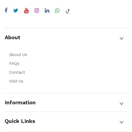
About
About Us
FAQs
Contact
Visit Us
Information
Quick Links