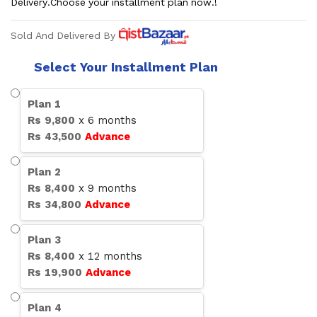
Delivery.Choose your installment plan now.!
Sold And Delivered By
Select Your Installment Plan
Plan
1
Rs
9,800
x
6
months
Rs
43,500
Advance
Plan
2
Rs
8,400
x
9
months
Rs
34,800
Advance
Plan
3
Rs
8,400
x
12
months
Rs
19,900
Advance
Plan
4