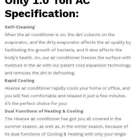
Only 1.0 Ton AC
Specification:
Self-Cleaning
When the air conditioner is on, the dirt collects on the
evaporator, and the dirty evaporator affects the air quality by
facilitating the growth of bacteria, and it also affects the
body’s health. So, our air conditioner freezes the surface with
moisture in the air with our patent cold expansion technology
and removes the dirt in defrosting.
Rapid Cooling
Hisense air conditioner rapidly cools your home or office, and
you will feel comfortable and relaxed in just a few minutes.
It’s the perfect choice for you!
Dual Functions of Heating & Cooling
The Hisense air conditioner has got you all covered in the
summer season, as well as, in the winter season, because of
its dual functions of Cooling & Heating with only your single