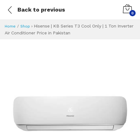
Back to previous
0
›
Hisense | KB Series T3 Cool Only | 1 Ton Inverter
Home
Shop
Air Conditioner Price in Pakistan
Hisense | KB Serie
Specifications & Feature
Installment Plan
Latest Price
Why Buy from Us
What is the price of
What is the installment plan?
What are the specifications?
Hisense | KB Seri