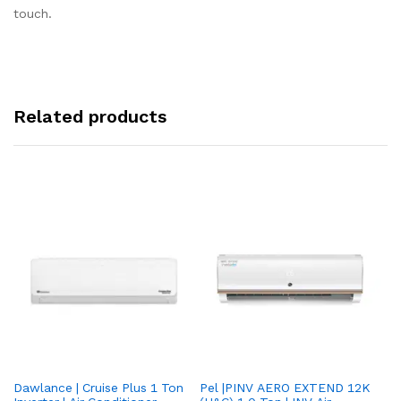
touch.
Related products
Dawlance | Cruise Plus 1 Ton
Pel |PINV AERO EXTEND 12K
Hisense