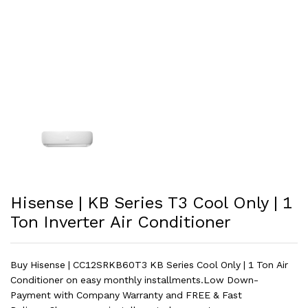
Hisense | KB Series T3 Cool Only | 1
Ton Inverter Air Conditioner
Buy Hisense | CC12SRKB60T3 KB Series Cool Only | 1 Ton Air
Conditioner on easy monthly installments.Low Down-
Payment with Company Warranty and FREE & Fast