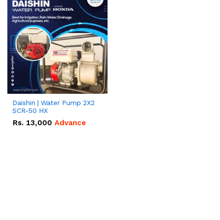
Daishin | Water Pump 2X2
SCR-50 HX
Rs.
13,000
Advance