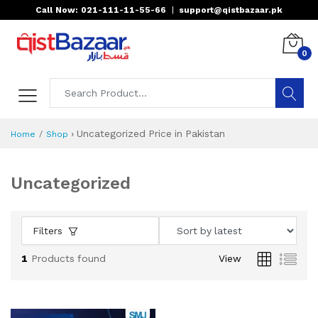
Call Now: 021-111-11-55-66
|
support@qistbazaar.pk
0
›
Uncategorized Price in Pakistan
Home
Shop
Buy
Uncategorize
Uncategorized
Uncategorized
Best
Top Brands in
Buy
What is the price of
Which
How can I buy
Uncategorized
Uncategorized
Uncategorized
Uncategorized
Uncategorized
Price in 
is the best?
Uncategor
Onlin
on I
on ins
i
Filters
1
Products found
View