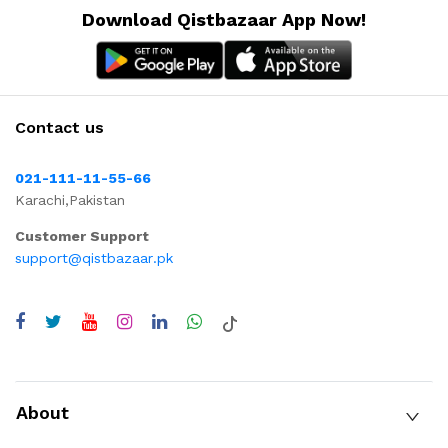
Download Qistbazaar App Now!
Contact us
021-111-11-55-66
Karachi,Pakistan
Customer Support
support@qistbazaar.pk
About