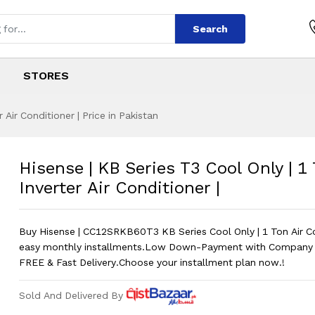
Search
STORES
 Air Conditioner | Price in Pakistan
 T3 Cool Only | 1 T
s
es T3 Cool Only | 1 Ton Inverter Air Co
Hisense | KB Series T3 Cool Only | 1
Inverter Air Conditioner |
Buy Hisense | CC12SRKB60T3 KB Series Cool Only | 1 Ton Air C
easy monthly installments.Low Down-Payment with Company 
FREE & Fast Delivery.Choose your installment plan now.!
Sold And Delivered By