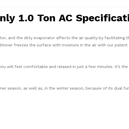
ly 1.0 Ton AC Specificat
tor, and the dirty evaporator affects the air quality by facilitating 
ditioner freezes the surface with moisture in the air with our patent
you will feel comfortable and relaxed in just a few minutes. It’s the
mer season, as well as, in the winter season, because of its dual fu