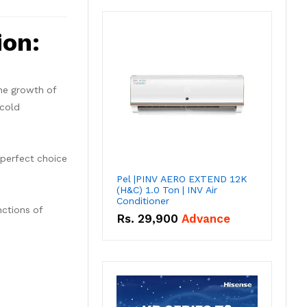
ion:
the growth of
 cold
 perfect choice
Pel |PINV AERO EXTEND 12K
(H&C) 1.0 Ton | INV Air
Conditioner
nctions of
Rs.
29,900
Advance