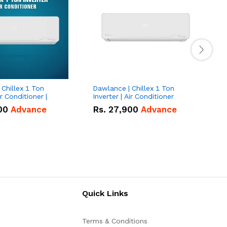
Chillex 1 Ton
Dawlance | Chillex 1 Ton
D
ir Conditioner |
Inverter | Air Conditioner
T
00
Advance
Rs.
27,900
Advance
Quick Links
Terms & Conditions