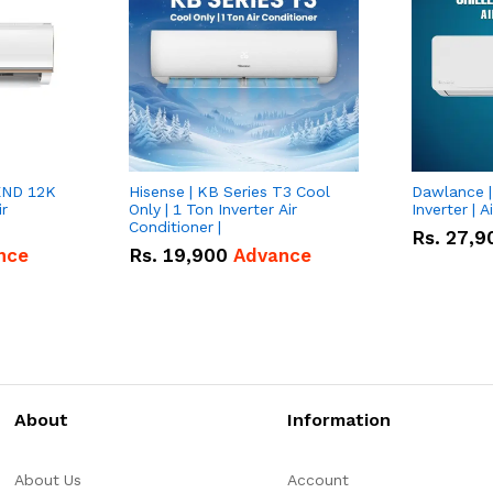
END 12K
Hisense | KB Series T3 Cool
Dawlance | 
ir
Only | 1 Ton Inverter Air
Inverter | A
Conditioner |
Rs.
27,9
nce
Rs.
19,900
Advance
About
Information
About Us
Account