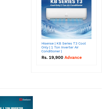
Hisense | KB Series T3 Cool
Only | 1 Ton Inverter Air
Conditioner |
Rs.
19,900
Advance