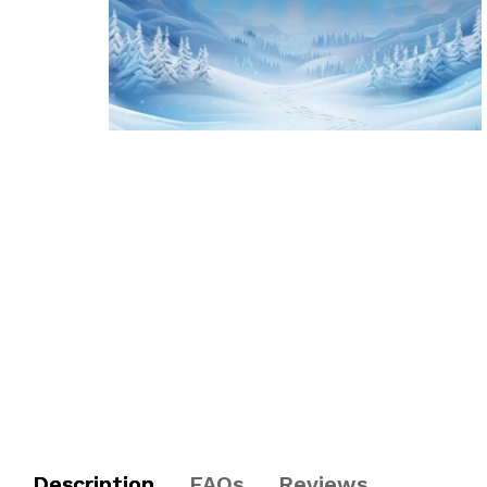
Description
FAQs
Reviews