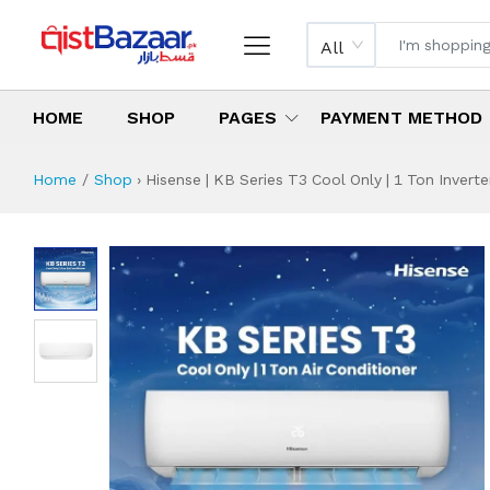
All
HOME
SHOP
PAGES
PAYMENT METHOD
Home
Shop
›
Hisense | KB Series T3 Cool Only | 1 Ton Inverter
Hisense | KB Series
Specifications & Feature
Installment Plan
Latest Price
Why Buy from Us
What is the price of
What is the installment plan?
What are the specifications?
Hisense | KB Seri