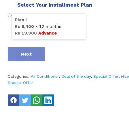
Select Your Installment Plan
Plan
1
Rs
8,400
x
12
months
Rs
19,900
Advance
Next
Categories:
Air Conditioner
,
Deal of the day
,
Special Offer
,
His
Special Offer