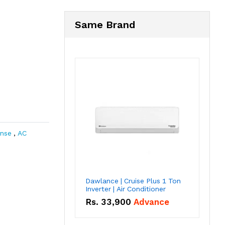
Same Brand
ense
,
AC
Dawlance | Cruise Plus 1 Ton
Inverter | Air Conditioner
Rs.
33,900
Advance