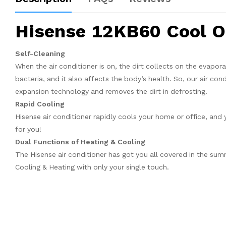
Hisense 12KB60 Cool On
Self-Cleaning
When the air conditioner is on, the dirt collects on the evapora
bacteria, and it also affects the body’s health. So, our air con
expansion technology and removes the dirt in defrosting.
Rapid Cooling
Hisense air conditioner rapidly cools your home or office, and 
for you!
Dual Functions of Heating & Cooling
The Hisense air conditioner has got you all covered in the sum
Cooling & Heating with only your single touch.