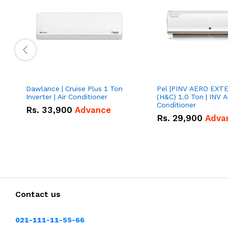
Dawlance | Cruise Plus 1 Ton
Pel |PINV AERO EXT
Inverter | Air Conditioner
(H&C) 1.0 Ton | INV A
Conditioner
Rs.
33,900
Advance
Rs.
29,900
Adva
Contact us
021-111-11-55-66