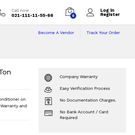
Log in
Call now
Register
021-111-11-55-66
0
Become A Vendor
Track Your Order
on Inverter Air Con
nditioner |
?
 Ton
Company Warranty
Easy Verification Process
onditioner on
No Documentation Charges.
Warranty and
No Bank Account / Card
Required