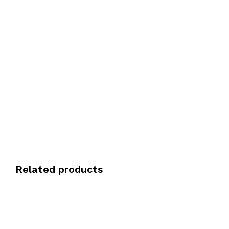
Related products