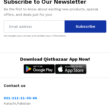
Subscribe to Our Newsletter
Be the first to know about exciting new products, special
offers, and deals just for you!
Subscribe
We respect your privacy and protect your information.
Download Qistbazaar App Now!
Contact us
021-111-11-55-66
Karachi,Pakistan