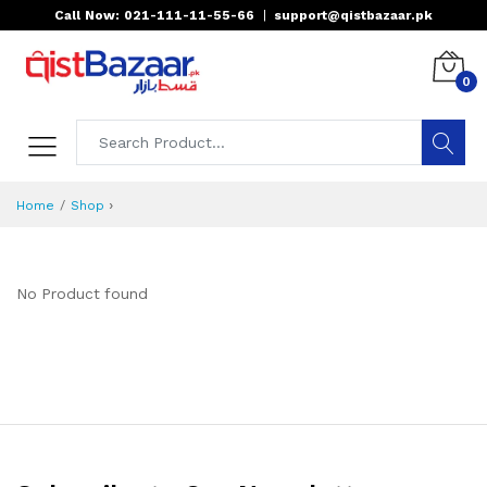
Call Now: 021-111-11-55-66
|
support@qistbazaar.pk
0
›
Home
Shop
No Product found