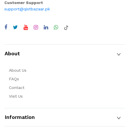
Customer Support
support@qistbazaar.pk
About
About Us
FAQs
Contact
Visit Us
Information