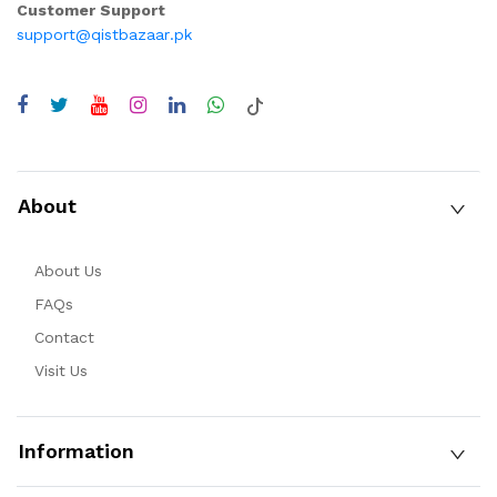
Customer Support
support@qistbazaar.pk
About
About Us
FAQs
Contact
Visit Us
Information