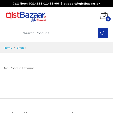
Call Now: 021-111-11-55-66
|
support@qistbazaar.pk
0
›
Home
Shop
No Product found