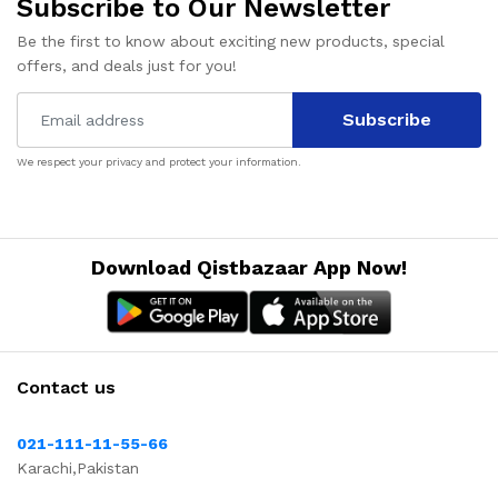
Subscribe to Our Newsletter
Be the first to know about exciting new products, special
offers, and deals just for you!
Subscribe
We respect your privacy and protect your information.
Download Qistbazaar App Now!
Contact us
021-111-11-55-66
Karachi,Pakistan