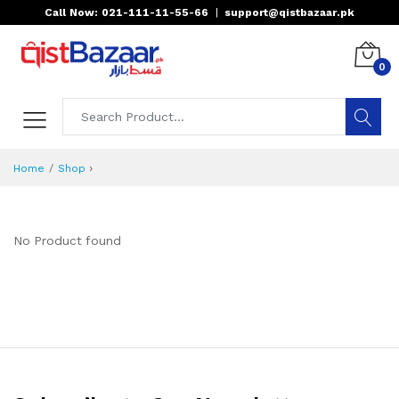
Call Now: 021-111-11-55-66
|
support@qistbazaar.pk
0
›
Home
Shop
No Product found