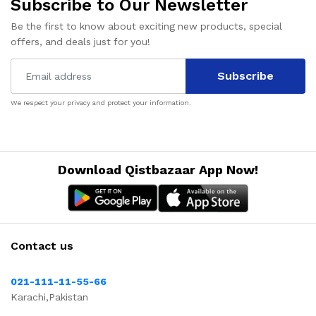
Subscribe to Our Newsletter
Be the first to know about exciting new products, special
offers, and deals just for you!
Subscribe
We respect your privacy and protect your information.
Download Qistbazaar App Now!
Contact us
021-111-11-55-66
Karachi,Pakistan