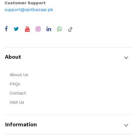
Customer Support
support@qistbazaar.pk
About
About Us
FAQs
Contact
Visit Us
Information