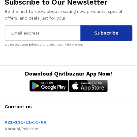
Subscribe to Our Newsletter
Be the first to know about exciting new products, special
offers, and deals just for you!
Subscribe
We respect your privacy and protect your information.
Download Qistbazaar App Now!
Contact us
021-111-11-55-66
Karachi,Pakistan