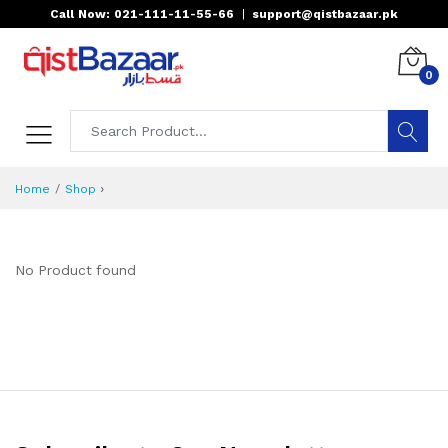
Call Now: 021-111-11-55-66
|
support@qistbazaar.pk
0
›
Home
Shop
No Product found