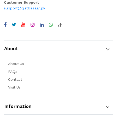
Customer Support
support@qistbazaar.pk
About
About Us
FAQs
Contact
Visit Us
Information