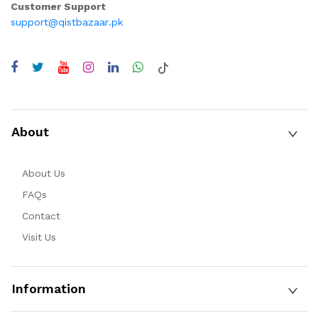
Customer Support
support@qistbazaar.pk
About
About Us
FAQs
Contact
Visit Us
Information