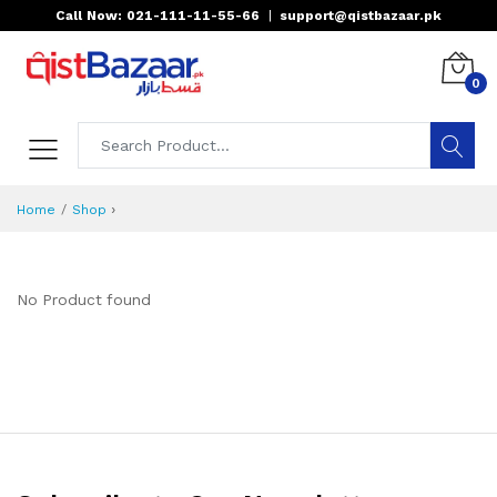
Call Now: 021-111-11-55-66
|
support@qistbazaar.pk
0
›
Home
Shop
No Product found