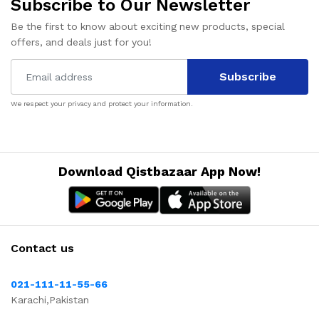
Subscribe to Our Newsletter
Be the first to know about exciting new products, special
offers, and deals just for you!
Subscribe
We respect your privacy and protect your information.
Download Qistbazaar App Now!
Contact us
021-111-11-55-66
Karachi,Pakistan