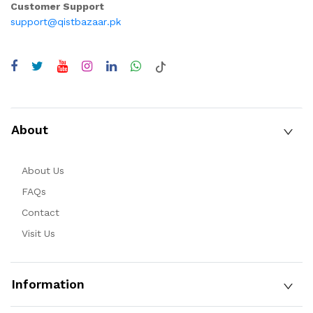
Customer Support
support@qistbazaar.pk
About
About Us
FAQs
Contact
Visit Us
Information