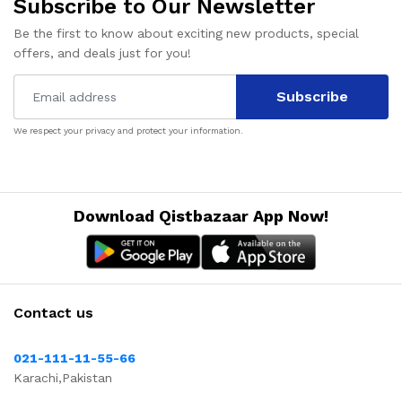
Subscribe to Our Newsletter
Be the first to know about exciting new products, special
offers, and deals just for you!
Subscribe
We respect your privacy and protect your information.
Download Qistbazaar App Now!
Contact us
021-111-11-55-66
Karachi,Pakistan