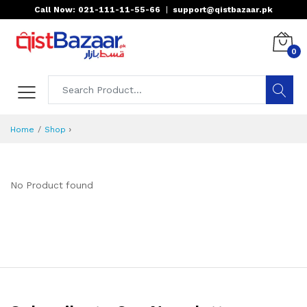
Call Now: 021-111-11-55-66
|
support@qistbazaar.pk
0
›
Home
Shop
No Product found