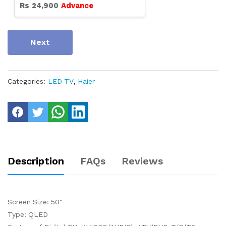
Rs
24,900
Advance
Next
Categories:
LED TV
,
Haier
Description
FAQs
Reviews
Screen Size: 50"
Type: QLED