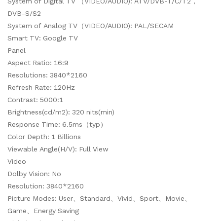
System of Digital TV （VIDEO/AUDIO): ATV/DVB-T/C/T2，
DVB-S/S2
System of Analog TV（VIDEO/AUDIO): PAL/SECAM
Smart TV: Google TV
Panel
Aspect Ratio: 16:9
Resolutions: 3840*2160
Refresh Rate: 120Hz
Contrast: 5000:1
Brightness(cd/m2): 320 nits(min)
Response Time: 6.5ms（typ）
Color Depth: 1 Billions
Viewable Angle(H/V): Full View
Video
Dolby Vision: No
Resolution: 3840*2160
Picture Modes: User、Standard、Vivid、Sport、Movie、
Game、Energy Saving