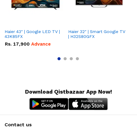
Haier 43" | Google LED TV |
Haier 32″ | Smart Google TV
TCL 
43K85FX
| H32S80GFX
5
Rs.
17,900
Advance
R
Download Qistbazaar App Now!
Contact us