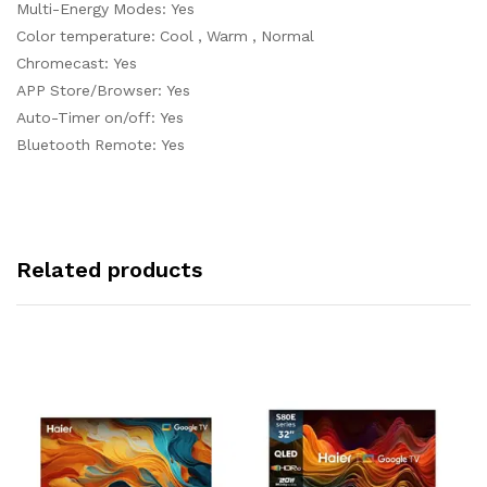
Multi-Energy Modes: Yes
Color temperature: Cool , Warm , Normal
Chromecast: Yes
APP Store/Browser: Yes
Auto-Timer on/off: Yes
Bluetooth Remote: Yes
Related products