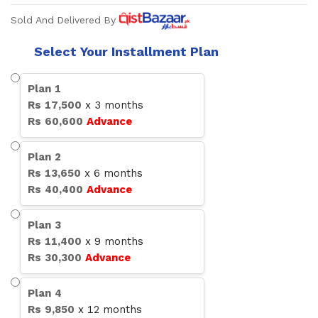
Sold And Delivered By
Select Your Installment Plan
Plan
1
Rs
17,500
x
3
months
Rs
60,600
Advance
Plan
2
Rs
13,650
x
6
months
Rs
40,400
Advance
Plan
3
Rs
11,400
x
9
months
Rs
30,300
Advance
Plan
4
Rs
9,850
x
12
months