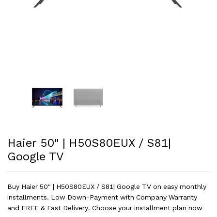
Haier 50" | H50S80EUX / S81|
Google TV
Buy Haier 50" | H50S80EUX / S81| Google TV on easy monthly
installments. Low Down-Payment with Company Warranty
and FREE & Fast Delivery. Choose your installment plan now