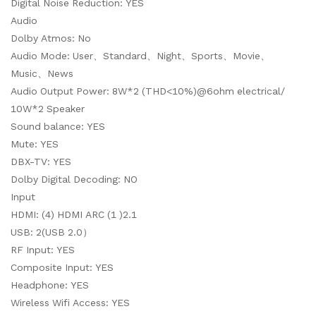
Digital Noise Reduction: YES
Audio
Dolby Atmos: No
Audio Mode: User、Standard、Night、Sports、Movie、
Music、News
Audio Output Power: 8W*2 (THD<10%)@6ohm electrical/
10W*2 Speaker
Sound balance: YES
Mute: YES
DBX-TV: YES
Dolby Digital Decoding: NO
Input
HDMI: (4) HDMI ARC (1 )2.1
USB: 2(USB 2.0）
RF Input: YES
Composite Input: YES
Headphone: YES
Wireless Wifi Access: YES