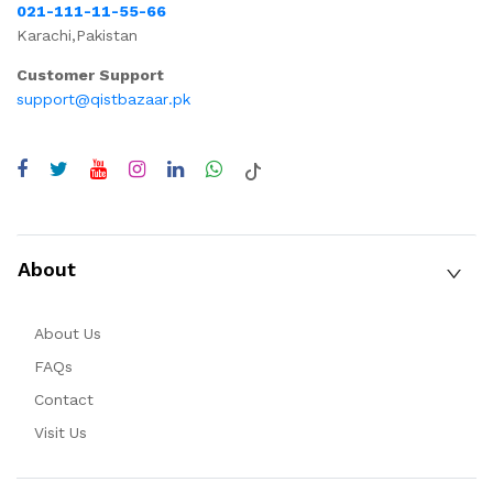
021-111-11-55-66
Karachi,Pakistan
Customer Support
support@qistbazaar.pk
About
About Us
FAQs
Contact
Visit Us