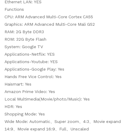
Ethernet LAN: YES
Functions
CPU: ARM Advanced Multi-Core Cortex CA55
Graphics: ARM Advanced Multi-Core Mali G52
RAM: 2G Byte DDR3
ROM: 32G Byte Flash
System: Google TV
Applications-Netflix: YES
Applications-Youtube: YES
Applications-Google Play: Yes
Hands Free Vice Control: Yes
Haismart: Yes
Amazon Prime Video: Yes
Local Multimedia(Movie/photo/Music): Yes
HDR: Yes
Shopping Mode: Yes
Wide Mode: Automatic、Super zoom、4:3、Movie expand
14:9、Movie expand 16:9、Full、Unscaled