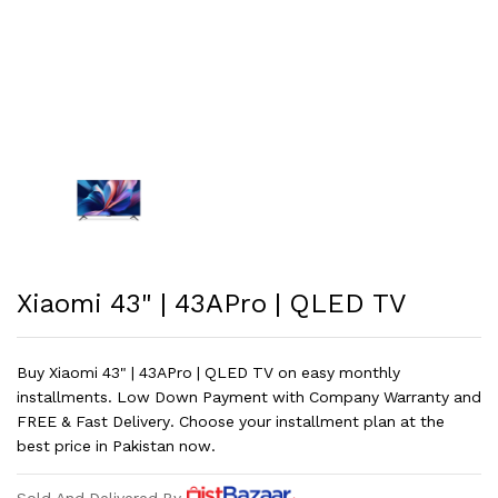
Xiaomi 43" | 43APro | QLED TV
Buy Xiaomi 43" | 43APro | QLED TV on easy monthly
installments. Low Down Payment with Company Warranty and
FREE & Fast Delivery. Choose your installment plan at the
best price in Pakistan now.