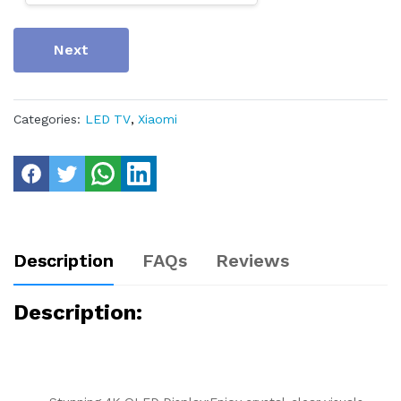
Next
Categories:
LED TV
,
Xiaomi
Description
FAQs
Reviews
Description: