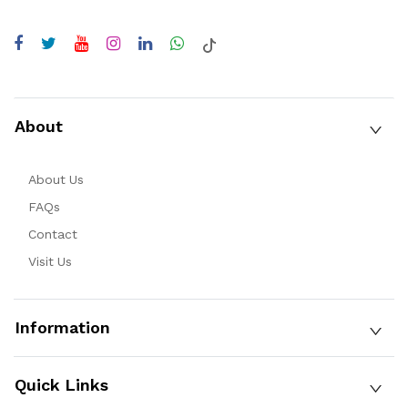
About
About Us
FAQs
Contact
Visit Us
Information
Quick Links