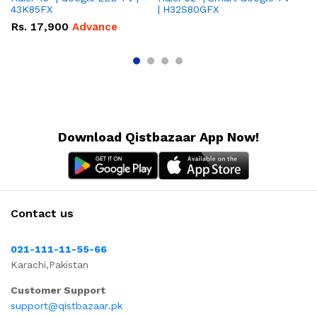
43K85FX
| H32S80GFX
5
Rs.
17,900
Advance
R
Download Qistbazaar App Now!
Contact us
021-111-11-55-66
Karachi,Pakistan
Customer Support
support@qistbazaar.pk