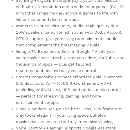
Stunning 4K QLED Display:Enjoy crystal-clear visuals
with 4K UHD resolution and a wide color gamut (DCI-P3
94%) that brings movies, shows & games to life with
vibrant color and deep contrast.
Immersive Sound with Dolby Audio: High-quality dual
10W speakers tuned for rich sound with Dolby Audio &
DTS-X support give your living room cinematic audio
that complements the breathtaking visuals.
Google TV Experience: Built-in Google TV lets you
seamlessly access Netflix, Amazon Prime, YouTube, and
thousands of apps — plus get tailored
recommendations and easy voice control.
Smart Connectivity: Connect effortlessly via Bluetooth
5.0, dual-band Wi-Fi (2.4/5 GHz), Ethernet, HDMI
(including eARC/ALLM), USB, and optical audio output
— perfect for streaming, gaming, and home
entertainment setups.
Sleek & Modern Design: The bezel-less, slim frame not
only looks elegant in your living space but also
maximizes screen area for truly immersive viewing.
Voice Control & Casting: Supports Google Assistant,