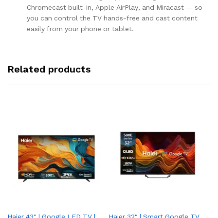
Chromecast built-in, Apple AirPlay, and Miracast — so
you can control the TV hands-free and cast content
easily from your phone or tablet.
Related products
Haier 43" | Google LED TV |
Haier 32″ | Smart Google TV
TCL 