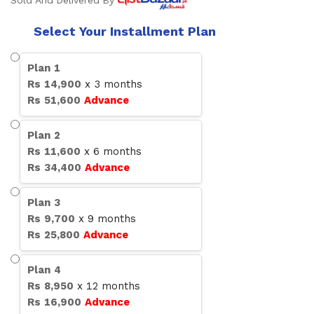
Sold And Delivered By
Select Your Installment Plan
Plan
1
Rs
14,900
x
3
months
Rs
51,600
Advance
Plan
2
Rs
11,600
x
6
months
Rs
34,400
Advance
Plan
3
Rs
9,700
x
9
months
Rs
25,800
Advance
Plan
4
Rs
8,950
x
12
months
Rs
16,900
Advance