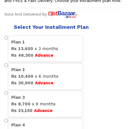
and FREE & Fast Delivery. Choose your installment plan now.
Sold And Delivered By
Select Your Installment Plan
Plan
1
Rs
13,400
x
3
months
Rs
46,300
Advance
Plan
2
Rs
10,400
x
6
months
Rs
30,900
Advance
Plan
3
Rs
8,700
x
9
months
Rs
23,150
Advance
Plan
4