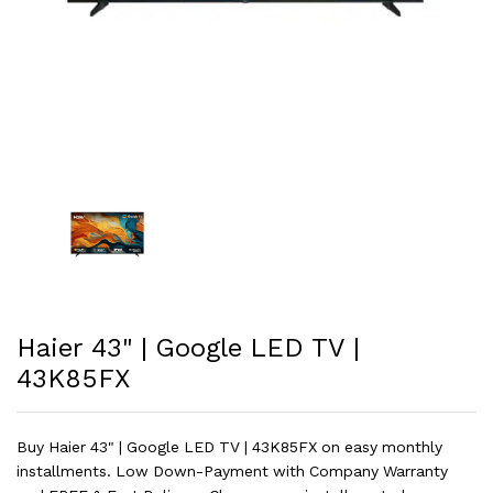
Haier 43" | Google LED TV |
43K85FX
Buy Haier 43" | Google LED TV | 43K85FX on easy monthly
installments. Low Down-Payment with Company Warranty