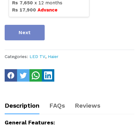
Rs
7,650
x
12
months
Rs
17,900
Advance
Next
Categories:
LED TV
,
Haier
Description
FAQs
Reviews
General Features: