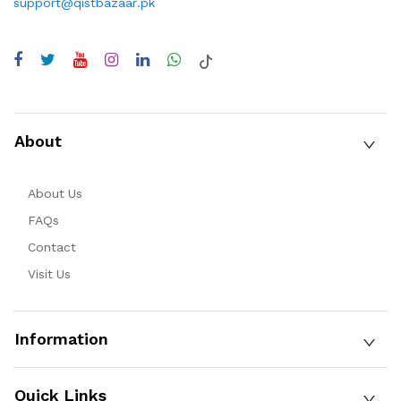
support@qistbazaar.pk
About
About Us
FAQs
Contact
Visit Us
Information
Quick Links