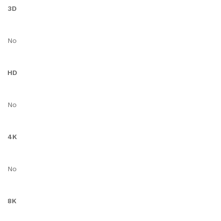
3D
No
HD
No
4K
No
8K