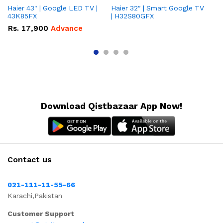
Haier 43" | Google LED TV |
Haier 32″ | Smart Google TV
TCL 
43K85FX
| H32S80GFX
5
Rs.
17,900
Advance
R
Download Qistbazaar App Now!
Contact us
021-111-11-55-66
Karachi,Pakistan
Customer Support