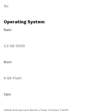
No
Operating System
Ram
1.5 GB DDR3
Rom
8 GB Flash
Cpu
ARM Advanced Multi-Core Cortex CA55