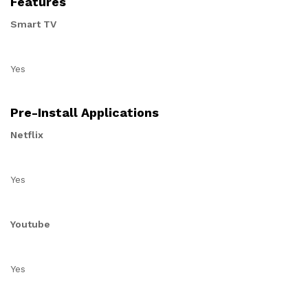
Features
Smart TV
Yes
Pre-Install Applications
Netflix
Yes
Youtube
Yes