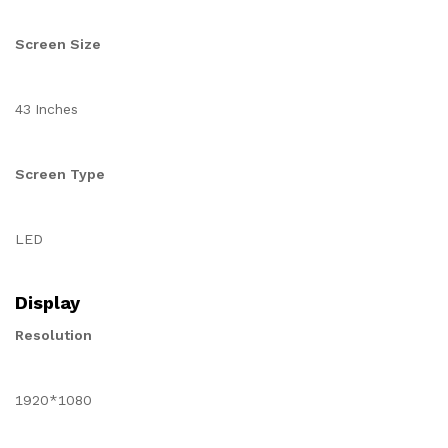
Screen Size
43 Inches
Screen Type
LED
Display
Resolution
1920*1080