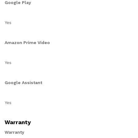
Google Play
Yes
Amazon Prime Video
Yes
Google Assistant
Yes
Warranty
Warranty