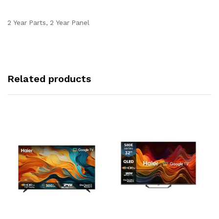
2 Year Parts, 2 Year Panel
Related products