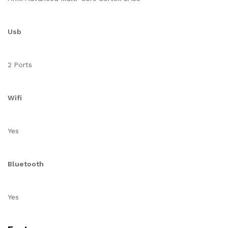
Usb
2 Ports
Wifi
Yes
Bluetooth
Yes