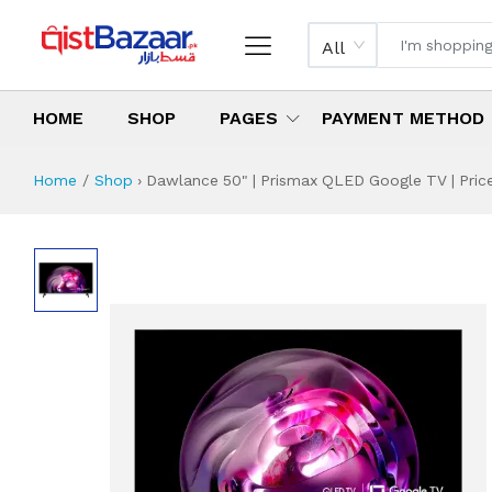
All
HOME
SHOP
PAGES
PAYMENT METHOD
Home
Shop
›
Dawlance 50" | Prismax QLED Google TV | Price
Dawlance 50" | Pr
Specifications & Feature
Installment Plan
Latest Price
Why Buy from Us
What is the price of
What is the installment plan?
What are the specifications?
Dawlance 50" | 