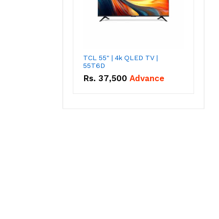
TCL 55" | 4k QLED TV |
55T6D
Rs.
37,500
Advance