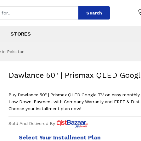
Search
STORES
 in Pakistan
ismax QLED Google
s
Prismax QLED Google TV |
?
Dawlance 50" | Prismax QLED Google
Buy Dawlance 50" | Prismax QLED Google TV on easy monthly i
Low Down-Payment with Company Warranty and FREE & Fast D
Choose your installment plan now!
Sold And Delivered By
Select Your Installment Plan