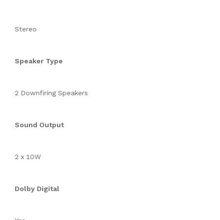
Stereo
Speaker Type
2 Downfiring Speakers
Sound Output
2 x 10W
Dolby Digital