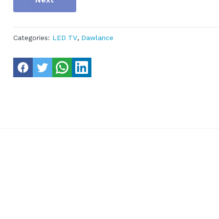
Categories:
LED TV
,
Dawlance