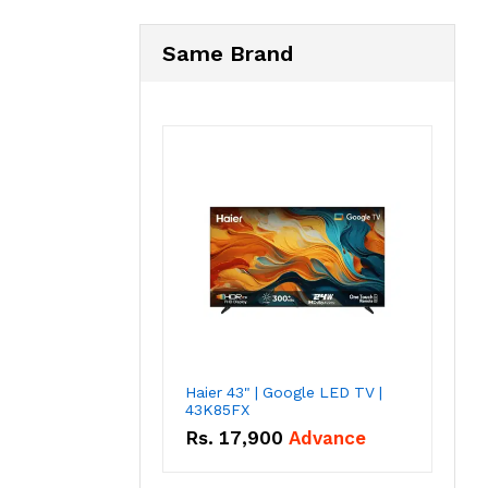
Same Brand
Haier 43" | Google LED TV |
43K85FX
Rs.
17,900
Advance