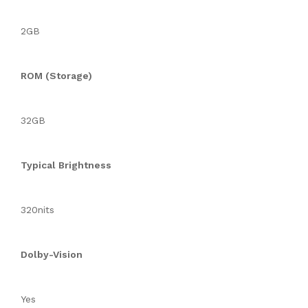
2GB
ROM (Storage)
32GB
Typical Brightness
320nits
Dolby-Vision
Yes