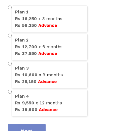
Plan
1
Rs
16,250
x
3
months
Rs
56,350
Advance
Plan
2
Rs
12,700
x
6
months
Rs
37,550
Advance
Plan
3
Rs
10,600
x
9
months
Rs
28,150
Advance
Plan
4
Rs
9,550
x
12
months
Rs
19,900
Advance
Next