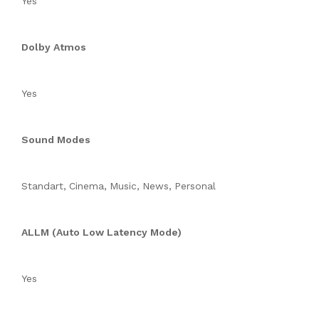
Yes
Dolby Atmos
Yes
Sound Modes
Standart, Cinema, Music, News, Personal
ALLM (Auto Low Latency Mode)
Yes