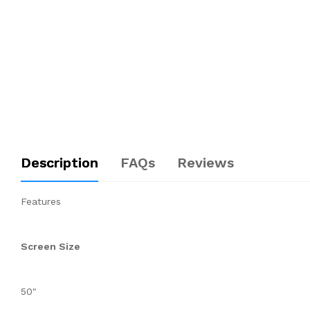
Description
FAQs
Reviews
Features
Screen Size
50"