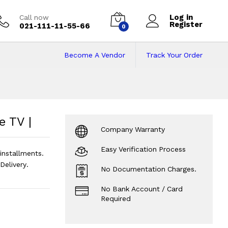
Log in
Call now
Register
021-111-11-55-66
0
Become A Vendor
Track Your Order
 TV |
Price in Paki
 TV |
Company Warranty
Easy Verification Process
nstallments.
elivery.
No Documentation Charges.
No Bank Account / Card
Required