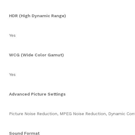
HDR (High Dynamic Range)
Yes
WCG (Wide Color Gamut)
Yes
Advanced Picture Settings
Picture Noise Reduction, MPEG Noise Reduction, Dynamic Con
Sound Format