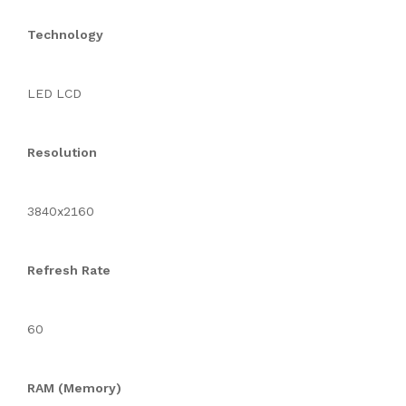
Technology
LED LCD
Resolution
3840x2160
Refresh Rate
60
RAM (Memory)