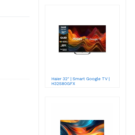
Haier 32″ | Smart Google TV |
H32S80GFX