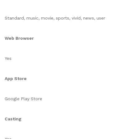
Standard, music, movie, sports, vivid, news, user
Web Browser
Yes
App Store
Google Play Store
Casting