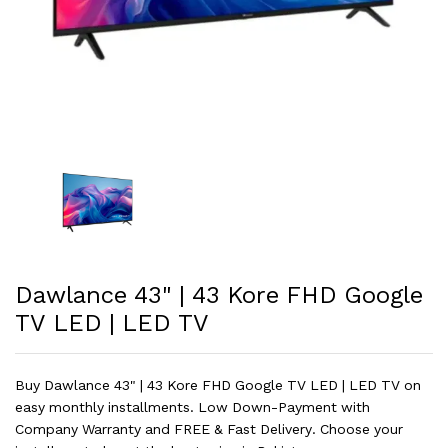
Dawlance 43" | 43 Kore FHD Google
TV LED | LED TV
Buy Dawlance 43" | 43 Kore FHD Google TV LED | LED TV on
easy monthly installments. Low Down-Payment with
Company Warranty and FREE & Fast Delivery. Choose your