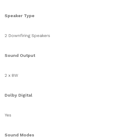
Speaker Type
2 Downfiring Speakers
Sound Output
2 x 8W
Dolby Digital
Yes
Sound Modes