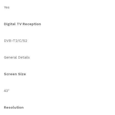
Yes
Digital TV Reception
DVB-T2/C/S2
General Details
Screen Size
43"
Resolution