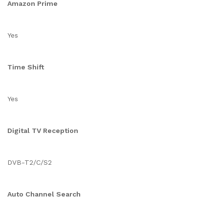
Amazon Prime
Yes
Time Shift
Yes
Digital TV Reception
DVB-T2/C/S2
Auto Channel Search