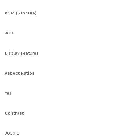
ROM (Storage)
8GB
Display Features
Aspect Ratios
Yes
Contrast
3000:1