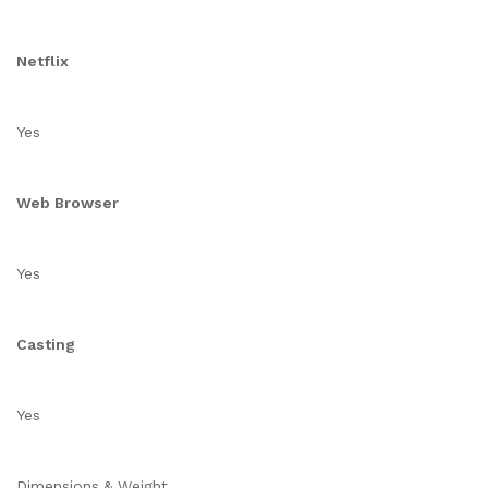
Netflix
Yes
Web Browser
Yes
Casting
Yes
Dimensions & Weight