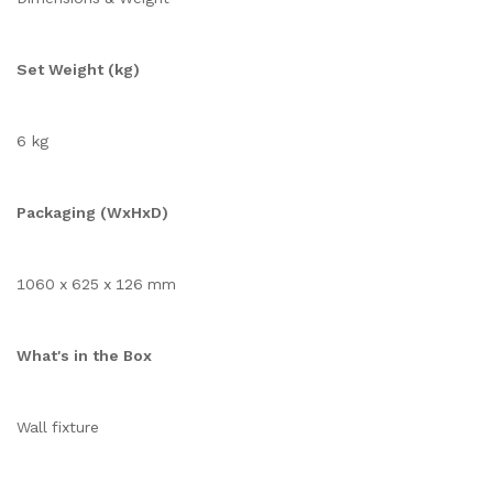
Set Weight (kg)
6 kg
Packaging (WxHxD)
1060 x 625 x 126 mm
What's in the Box
Wall fixture