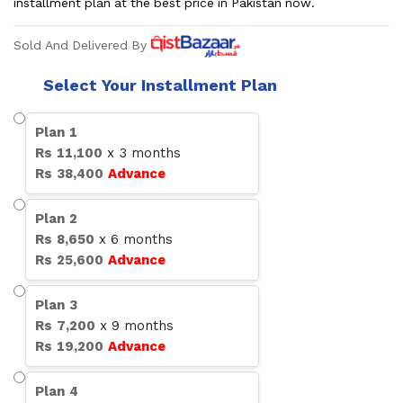
installment plan at the best price in Pakistan now.
Sold And Delivered By
Select Your Installment Plan
Plan
1
Rs
11,100
x
3
months
Rs
38,400
Advance
Plan
2
Rs
8,650
x
6
months
Rs
25,600
Advance
Plan
3
Rs
7,200
x
9
months
Rs
19,200
Advance
Plan
4