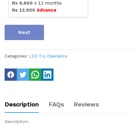
Rs
6,600
x
12
months
Rs
12,900
Advance
Next
Categories:
LED TV
,
Dawlance
Description
FAQs
Reviews
Description: