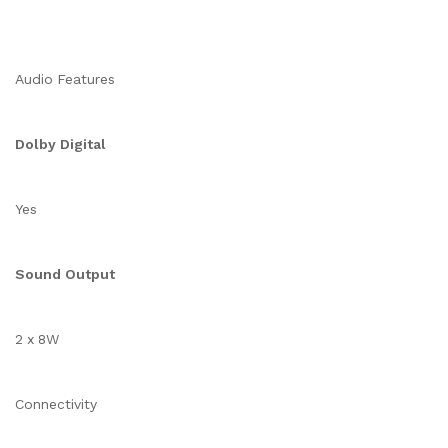
Audio Features
Dolby Digital
Yes
Sound Output
2 x 8W
Connectivity