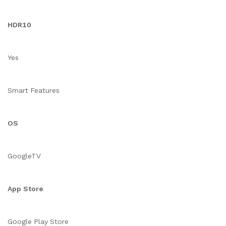
HDR10
Yes
Smart Features
OS
GoogleTV
App Store
Google Play Store