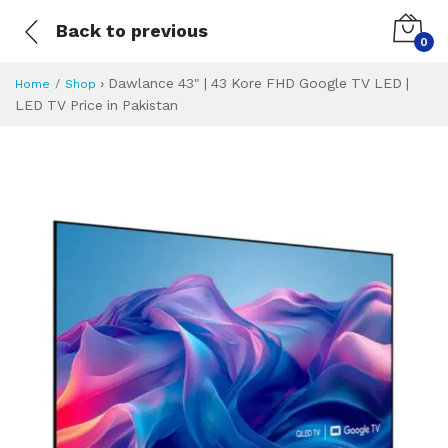
Back to previous
0
›
Dawlance 43" | 43 Kore FHD Google TV LED |
Home
Shop
LED TV Price in Pakistan
Dawlance 43" | 43
Specifications & Feature
Installment Plan
Latest Price
Why Buy from Us
What is the price of
What is the installment plan?
What are the specifications?
Dawlance 43" | 4