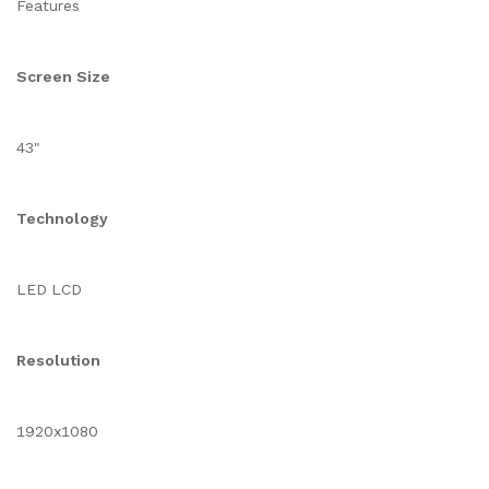
Features
Screen Size
43"
Technology
LED LCD
Resolution
1920x1080