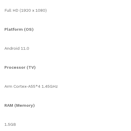
Full HD (1920 x 1080)
Platform (OS)
Android 11.0
Processor (TV)
Arm Cortex-A55*4 1.45GHz
RAM (Memory)
1.5GB