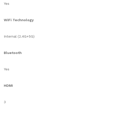
Yes
WiFi Technology
Internal (2.4G+5G)
Bluetooth
Yes
HDMI
3