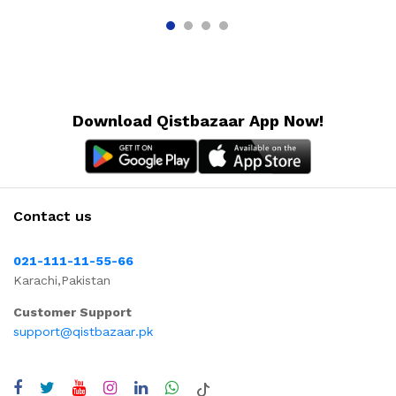
Download Qistbazaar App Now!
Contact us
021-111-11-55-66
Karachi,Pakistan
Customer Support
support@qistbazaar.pk