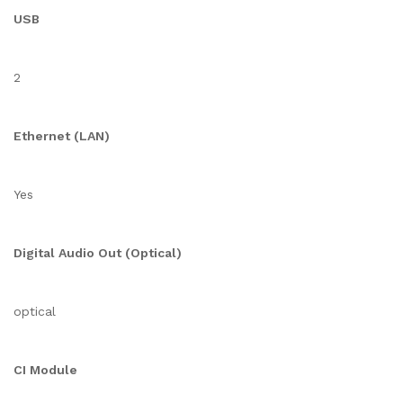
USB
2
Ethernet (LAN)
Yes
Digital Audio Out (Optical)
optical
CI Module