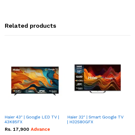
Related products
Haier 43" | Google LED TV |
Haier 32″ | Smart Google TV
TCL 
43K85FX
| H32S80GFX
5
Rs.
17,900
Advance
R