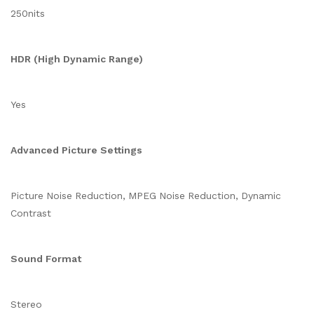
250nits
HDR (High Dynamic Range)
Yes
Advanced Picture Settings
Picture Noise Reduction, MPEG Noise Reduction, Dynamic
Contrast
Sound Format
Stereo