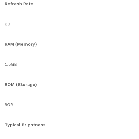
Refresh Rate
60
RAM (Memory)
1.5GB
ROM (Storage)
8GB
Typical Brightness