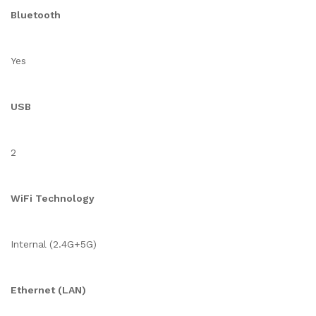
Bluetooth
Yes
USB
2
WiFi Technology
Internal (2.4G+5G)
Ethernet (LAN)