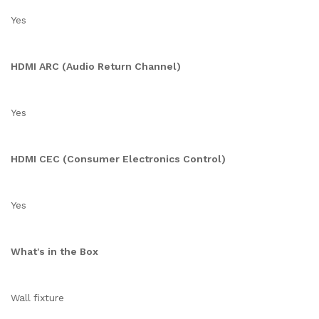
Yes
HDMI ARC (Audio Return Channel)
Yes
HDMI CEC (Consumer Electronics Control)
Yes
What's in the Box
Wall fixture