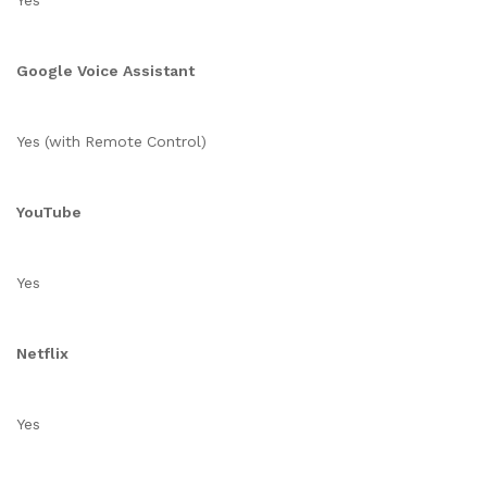
Yes
Google Voice Assistant
Yes (with Remote Control)
YouTube
Yes
Netflix
Yes