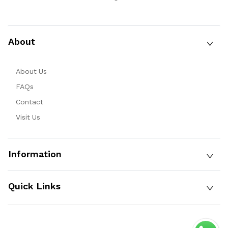
About
About Us
FAQs
Contact
Visit Us
Information
Quick Links