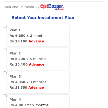
Sold And Delivered By
Select Your Installment Plan
Plan
1
Rs
6,650
x
3
months
Rs
23,100
Advance
Plan
2
Rs
5,200
x
6
months
Rs
15,400
Advance
Plan
3
Rs
4,350
x
9
months
Rs
11,550
Advance
Plan
4
Rs
4,000
x
12
months