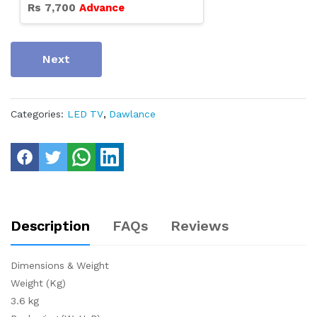
Rs
7,700
Advance
Next
Categories:
LED TV
,
Dawlance
Description
FAQs
Reviews
Dimensions & Weight
Weight (Kg)
3.6 kg