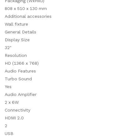
Packaging (WxHxD)
808 x 510 x 130 mm
Additional accessories
Wall fixture
General Details
Display Size
32″
Resolution
HD (1366 x 768)
Audio Features
Turbo Sound
Yes
Audio Amplifier
2 x 6W
Connectivity
HDMI 2.0
2
USB