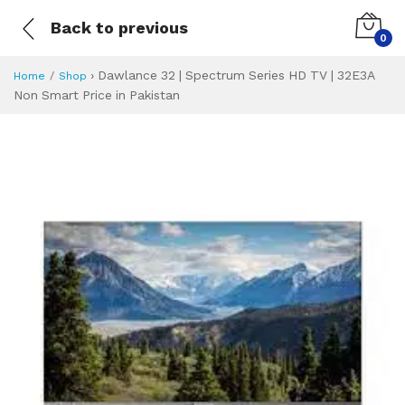
Back to previous
0
›
Dawlance 32 | Spectrum Series HD TV | 32E3A
Home
Shop
Non Smart Price in Pakistan
Dawlance 32 | Spe
Specifications & Feature
Installment Plan
Latest Price
Why Buy from Us
What is the price of
What is the installment plan?
What are the specifications?
Dawlance 32 | S