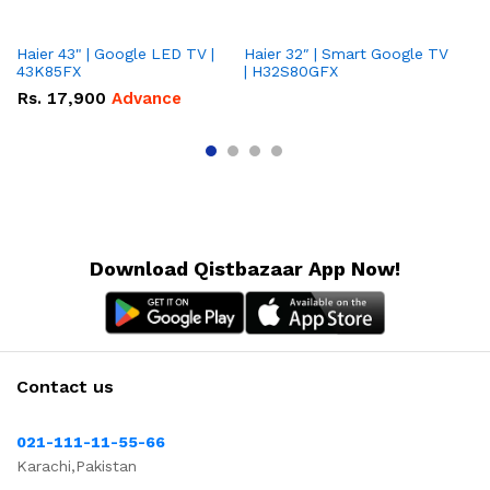
Haier 43" | Google LED TV |
Haier 32″ | Smart Google TV
TCL 
43K85FX
| H32S80GFX
5
Rs.
17,900
Advance
R
Download Qistbazaar App Now!
Contact us
021-111-11-55-66
Karachi,Pakistan