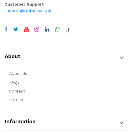
Customer Support
support@qistbazaar.pk
About
About Us
FAQs
Contact
Visit Us
Information