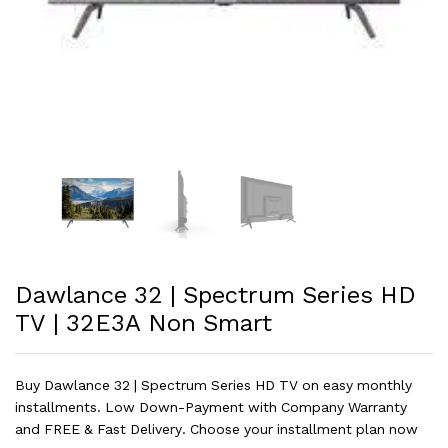
Dawlance 32 | Spectrum Series HD
TV | 32E3A Non Smart
Buy Dawlance 32 | Spectrum Series HD TV on easy monthly
installments. Low Down-Payment with Company Warranty
and FREE & Fast Delivery. Choose your installment plan now