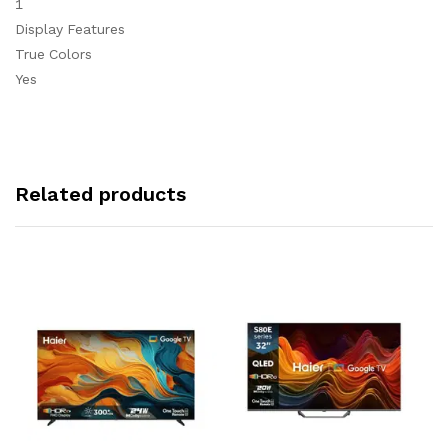
1
Display Features
True Colors
Yes
Related products