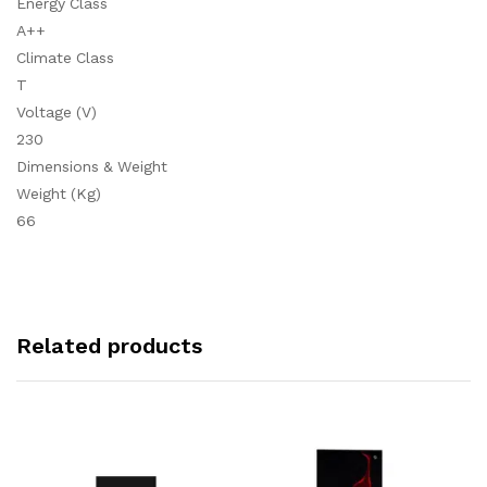
Energy Class
A++
Climate Class
T
Voltage (V)
230
Dimensions & Weight
Weight (Kg)
66
Related products