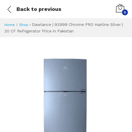
Back to previous
0
›
Dawlance | 91999 Chrome PRO Hairline Silver |
Home
Shop
20 CF Refrigerator Price in Pakistan
Dawlance | 91999 C
Specifications & Feature
Installment Plan
Latest Price
Why Buy from Us
What is the price of
What is the installment plan?
What are the specifications?
Dawlance | 91999