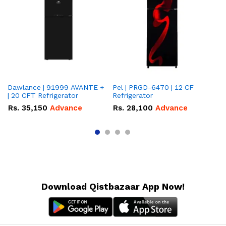
Dawlance | 91999 AVANTE +
Pel | PRGD-6470 | 12 CF
Pe
| 20 CFT Refrigerator
Refrigerator
CF
Rs.
35,150
Advance
Rs.
28,100
Advance
R
Download Qistbazaar App Now!