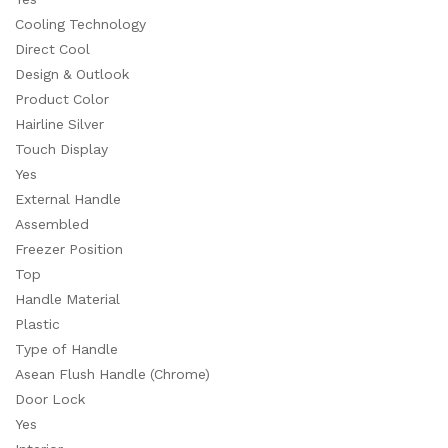
Cooling Technology
Direct Cool
Design & Outlook
Product Color
Hairline Silver
Touch Display
Yes
External Handle
Assembled
Freezer Position
Top
Handle Material
Plastic
Type of Handle
Asean Flush Handle (Chrome)
Door Lock
Yes