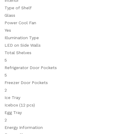
Interior
Type of Shelf
Glass
Power Cool Fan
Yes
Illumination Type
LED on Side Walls
Total Shelves
5
Refrigerator Door Pockets
5
Freezer Door Pockets
2
Ice Tray
Icebox (12 pcs)
Egg Tray
2
Energy Information