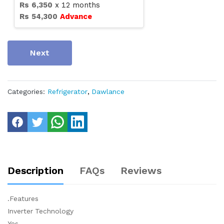
Rs
6,350
x
12
months
Rs
54,300
Advance
Next
Categories:
Refrigerator
,
Dawlance
Description
FAQs
Reviews
.Features
Inverter Technology
Yes