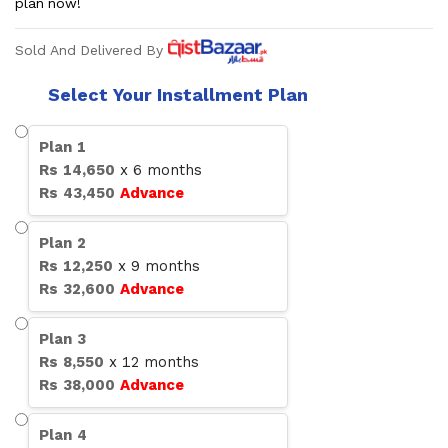
plan now!
Sold And Delivered By
Select Your Installment Plan
Plan
1
Rs
14,650
x
6
months
Rs
43,450
Advance
Plan
2
Rs
12,250
x
9
months
Rs
32,600
Advance
Plan
3
Rs
8,550
x
12
months
Rs
38,000
Advance
Plan
4