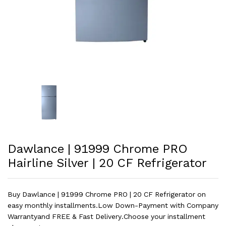
Dawlance | 91999 Chrome PRO
Hairline Silver | 20 CF Refrigerator
Buy Dawlance | 91999 Chrome PRO | 20 CF Refrigerator on
easy monthly installments.Low Down-Payment with Company
Warrantyand FREE & Fast Delivery.Choose your installment