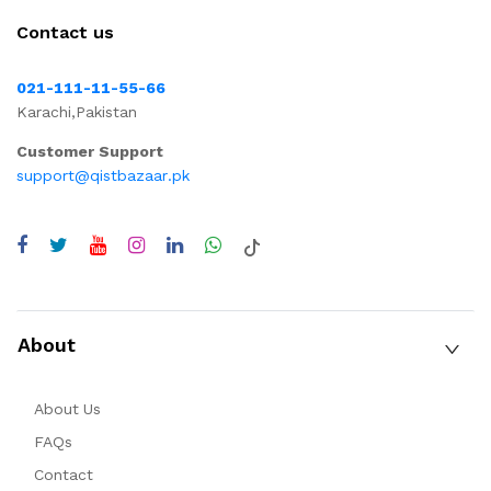
Contact us
021-111-11-55-66
Karachi,Pakistan
Customer Support
support@qistbazaar.pk
About
About Us
FAQs
Contact