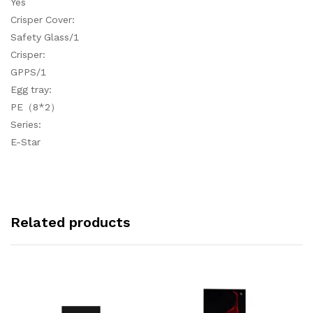
Yes
Crisper Cover:
Safety Glass/1
Crisper:
GPPS/1
Egg tray:
PE（8*2）
Series:
E-Star
Related products