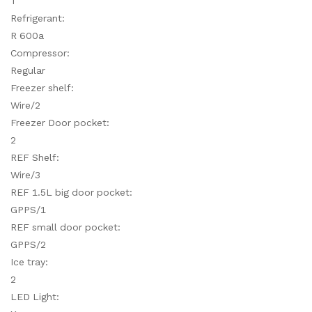
T
Refrigerant:
R 600a
Compressor:
Regular
Freezer shelf:
Wire/2
Freezer Door pocket:
2
REF Shelf:
Wire/3
REF 1.5L big door pocket:
GPPS/1
REF small door pocket:
GPPS/2
Ice tray:
2
LED Light: