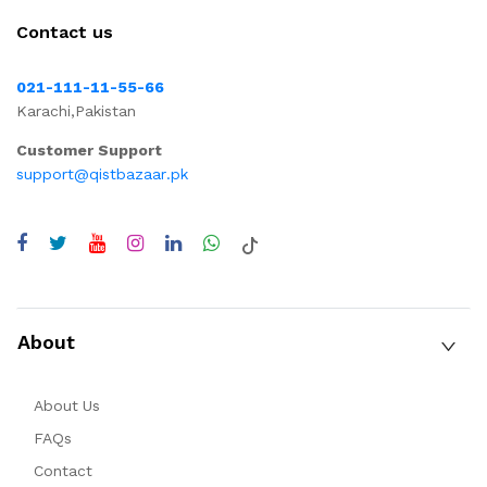
Contact us
021-111-11-55-66
Karachi,Pakistan
Customer Support
support@qistbazaar.pk
About
About Us
FAQs
Contact