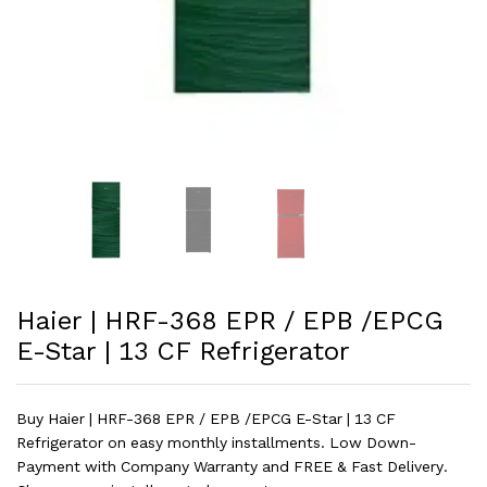
Haier | HRF-368 EPR / EPB /EPCG
E-Star | 13 CF Refrigerator
Buy Haier | HRF-368 EPR / EPB /EPCG E-Star | 13 CF
Refrigerator on easy monthly installments. Low Down-
Payment with Company Warranty and FREE & Fast Delivery.