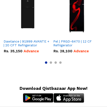
Dawlance | 91999 AVANTE +
Pel | PRGD-6470 | 12 CF
Pe
| 20 CFT Refrigerator
Refrigerator
CF
Rs.
35,150
Advance
Rs.
28,100
Advance
R
Download Qistbazaar App Now!