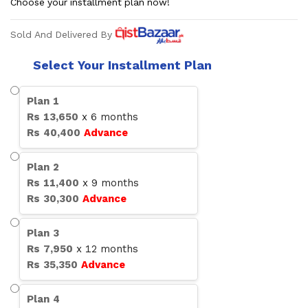
Choose your installment plan now!
Sold And Delivered By
Select Your Installment Plan
Plan
1
Rs
13,650
x
6
months
Rs
40,400
Advance
Plan
2
Rs
11,400
x
9
months
Rs
30,300
Advance
Plan
3
Rs
7,950
x
12
months
Rs
35,350
Advance
Plan
4