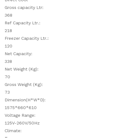
Gross capacity Ltr:
368
Ref Capacity Ltr.:
218
Freezer Capacity Ltr.:
120
Net Capacity:
338
Net Weight (Kg):
70
Gross Weight (Kg):
73
Dimension(H*W*D):
1575*660*610
Voltage Range:
125V-260V/50Hz
Climate: