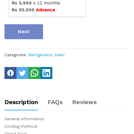
Rs
5,900
x
12
months
Rs
50,500
Advance
Next
Categories:
Refrigerator
,
Haier
Description
FAQs
Reviews
General information
Cooling method:
Direct Cool