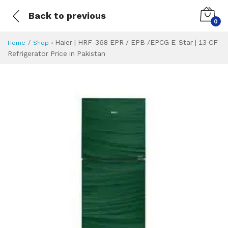
Back to previous
0
›
Haier | HRF-368 EPR / EPB /EPCG E-Star | 13 CF
Home
Shop
Refrigerator Price in Pakistan
Haier | HRF-368 EP
Specifications & Feature
Installment Plan
Latest Price
Why Buy from Us
What is the price of
What is the installment plan?
What are the specifications?
Haier | HRF-368 