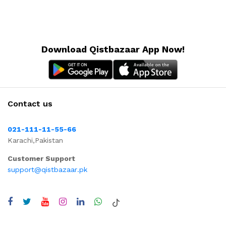
Download Qistbazaar App Now!
Contact us
021-111-11-55-66
Karachi,Pakistan
Customer Support
support@qistbazaar.pk