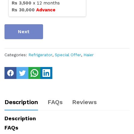
Rs
3,500
x
12
months
Rs
30,000
Advance
Next
Categories:
Refrigerator
,
Special Offer
,
Haier
Description
FAQs
Reviews
Description
FAQs