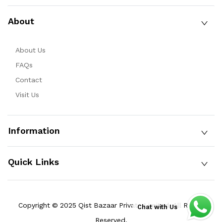
About
About Us
FAQs
Contact
Visit Us
Information
Quick Links
Copyright © 2025 Qist Bazaar Private Limited. All Rights
Chat with Us
Reserved.