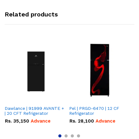
Related products
Dawlance | 91999 AVANTE +
Pel | PRGD-6470 | 12 CF
Pe
| 20 CFT Refrigerator
Refrigerator
CF
Rs.
35,150
Advance
Rs.
28,100
Advance
R