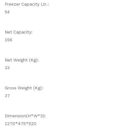
Freezer Capacity Ltr.:
54
Net Capacity:
156
Net Weight (Kg):
33
Gross Weight (Kg):
37
Dimension(H*W*D):
1270*475*520