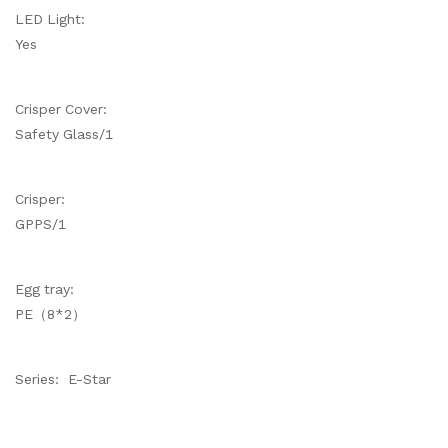
LED Light:
Yes
Crisper Cover:
Safety Glass/1
Crisper:
GPPS/1
Egg tray:
PE（8*2）
Series: E-Star