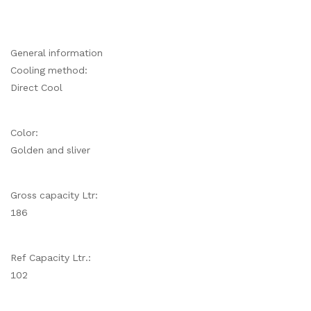
General information
Cooling method:
Direct Cool
Color:
Golden and sliver
Gross capacity Ltr:
186
Ref Capacity Ltr.:
102