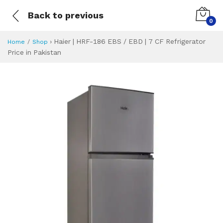
Back to previous
0
›
Haier | HRF-186 EBS / EBD | 7 CF Refrigerator
Home
Shop
Price in Pakistan
Haier | HRF-186 EB
Specifications & Feature
Installment Plan
Latest Price
Why Buy from Us
What is the price of
What is the installment plan?
What are the specifications?
Haier | HRF-186 