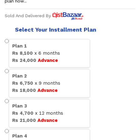
plan now..
Sold And Delivered By
Select Your Installment Plan
Plan
1
Rs
8,100
x
6
months
Rs
24,000
Advance
Plan
2
Rs
6,750
x
9
months
Rs
18,000
Advance
Plan
3
Rs
4,700
x
12
months
Rs
21,000
Advance
Plan
4