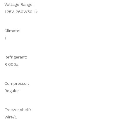
Voltage Range:
125V-260V/50Hz
Climate:
T
Refrigerant:
R 600a
Compressor:
Regular
Freezer shelf:
Wire/1