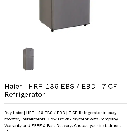
Haier | HRF-186 EBS / EBD | 7 CF
Refrigerator
Buy Haier | HRF-186 EBS / EBD | 7 CF Refrigerator in easy
monthly installments. Low Down-Payment with Company
Warranty and FREE & Fast Delivery. Choose your installment