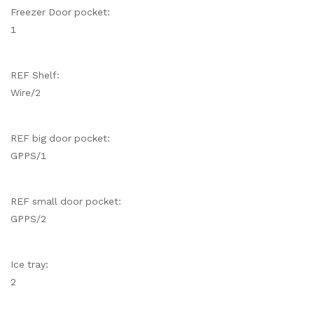
Freezer Door pocket:
1
REF Shelf:
Wire/2
REF big door pocket:
GPPS/1
REF small door pocket:
GPPS/2
Ice tray:
2