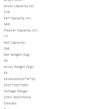
Gross capacity Ltr:
276
Ref Capacity Ltr.:
169
Freezer Capacity Ltr.:
77
Net Capacity:
246
Net Weight (Kg):
50
Gross Weight (Kg):
54
Dimension(H*W*D):
1515*550*560
Voltage Range:
125V-260V/50Hz
Climate: