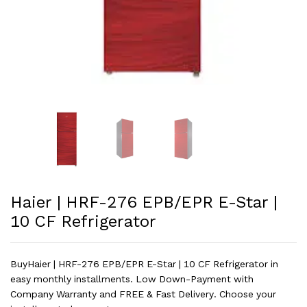
Haier | HRF-276 EPB/EPR E-Star |
10 CF Refrigerator
BuyHaier | HRF-276 EPB/EPR E-Star | 10 CF Refrigerator in
easy monthly installments. Low Down-Payment with
Company Warranty and FREE & Fast Delivery. Choose your