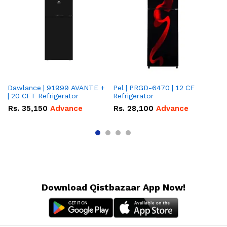
Dawlance | 91999 AVANTE +
Pel | PRGD-6470 | 12 CF
Pe
| 20 CFT Refrigerator
Refrigerator
CF
Rs.
35,150
Advance
Rs.
28,100
Advance
R
Download Qistbazaar App Now!