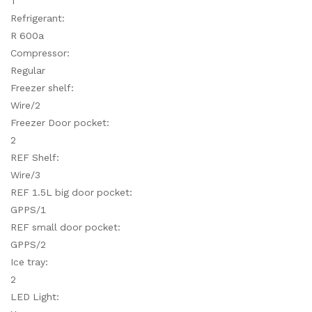
T
Refrigerant:
R 600a
Compressor:
Regular
Freezer shelf:
Wire/2
Freezer Door pocket:
2
REF Shelf:
Wire/3
REF 1.5L big door pocket:
GPPS/1
REF small door pocket:
GPPS/2
Ice tray:
2
LED Light: