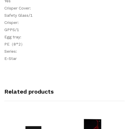
Yes
Crisper Cover:
Safety Glass/1
Crisper:
GPPS/1
Egg tray:
PE（8*2）
Series:
E-Star
Related products