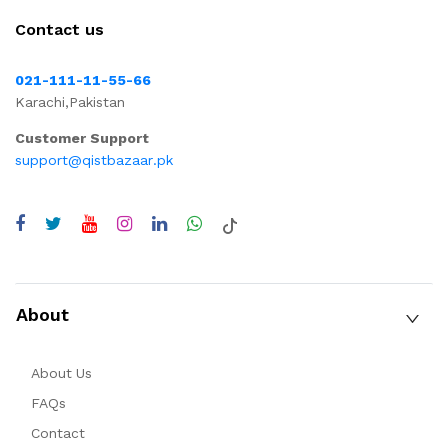
Contact us
021-111-11-55-66
Karachi,Pakistan
Customer Support
support@qistbazaar.pk
About
About Us
FAQs
Contact