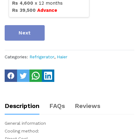
Rs
4,600
x
12
months
Rs
39,500
Advance
Next
Categories:
Refrigerator
,
Haier
Description
FAQs
Reviews
General information
Cooling method:
Direct Cool