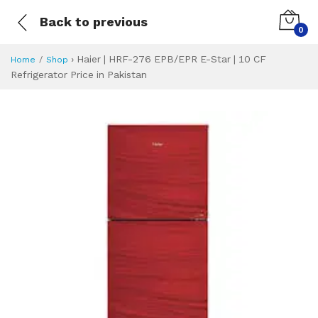
Back to previous
0
›
Haier | HRF-276 EPB/EPR E-Star | 10 CF
Home
Shop
Refrigerator Price in Pakistan
Haier | HRF-276 EP
Specifications & Feature
Installment Plan
Latest Price
Why Buy from Us
What is the price of
What is the installment plan?
What are the specifications?
Haier | HRF-276 