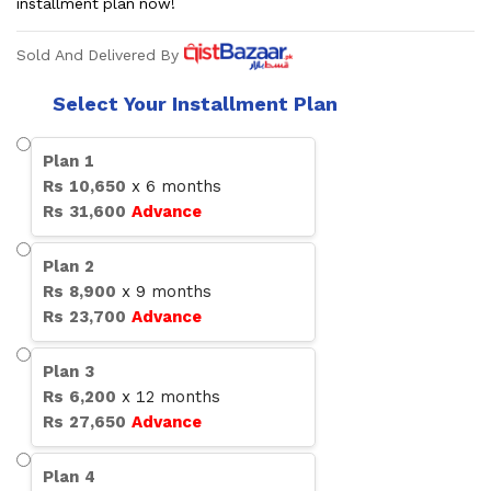
installment plan now!
Sold And Delivered By
Select Your Installment Plan
Plan
1
Rs
10,650
x
6
months
Rs
31,600
Advance
Plan
2
Rs
8,900
x
9
months
Rs
23,700
Advance
Plan
3
Rs
6,200
x
12
months
Rs
27,650
Advance
Plan
4