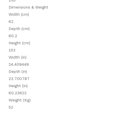
230
Dimensions & Weight
Width (cm)
62
Depth (cm)
60.2
Height (cm)
153
Width (in)
24.409449
Depth (in)
23.700787
Height (in)
60.23622
Weight (Kg)
52