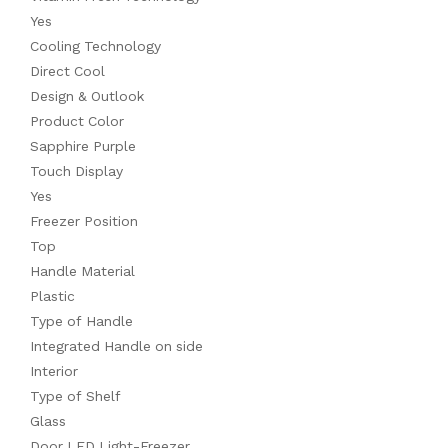
Yes
Cooling Technology
Direct Cool
Design & Outlook
Product Color
Sapphire Purple
Touch Display
Yes
Freezer Position
Top
Handle Material
Plastic
Type of Handle
Integrated Handle on side
Interior
Type of Shelf
Glass
Door LED Light-Freezer