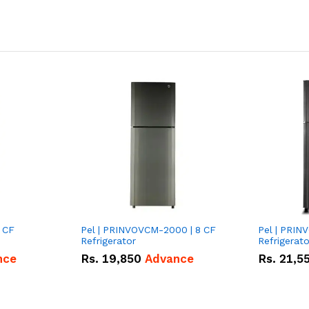
 CF
Pel | PRINVOVCM-2000 | 8 CF
Pel | PRIN
Refrigerator
Refrigerato
nce
Rs.
19,850
Advance
Rs.
21,5