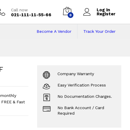
Log in
Call now
Register
021-111-11-55-66
0
Become A Vendor
Track Your Order
Refrigerator
Price 
F
Company Warranty
Easy Verification Process
 monthly
No Documentation Charges.
 FREE & Fast
No Bank Account / Card
Required