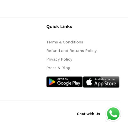
Quick Links
Terms & Conditions
Refund and Returns Policy
Privacy Policy
Press & Blog
Chat with Us