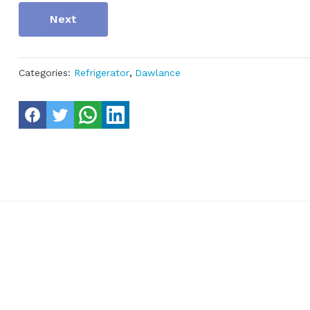
Next
Categories:
Refrigerator
,
Dawlance