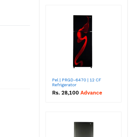
Pel | PRGD-6470 | 12 CF
Refrigerator
Rs.
28,100
Advance