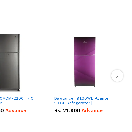
VOVCM-2200 | 7 CF
Dawlance | 9160WB Avante |
D
r
10 CF Refrigerator |
P
50
Advance
Rs.
21,900
Advance