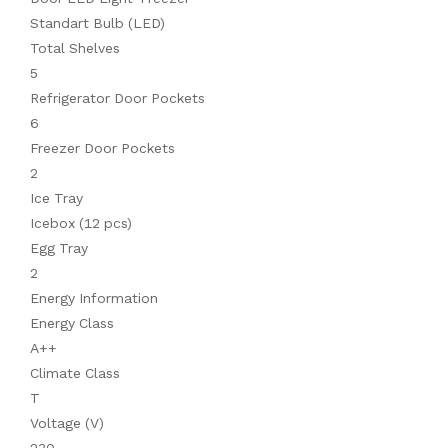
Standart Bulb (LED)
Total Shelves
5
Refrigerator Door Pockets
6
Freezer Door Pockets
2
Ice Tray
Icebox (12 pcs)
Egg Tray
2
Energy Information
Energy Class
A++
Climate Class
T
Voltage (V)