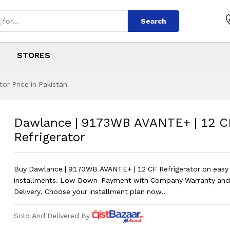
Search
STORES
r Price in Pakistan
 AVANTE+ | 12 CF 
s
WB AVANTE+ | 12 CF Refrigerator
?
Dawlance | 9173WB AVANTE+ | 12 C
Refrigerator
Buy Dawlance | 9173WB AVANTE+ | 12 CF Refrigerator on easy
installments. Low Down-Payment with Company Warranty and
Delivery. Choose your installment plan now..
Sold And Delivered By