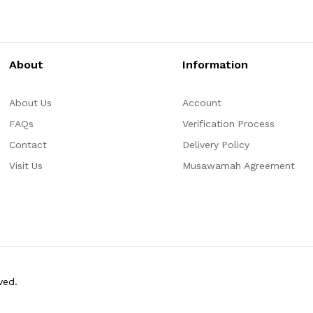
About
Information
About Us
Account
FAQs
Verification Process
Contact
Delivery Policy
Visit Us
Musawamah Agreement
ved.