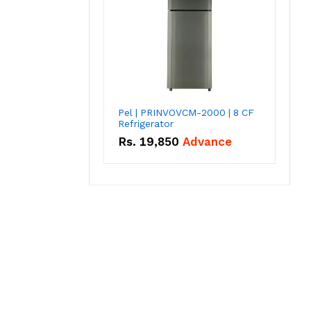
Pel | PRINVOVCM-2000 | 8 CF
Refrigerator
Rs.
19,850
Advance