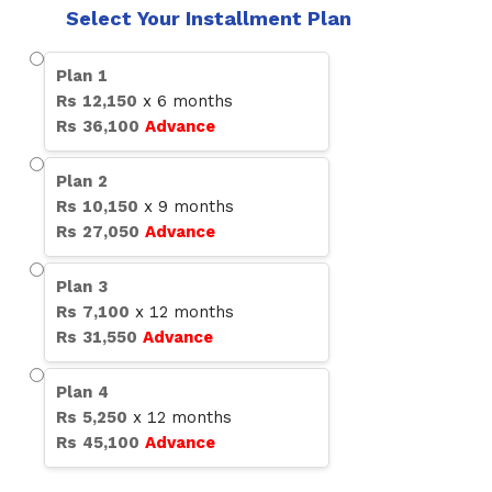
Select Your Installment Plan
Plan
1
Rs
12,150
x
6
months
Rs
36,100
Advance
Plan
2
Rs
10,150
x
9
months
Rs
27,050
Advance
Plan
3
Rs
7,100
x
12
months
Rs
31,550
Advance
Plan
4
Rs
5,250
x
12
months
Rs
45,100
Advance