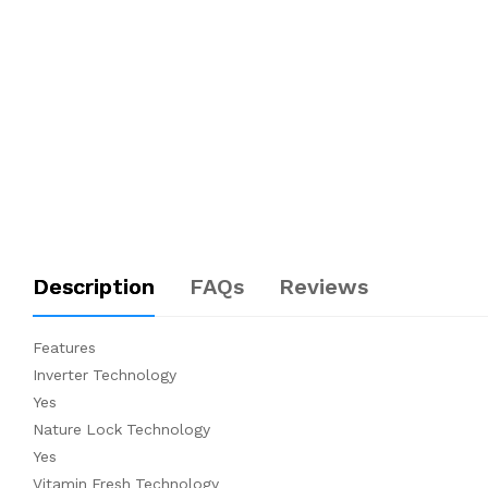
Description
FAQs
Reviews
Features
Inverter Technology
Yes
Nature Lock Technology
Yes
Vitamin Fresh Technology