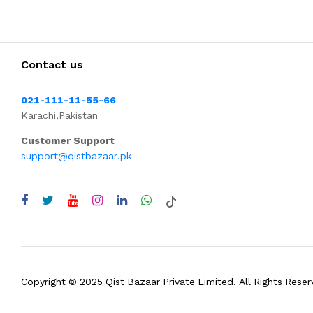
Contact us
021-111-11-55-66
Karachi,Pakistan
Customer Support
support@qistbazaar.pk
Copyright © 2025 Qist Bazaar Private Limited. All Rights Reser