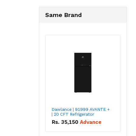
Same Brand
Dawlance | 91999 AVANTE +
| 20 CFT Refrigerator
Rs.
35,150
Advance