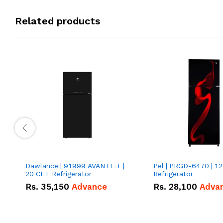
Related products
Dawlance | 91999 AVANTE + |
Pel | PRGD-6470 | 12
20 CFT Refrigerator
Refrigerator
Rs.
35,150
Advance
Rs.
28,100
Adva