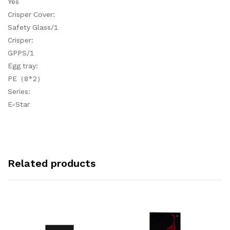
Yes
Crisper Cover:
Safety Glass/1
Crisper:
GPPS/1
Egg tray:
PE（8*2）
Series:
E-Star
Related products