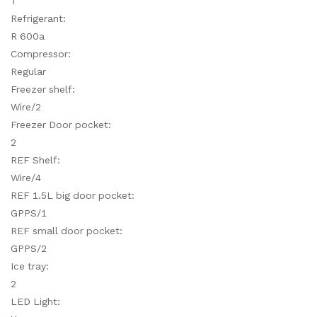
T
Refrigerant:
R 600a
Compressor:
Regular
Freezer shelf:
Wire/2
Freezer Door pocket:
2
REF Shelf:
Wire/4
REF 1.5L big door pocket:
GPPS/1
REF small door pocket:
GPPS/2
Ice tray:
2
LED Light: