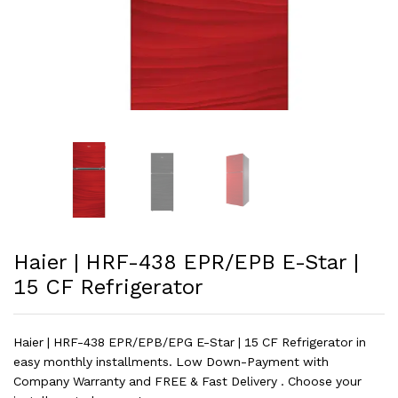
Haier | HRF-438 EPR/EPB E-Star |
15 CF Refrigerator
Haier | HRF-438 EPR/EPB/EPG E-Star | 15 CF Refrigerator in
easy monthly installments. Low Down-Payment with
Company Warranty and FREE & Fast Delivery . Choose your