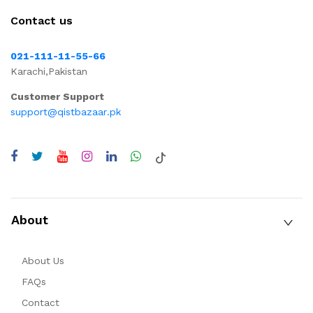
Contact us
021-111-11-55-66
Karachi,Pakistan
Customer Support
support@qistbazaar.pk
About
About Us
FAQs
Contact