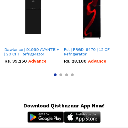
Dawlance | 91999 AVANTE +
Pel | PRGD-6470 | 12 CF
Pe
| 20 CFT Refrigerator
Refrigerator
CF
Rs.
35,150
Advance
Rs.
28,100
Advance
R
Download Qistbazaar App Now!