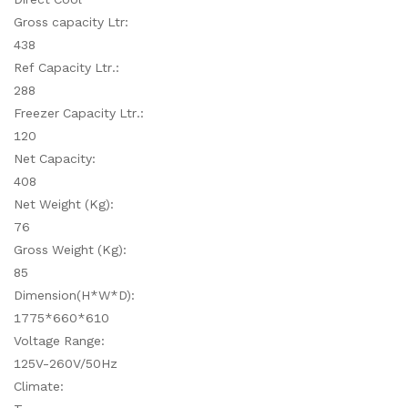
Gross capacity Ltr:
438
Ref Capacity Ltr.:
288
Freezer Capacity Ltr.:
120
Net Capacity:
408
Net Weight (Kg):
76
Gross Weight (Kg):
85
Dimension(H*W*D):
1775*660*610
Voltage Range:
125V-260V/50Hz
Climate: