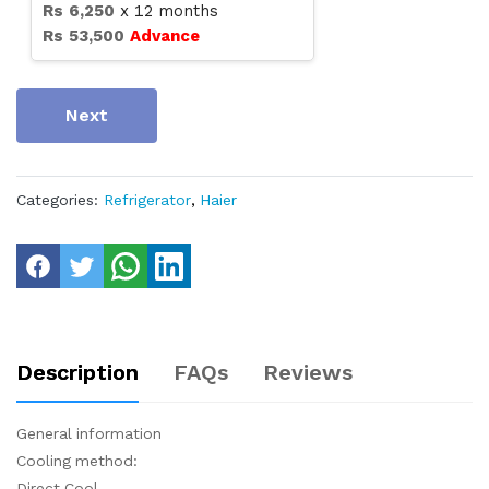
Rs
6,250
x
12
months
Rs
53,500
Advance
Next
Categories:
Refrigerator
,
Haier
Description
FAQs
Reviews
General information
Cooling method:
Direct Cool