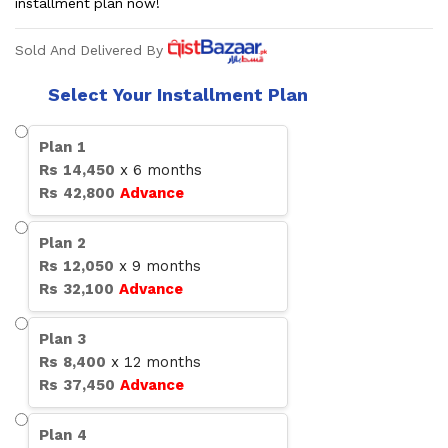
installment plan now!
Sold And Delivered By
Select Your Installment Plan
Plan
1
Rs
14,450
x
6
months
Rs
42,800
Advance
Plan
2
Rs
12,050
x
9
months
Rs
32,100
Advance
Plan
3
Rs
8,400
x
12
months
Rs
37,450
Advance
Plan
4