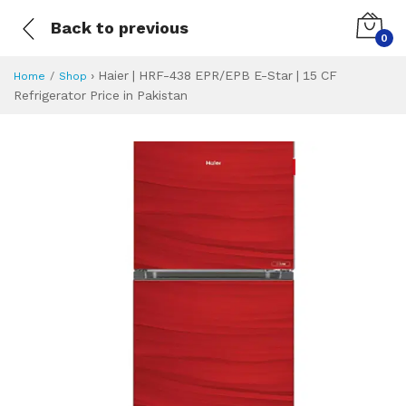
Back to previous
0
›
Haier | HRF-438 EPR/EPB E-Star | 15 CF
Home
Shop
Refrigerator Price in Pakistan
Haier | HRF-438 EP
Specifications & Feature
Installment Plan
Latest Price
Why Buy from Us
What is the price of
What is the installment plan?
What are the specifications?
Haier | HRF-438 