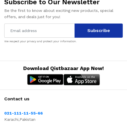
Subscribe to Our Newsletter
Be the first to know about exciting new products, special
offers, and deals just for you!
Subscribe
We respect your privacy and protect your information.
Download Qistbazaar App Now!
Contact us
021-111-11-55-66
Karachi,Pakistan