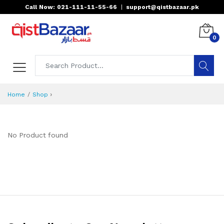
Call Now: 021-111-11-55-66
|
support@qistbazaar.pk
0
›
Home
Shop
No Product found