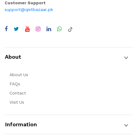
Customer Support
support@qistbazaar.pk
About
About Us
FAQs
Contact
Visit Us
Information