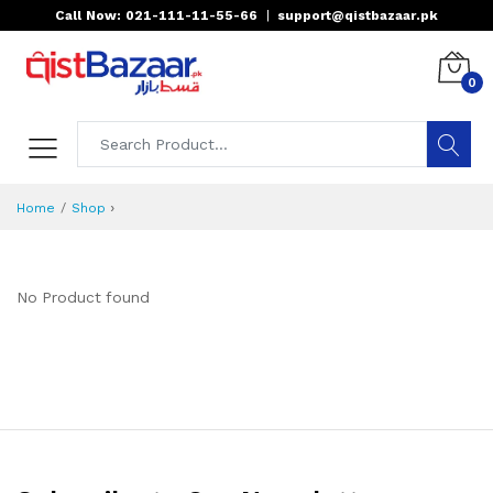
Call Now: 021-111-11-55-66
|
support@qistbazaar.pk
0
›
Home
Shop
No Product found