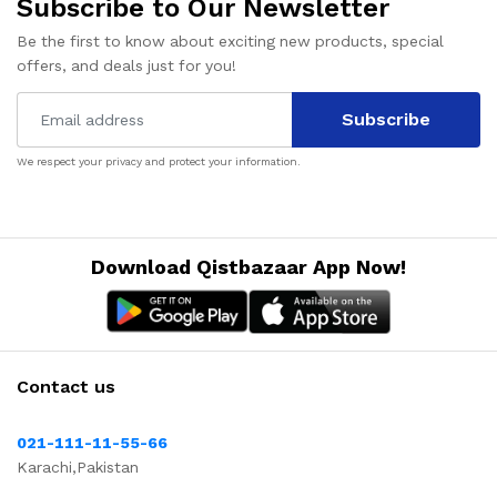
Subscribe to Our Newsletter
Be the first to know about exciting new products, special
offers, and deals just for you!
Subscribe
We respect your privacy and protect your information.
Download Qistbazaar App Now!
Contact us
021-111-11-55-66
Karachi,Pakistan