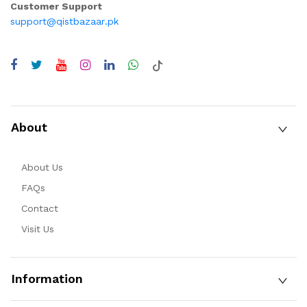
Customer Support
support@qistbazaar.pk
About
About Us
FAQs
Contact
Visit Us
Information