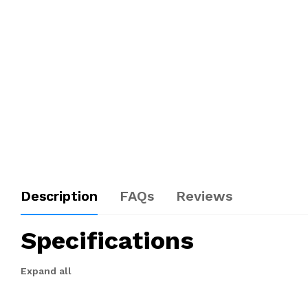
Description
FAQs
Reviews
Specifications
Expand all