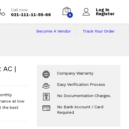
Log in
Call now
Register
021-111-11-55-66
0
Become A Vendor
Track Your Order
AC | 1.5 Ton
Price 
 AC |
Company Warranty
Easy Verification Process
onthly
No Documentation Charges.
mance at low
No Bank Account / Card
t the best
Required