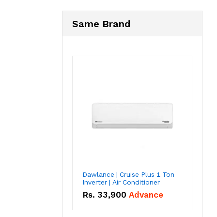
Same Brand
Dawlance | Cruise Plus 1 Ton
Inverter | Air Conditioner
Rs.
33,900
Advance