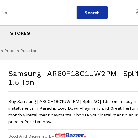
Search
STORES
 Price in Pakistan
8C1UW2PM | Split 
s
18C1UW2PM | Split AC | 1.5 Ton
?
Samsung | AR60F18C1UW2PM | Split
1.5 Ton
Buy Samsung | AR60F18C1UW2PM | Split AC | 1.5 Ton in easy m
installments in Karachi. Low Down-Payment and Great Perfor
monthly installment payments. Choose your installment plan a
price in Pakistan now!
Sold And Delivered By