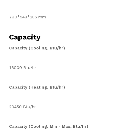
790*548*285 mm
Capacity
Capacity (Cooling, Btu/hr)
18000 Btu/hr
Capacity (Heating, Btu/hr)
20450 Btu/hr
Capacity (Cooling, Min - Max, Btu/hr)