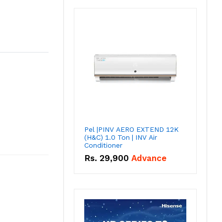
Pel |PINV AERO EXTEND 12K
(H&C) 1.0 Ton | INV Air
Conditioner
Rs.
29,900
Advance