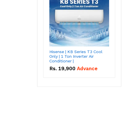
Hisense | KB Series T3 Cool
Only | 1 Ton Inverter Air
Conditioner |
Rs.
19,900
Advance