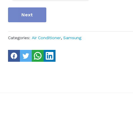
Next
Categories:
Air Conditioner
,
Samsung