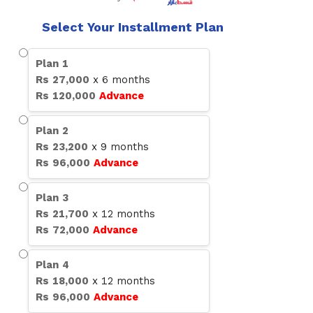
Select Your Installment Plan
Plan
1
Rs
27,000
x
6
months
Rs
120,000
Advance
Plan
2
Rs
23,200
x
9
months
Rs
96,000
Advance
Plan
3
Rs
21,700
x
12
months
Rs
72,000
Advance
Plan
4
Rs
18,000
x
12
months
Rs
96,000
Advance