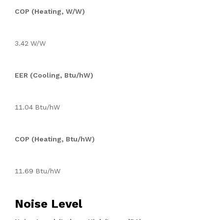
COP (Heating, W/W)
3.42 W/W
EER (Cooling, Btu/hW)
11.04 Btu/hW
COP (Heating, Btu/hW)
11.69 Btu/hW
Noise Level