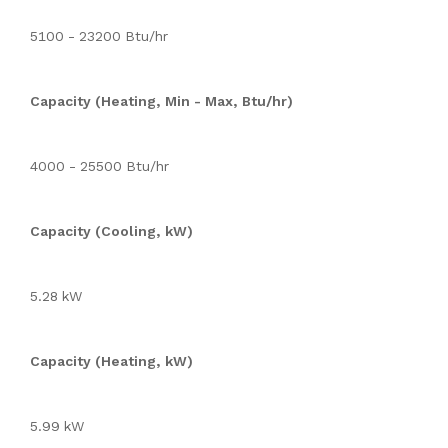
5100 - 23200 Btu/hr
Capacity (Heating, Min - Max, Btu/hr)
4000 - 25500 Btu/hr
Capacity (Cooling, kW)
5.28 kW
Capacity (Heating, kW)
5.99 kW