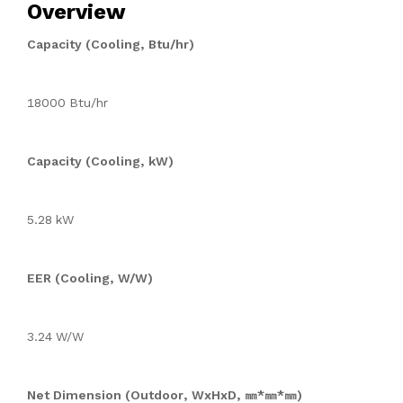
Overview
Capacity (Cooling, Btu/hr)
18000 Btu/hr
Capacity (Cooling, kW)
5.28 kW
EER (Cooling, W/W)
3.24 W/W
Net Dimension (Outdoor, WxHxD, ㎜*㎜*㎜)