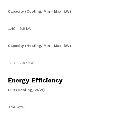
Capacity (Cooling, Min - Max, kW)
1.49 - 6.8 kW
Capacity (Heating, Min - Max, kW)
1.17 - 7.47 kW
Energy Efficiency
EER (Cooling, W/W)
3.24 W/W