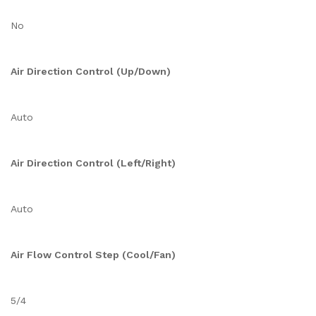
No
Air Direction Control (Up/Down)
Auto
Air Direction Control (Left/Right)
Auto
Air Flow Control Step (Cool/Fan)
5/4