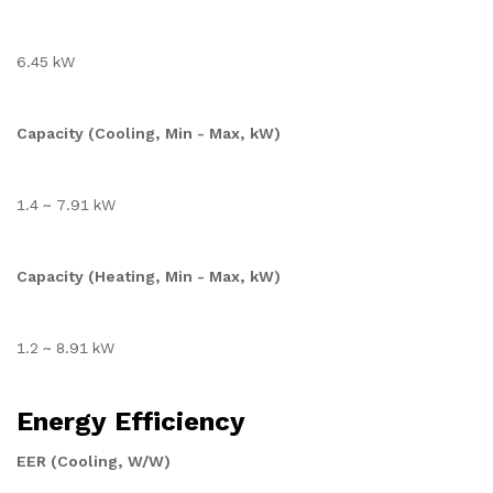
6.45 kW
Capacity (Cooling, Min - Max, kW)
1.4 ~ 7.91 kW
Capacity (Heating, Min - Max, kW)
1.2 ~ 8.91 kW
Energy Efficiency
EER (Cooling, W/W)