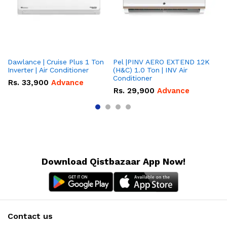
Dawlance | Cruise Plus 1 Ton
Pel |PINV AERO EXTEND 12K
Hisense
Inverter | Air Conditioner
(H&C) 1.0 Ton | INV Air
On
Conditioner
Co
Rs.
33,900
Advance
Rs.
29,900
Advance
R
Download Qistbazaar App Now!
Contact us