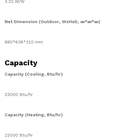
3.22 W/W
Net Dimension (Outdoor, WxHxD, ㎜*㎜*㎜)
880*638*310 mm
Capacity
Capacity (Cooling, Btu/hr)
22000 Btu/hr
Capacity (Heating, Btu/hr)
22000 Btu/hr