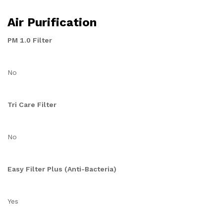
Air Purification
PM 1.0 Filter
No
Tri Care Filter
No
Easy Filter Plus (Anti-Bacteria)
Yes