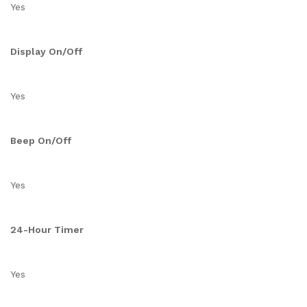
Yes
Display On/Off
Yes
Beep On/Off
Yes
24-Hour Timer
Yes