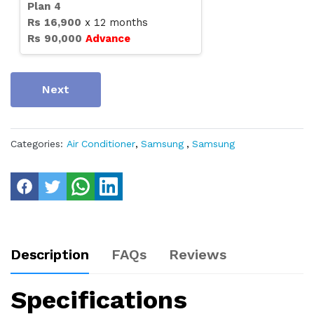
Plan
4
Rs
16,900
x
12
months
Rs
90,000
Advance
Next
Categories:
Air Conditioner
,
Samsung
,
Samsung
Description
FAQs
Reviews
Specifications