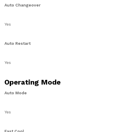
Auto Changeover
Yes
Auto Restart
Yes
Operating Mode
Auto Mode
Yes
Fast Cool