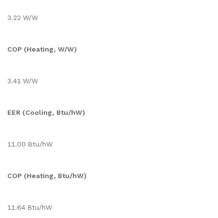
3.22 W/W
COP (Heating, W/W)
3.41 W/W
EER (Cooling, Btu/hW)
11.00 Btu/hW
COP (Heating, Btu/hW)
11.64 Btu/hW