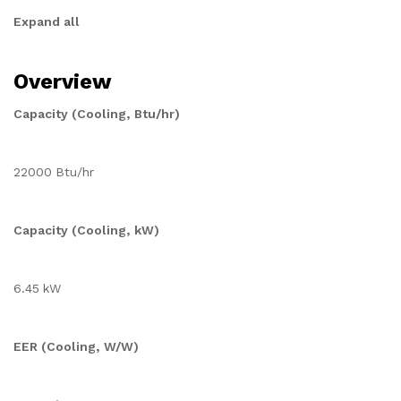
Expand all
Overview
Capacity (Cooling, Btu/hr)
22000 Btu/hr
Capacity (Cooling, kW)
6.45 kW
EER (Cooling, W/W)