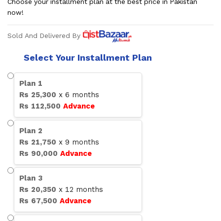
Choose your installment plan at the best price in Pakistan
now!
Sold And Delivered By
Select Your Installment Plan
Plan
1
Rs
25,300
x
6
months
Rs
112,500
Advance
Plan
2
Rs
21,750
x
9
months
Rs
90,000
Advance
Plan
3
Rs
20,350
x
12
months
Rs
67,500
Advance