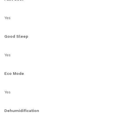
Yes
Good Sleep
Yes
Eco Mode
Yes
Dehumidification