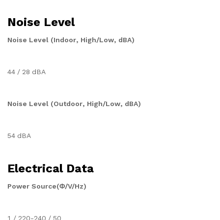
Noise Level
Noise Level (Indoor, High/Low, dBA)
44 / 28 dBA
Noise Level (Outdoor, High/Low, dBA)
54 dBA
Electrical Data
Power Source(Φ/V/Hz)
1 / 220-240 / 50