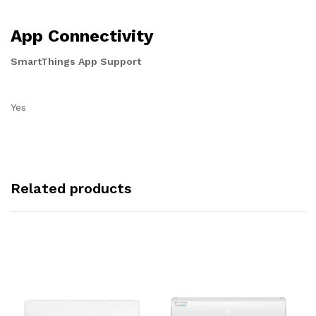
App Connectivity
SmartThings App Support
Yes
Related products