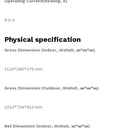
Operating Current(Heating, A)
9.0 A
Physical specification
Gross Dimension (Indoor, WxHxD, ㎜*㎜*㎜)
1115*290*375 mm
Gross Dimension (Outdoor, WxHxD, ㎜*㎜*㎜)
1023*724*413 mm
Net Dimension (Indoor, WxHxD, ㎜*㎜*㎜)