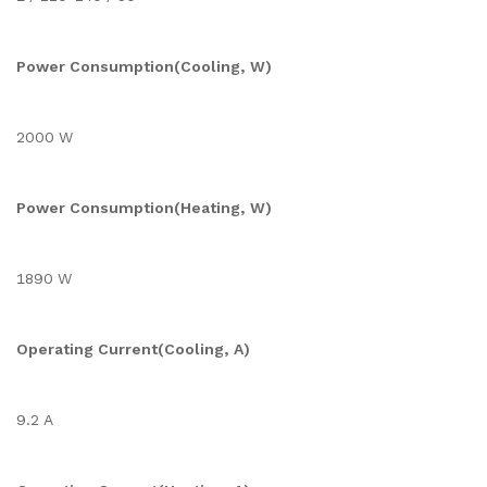
Power Consumption(Cooling, W)
2000 W
Power Consumption(Heating, W)
1890 W
Operating Current(Cooling, A)
9.2 A