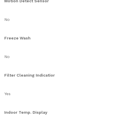
Motion Detect Sensor
No
Freeze Wash
No
Filter Cleaning Indicatior
Yes
Indoor Temp. Display