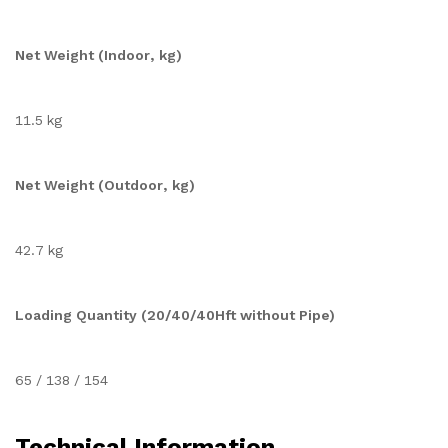
Net Weight (Indoor, kg)
11.5 kg
Net Weight (Outdoor, kg)
42.7 kg
Loading Quantity (20/40/40Hft without Pipe)
65 / 138 / 154
Technical Information