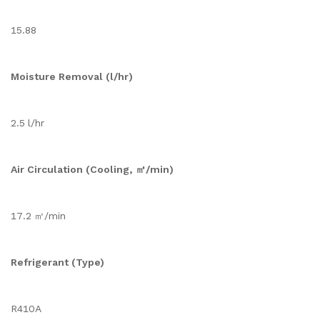
15.88
Moisture Removal (l/hr)
2.5 l/hr
Air Circulation (Cooling, ㎥/min)
17.2 ㎥/min
Refrigerant (Type)
R410A