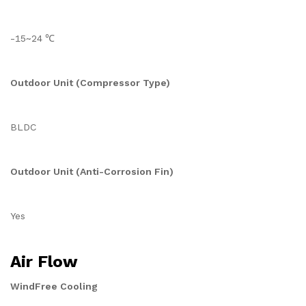
-15~24 ℃
Outdoor Unit (Compressor Type)
BLDC
Outdoor Unit (Anti-Corrosion Fin)
Yes
Air Flow
WindFree Cooling