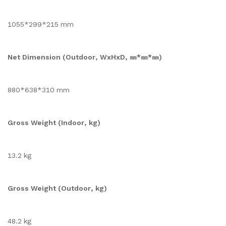
1055*299*215 mm
Net Dimension (Outdoor, WxHxD, ㎜*㎜*㎜)
880*638*310 mm
Gross Weight (Indoor, kg)
13.2 kg
Gross Weight (Outdoor, kg)
48.2 kg