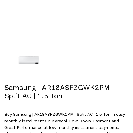
Samsung | AR18ASFZGWK2PM |
Split AC | 1.5 Ton
Buy Samsung | AR18ASFZGWK2PM | Split AC | 1.5 Ton in easy
monthly installments in Karachi. Low Down-Payment and
Great Performance at low monthly installment payments.