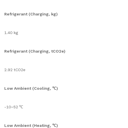
Refrigerant (Charging, kg)
1.40 kg
Refrigerant (Charging, tCO2e)
2.92 tCO2e
Low Ambient (Cooling, ℃)
-10~52 ℃
Low Ambient (Heating, ℃)