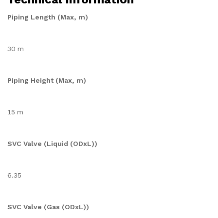
Piping Length (Max, m)
30 m
Piping Height (Max, m)
15 m
SVC Valve (Liquid (ODxL))
6.35
SVC Valve (Gas (ODxL))