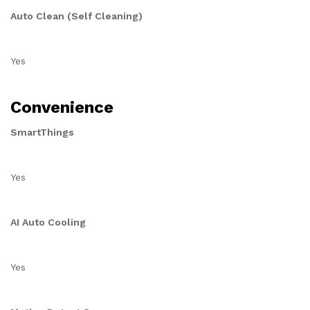
Auto Clean (Self Cleaning)
Yes
Convenience
SmartThings
Yes
AI Auto Cooling
Yes