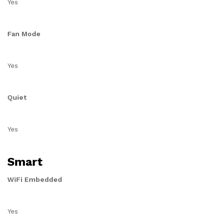
Yes
Fan Mode
Yes
Quiet
Yes
Smart
WiFi Embedded
Yes