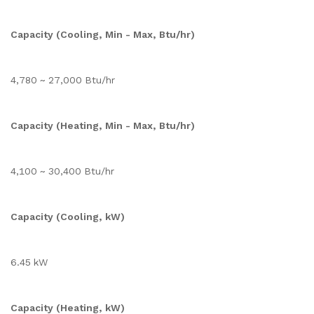
Capacity (Cooling, Min - Max, Btu/hr)
4,780 ~ 27,000 Btu/hr
Capacity (Heating, Min - Max, Btu/hr)
4,100 ~ 30,400 Btu/hr
Capacity (Cooling, kW)
6.45 kW
Capacity (Heating, kW)