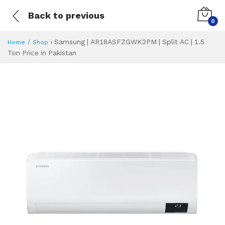
Back to previous
0
›
Samsung | AR18ASFZGWK2PM | Split AC | 1.5
Home
Shop
Ton Price in Pakistan
Samsung | AR18AS
Specifications & Feature
Installment Plan
Latest Price
Why Buy from Us
What is the price of
What is the installment plan?
What are the specifications?
Samsung | AR18A