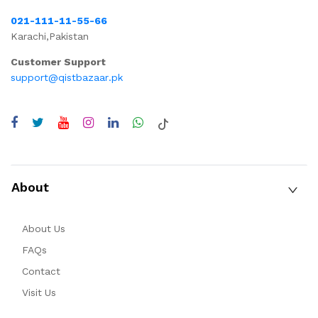
021-111-11-55-66
Karachi,Pakistan
Customer Support
support@qistbazaar.pk
About
About Us
FAQs
Contact
Visit Us