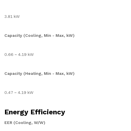
3.81 kW
Capacity (Cooling, Min - Max, kW)
0.66 ~ 4.19 kW
Capacity (Heating, Min - Max, kW)
0.47 ~ 4.19 kW
Energy Efficiency
EER (Cooling, W/W)