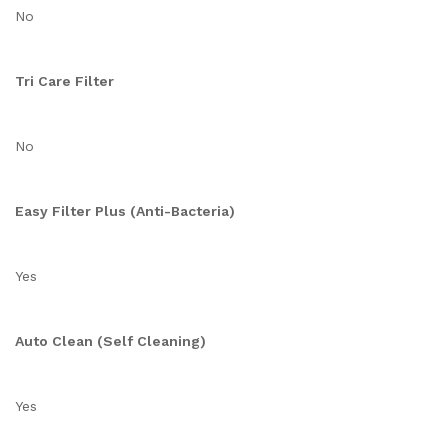
No
Tri Care Filter
No
Easy Filter Plus (Anti-Bacteria)
Yes
Auto Clean (Self Cleaning)
Yes