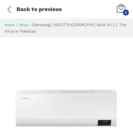
Back to previous
0
›
Samsung | AR12TSHZGWK2PM | Split AC | 1 Ton
Home
Shop
Price in Pakistan
Samsung | AR12TS
Specifications & Feature
Installment Plan
Latest Price
Why Buy from Us
What is the price of
What is the installment plan?
What are the specifications?
Samsung | AR12T