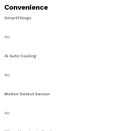
Convenience
SmartThings
No
AI Auto Cooling
No
Motion Detect Sensor
No