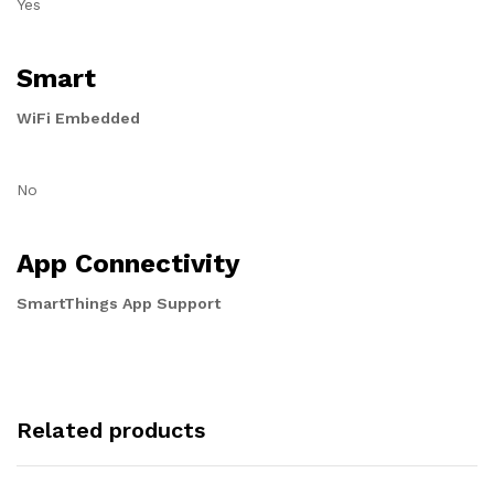
Yes
Smart
WiFi Embedded
No
App Connectivity
SmartThings App Support
Related products