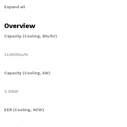
Expand all
Overview
Capacity (Cooling, Btu/hr)
11260Btu/hr
Capacity (Cooling, kW)
3.30kW
EER (Cooling, W/W)