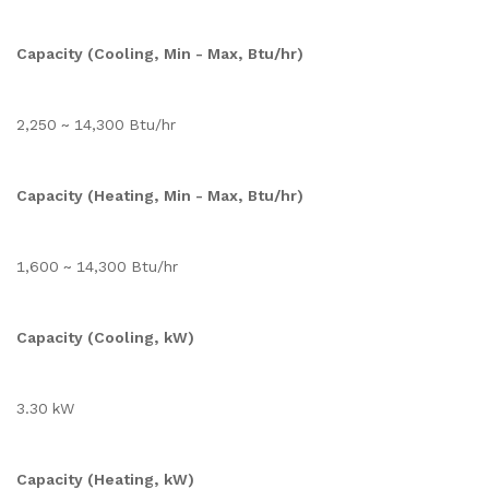
Capacity (Cooling, Min - Max, Btu/hr)
2,250 ~ 14,300 Btu/hr
Capacity (Heating, Min - Max, Btu/hr)
1,600 ~ 14,300 Btu/hr
Capacity (Cooling, kW)
3.30 kW
Capacity (Heating, kW)