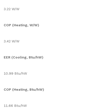
3.22 W/W
COP (Heating, W/W)
3.42 W/W
EER (Cooling, Btu/hW)
10.99 Btu/hW
COP (Heating, Btu/hW)
11.66 Btu/hW