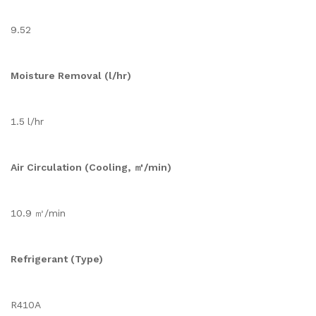
9.52
Moisture Removal (l/hr)
1.5 l/hr
Air Circulation (Cooling, ㎥/min)
10.9 ㎥/min
Refrigerant (Type)
R410A