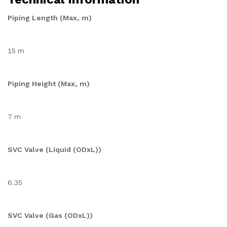
Piping Length (Max, m)
15 m
Piping Height (Max, m)
7 m
SVC Valve (Liquid (ODxL))
6.35
SVC Valve (Gas (ODxL))