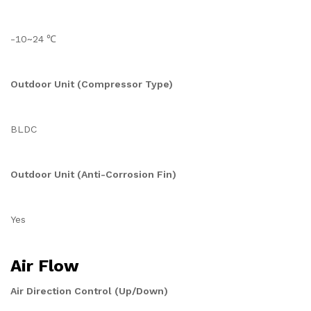
-10~24 ℃
Outdoor Unit (Compressor Type)
BLDC
Outdoor Unit (Anti-Corrosion Fin)
Yes
Air Flow
Air Direction Control (Up/Down)