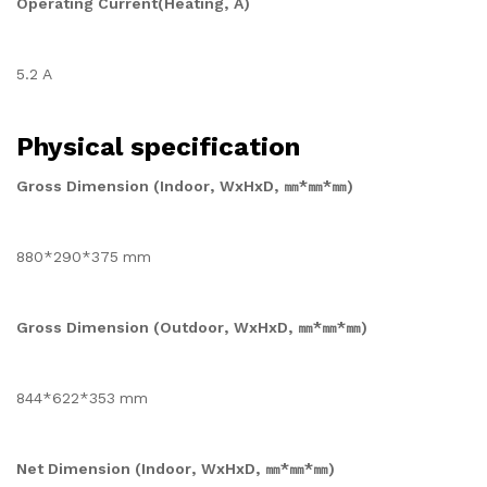
Operating Current(Heating, A)
5.2 A
Physical specification
Gross Dimension (Indoor, WxHxD, ㎜*㎜*㎜)
880*290*375 mm
Gross Dimension (Outdoor, WxHxD, ㎜*㎜*㎜)
844*622*353 mm
Net Dimension (Indoor, WxHxD, ㎜*㎜*㎜)