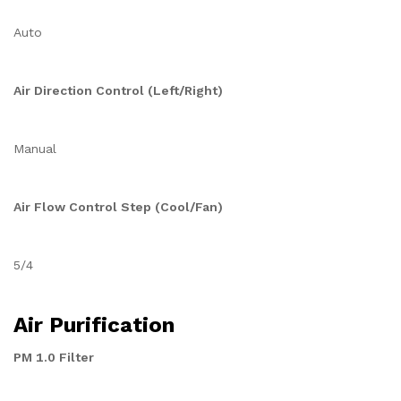
Auto
Air Direction Control (Left/Right)
Manual
Air Flow Control Step (Cool/Fan)
5/4
Air Purification
PM 1.0 Filter