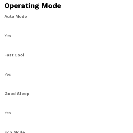
Operating Mode
Auto Mode
Yes
Fast Cool
Yes
Good Sleep
Yes
Eco Mode