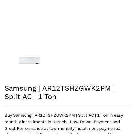
Samsung | AR12TSHZGWK2PM |
Split AC | 1 Ton
Buy Samsung | AR12TSHZGWK2PM | Split AC | 1 Ton in easy
monthly installments in Karachi. Low Down-Payment and
Great Performance at low monthly installment payments.