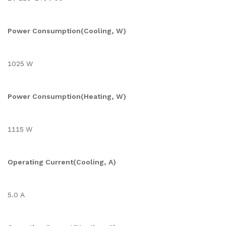
Power Consumption(Cooling, W)
1025 W
Power Consumption(Heating, W)
1115 W
Operating Current(Cooling, A)
5.0 A