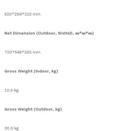
820*299*215 mm
Net Dimension (Outdoor, WxHxD, ㎜*㎜*㎜)
720*548*265 mm
Gross Weight (Indoor, kg)
10.5 kg
Gross Weight (Outdoor, kg)
30.0 kg