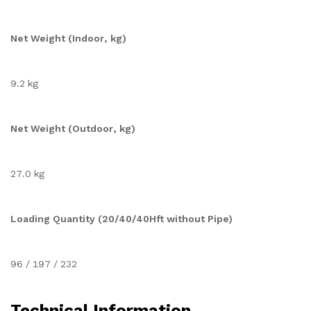
Net Weight (Indoor, kg)
9.2 kg
Net Weight (Outdoor, kg)
27.0 kg
Loading Quantity (20/40/40Hft without Pipe)
96 / 197 / 232
Technical Information