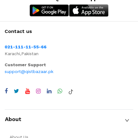
Contact us
021-111-11-55-66
Karachi,Pakistan
Customer Support
support@qistbazaar.pk
About
About Us