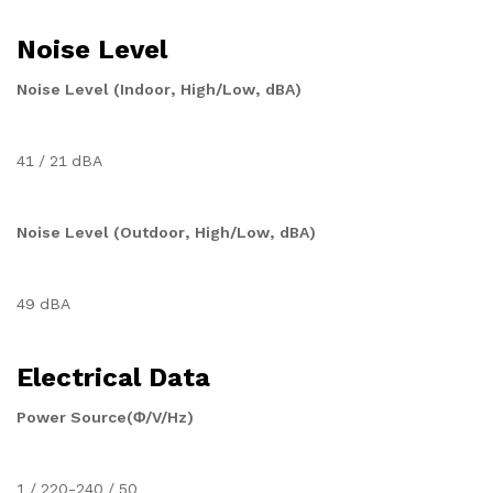
Noise Level
Noise Level (Indoor, High/Low, dBA)
41 / 21 dBA
Noise Level (Outdoor, High/Low, dBA)
49 dBA
Electrical Data
Power Source(Φ/V/Hz)
1 / 220-240 / 50