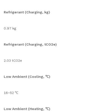
Refrigerant (Charging, kg)
0.97 kg
Refrigerant (Charging, tCO2e)
2.03 tCO2e
Low Ambient (Cooling, ℃)
16~52 ℃
Low Ambient (Heating, ℃)