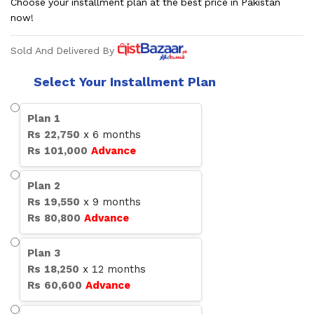
Choose your installment plan at the best price in Pakistan
now!
Sold And Delivered By
Select Your Installment Plan
Plan
1
Rs
22,750
x
6
months
Rs
101,000
Advance
Plan
2
Rs
19,550
x
9
months
Rs
80,800
Advance
Plan
3
Rs
18,250
x
12
months
Rs
60,600
Advance