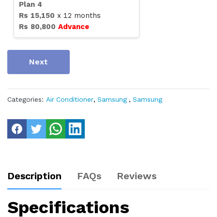
Plan
4
Rs
15,150
x
12
months
Rs
80,800
Advance
Next
Categories:
Air Conditioner
,
Samsung
,
Samsung
Description
FAQs
Reviews
Specifications