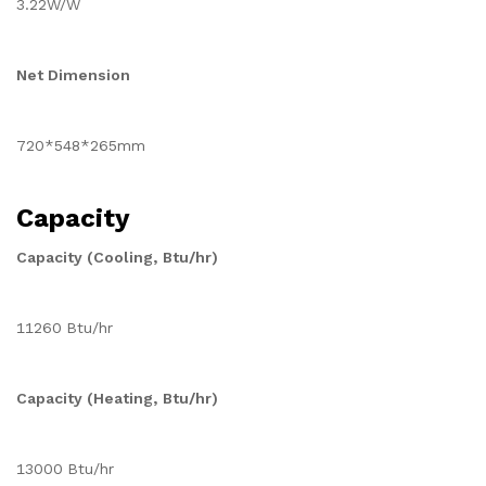
3.22W/W
Net Dimension
720*548*265mm
Capacity
Capacity (Cooling, Btu/hr)
11260 Btu/hr
Capacity (Heating, Btu/hr)
13000 Btu/hr