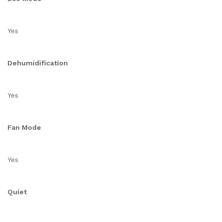
Yes
Dehumidification
Yes
Fan Mode
Yes
Quiet