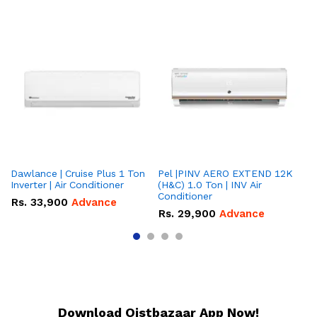
Dawlance | Cruise Plus 1 Ton
Pel |PINV AERO EXTEND 12K
Hisense
Inverter | Air Conditioner
(H&C) 1.0 Ton | INV Air
On
Conditioner
Co
Rs.
33,900
Advance
Rs.
29,900
Advance
R
Download Qistbazaar App Now!