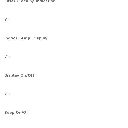
Filter Cleaning Indicatior
Yes
Indoor Temp. Display
Yes
Display On/Off
Yes
Beep On/Off