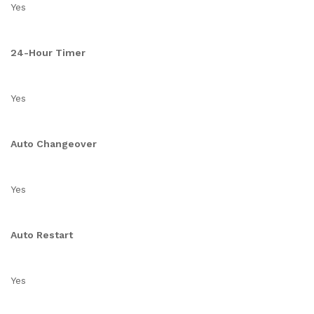
Yes
24-Hour Timer
Yes
Auto Changeover
Yes
Auto Restart
Yes